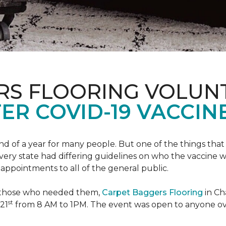
RS FLOORING VOLUN
ER COVID-19 VACCINE
 of a year for many people. But one of the things that 
very state had differing guidelines on who the vaccine w
appointments to all of the general public.
to those who needed them,
Carpet Baggers Flooring
in Ch
st
 21
from 8 AM to 1PM. The event was open to anyone ov