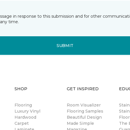
essage in response to this submission and for other communicatio
any time.
SUBMIT
SHOP
GET INSPIRED
EDU
Flooring
Room Visualizer
Stai
Luxury Vinyl
Flooring Samples
Stain
Hardwood
Beautiful Design
Floor
Carpet
Made Simple
The B
Laminate
Magazine
Guar