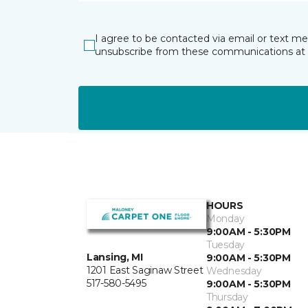
I agree to be contacted via email or text m
unsubscribe from these communications at 
HOURS
Monday
9:00AM - 5:30PM
Tuesday
Lansing, MI
9:00AM - 5:30PM
1201 East Saginaw Street
Wednesday
517-580-5495
9:00AM - 5:30PM
Thursday