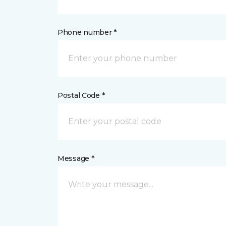
Phone number *
Postal Code *
Message *