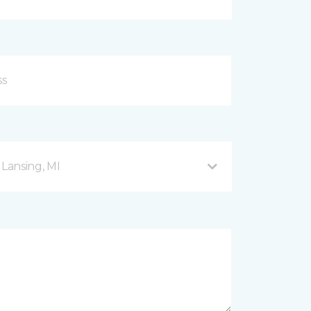
 Lansing, MI