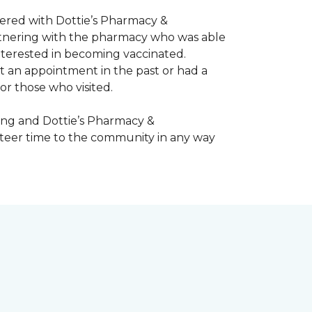
nered with Dottie’s Pharmacy &
artnering with the pharmacy who was able
nterested in becoming vaccinated.
t an appointment in the past or had a
or those who visited.
ing and Dottie’s Pharmacy &
teer time to the community in any way