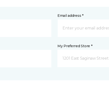
Email address *
My Preferred Store *
1201 East Saginaw Street