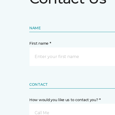
NAME
First name *
CONTACT
How would you like us to contact you? *
Call Me