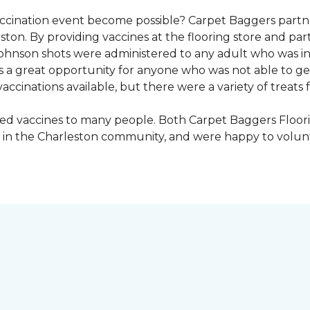
vaccination event become possible? Carpet Baggers part
ton. By providing vaccines at the flooring store and p
Johnson shots were administered to any adult who was i
s a great opportunity for anyone who was not able to ge
ccinations available, but there were a variety of treats f
ded vaccines to many people. Both Carpet Baggers Floor
in the Charleston community, and were happy to volun