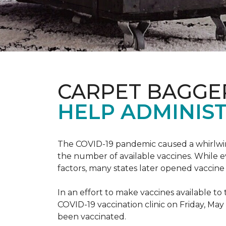
CARPET BAGGE
HELP ADMINIST
The COVID-19 pandemic caused a whirlwind
the number of available vaccines. While e
factors, many states later opened vaccine 
In an effort to make vaccines available 
COVID-19 vaccination clinic on Friday, May
been vaccinated.