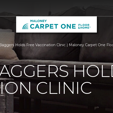
Baggers Holds Free Vaccination Clinic | Maloney Carpet One Fl
BAGGERS HOL
ION CLINIC