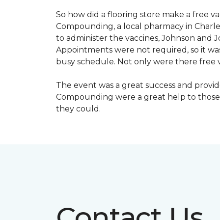
So how did a flooring store make a free 
Compounding, a local pharmacy in Charles
to administer the vaccines, Johnson and 
Appointments were not required, so it wa
busy schedule. Not only were there free va
The event was a great success and provi
Compounding were a great help to those 
they could.
Contact Us