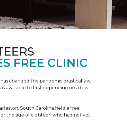
TEERS
S FREE CLINIC
has changed the pandemic drastically is
as available to first depending on a few
arleston, South Carolina held a free
er the age of eighteen who had not yet