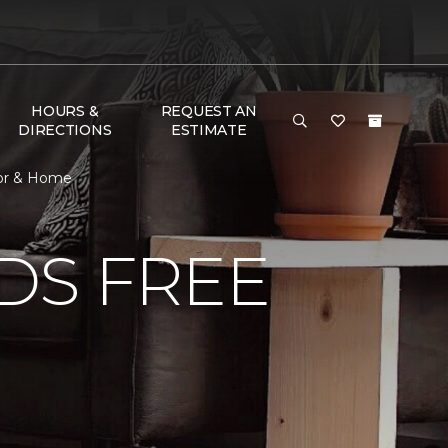
HOURS &
REQUEST AN
DIRECTIONS
ESTIMATE
oor & Home
DS FREE