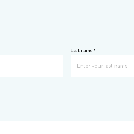
Last name *