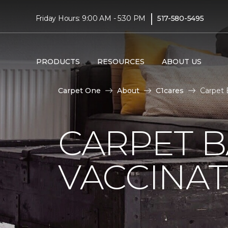
|
Friday Hours: 9:00 AM - 5:30 PM
517-580-5495
PRODUCTS
RESOURCES
ABOUT US
Carpet One
About
C1cares
Carpet 
CARPET 
VACCINAT