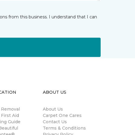
ns from this business. I understand that I can
CATION
ABOUT US
n Removal
About Us
 First Aid
Carpet One Cares
ing Guide
Contact Us
eautiful
Terms & Conditions
antee®
Privacy Policy