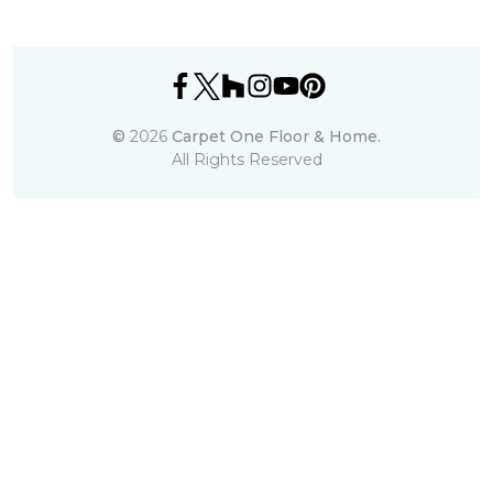
©
2026
Carpet One Floor & Home.
All Rights Reserved