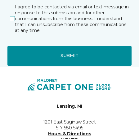
I agree to be contacted via email or text message in
response to this submission and for other
communications from this business. I understand
that I can unsubscribe from these communications
at any time.
SUBMIT
Lansing, MI
1201 East Saginaw Street
517-580-5495
Hours & Directions