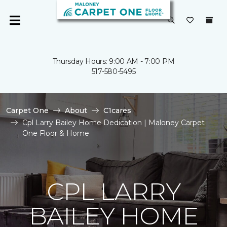
Thursday Hours: 9:00 AM - 7:00 PM
517-580-5495
Carpet One
About
C1cares
Cpl Larry Bailey Home Dedication | Maloney Carpet
One Floor & Home
CPL LARRY
BAILEY HOME