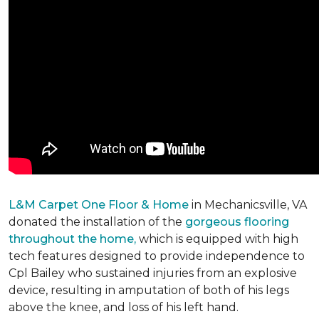
L&M Carpet One Floor & Home
in Mechanicsville, VA
donated the installation of the
gorgeous flooring
throughout the home,
which is equipped with high
tech features designed to provide independence to
Cpl Bailey who sustained injuries from an explosive
device, resulting in amputation of both of his legs
above the knee, and loss of his left hand.