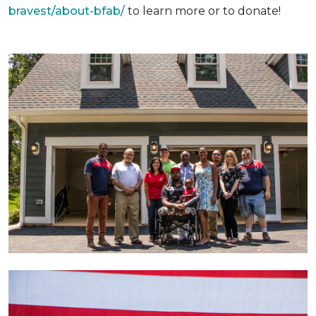
bravest/about-bfab/
to learn more or to donate!