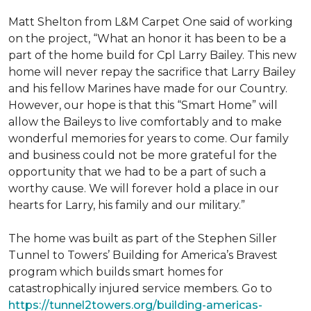
Matt Shelton from L&M Carpet One said of working
on the project, “What an honor it has been to be a
part of the home build for Cpl Larry Bailey. This new
home will never repay the sacrifice that Larry Bailey
and his fellow Marines have made for our Country.
However, our hope is that this “Smart Home” will
allow the Baileys to live comfortably and to make
wonderful memories for years to come. Our family
and business could not be more grateful for the
opportunity that we had to be a part of such a
worthy cause. We will forever hold a place in our
hearts for Larry, his family and our military.”
The home was built as part of the Stephen Siller
Tunnel to Towers’ Building for America’s Bravest
program which builds smart homes for
catastrophically injured service members. Go to
https://tunnel2towers.org/building-americas-