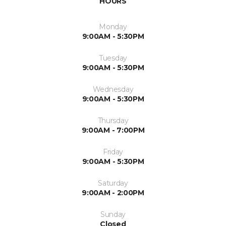
HOURS
Monday
9:00AM - 5:30PM
Tuesday
9:00AM - 5:30PM
Wednesday
9:00AM - 5:30PM
Thursday
9:00AM - 7:00PM
Friday
9:00AM - 5:30PM
Saturday
9:00AM - 2:00PM
Sunday
Closed