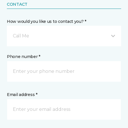
CONTACT
How would you like us to contact you? *
Call Me
Phone number *
Email address *