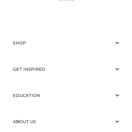
SHOP
GET INSPIRED
EDUCATION
ABOUT US