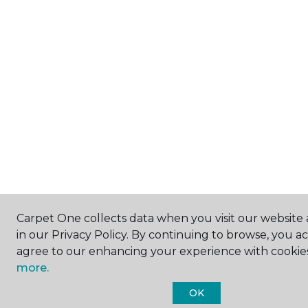
Carpet One collects data when you visit our website 
in our Privacy Policy. By continuing to browse, you a
agree to our enhancing your experience with cookie
more.
OK