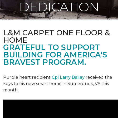
DEDICATION
L&M CARPET ONE FLOOR &
HOME
GRATEFUL TO SUPPORT
BUILDING FOR AMERICA’S
BRAVEST PROGRAM.
Purple heart recipient
Cpl Larry Bailey
received the
keys to his new smart home in Sumerduck, VA this
month.