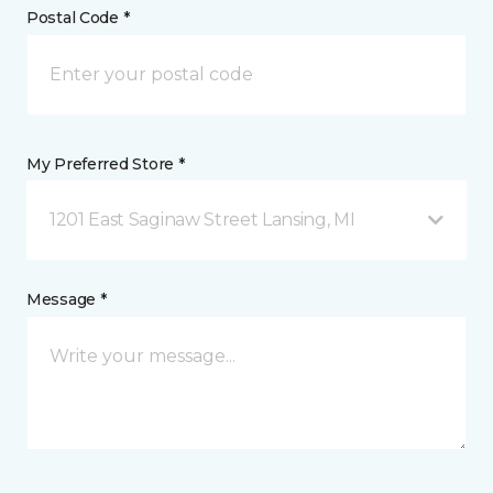
Postal Code *
My Preferred Store *
1201 East Saginaw Street Lansing, MI
Message *