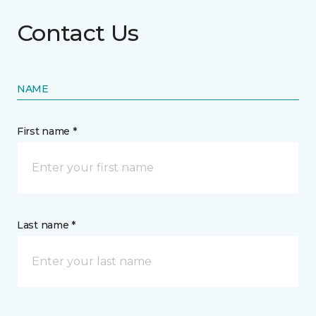
Contact Us
NAME
First name *
Last name *