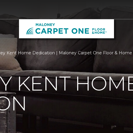
ey Kent Home Dedication | Maloney Carpet One Floor & Home
EY KENT HOM
ION