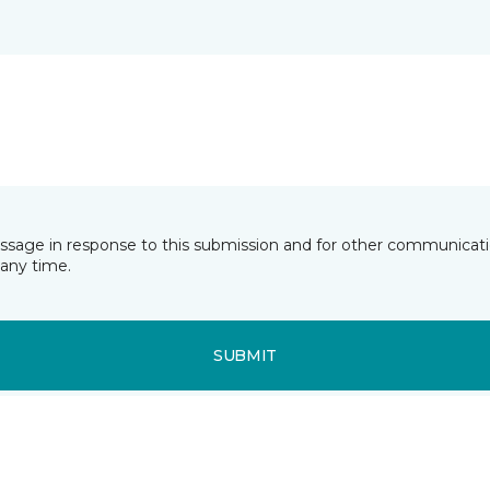
essage in response to this submission and for other communicatio
any time.
SUBMIT