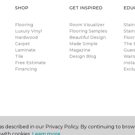
SHOP
GET INSPIRED
EDU
Flooring
Room Visualizer
Stai
Luxury Vinyl
Flooring Samples
Stain
Hardwood
Beautiful Design
Floor
Carpet
Made Simple
The B
Laminate
Magazine
Guar
Tile
Design Blog
Warr
Free Estimate
Insta
Financing
Excl
s described in our Privacy Policy. By continuing to brow
with cookies.
Learn more.