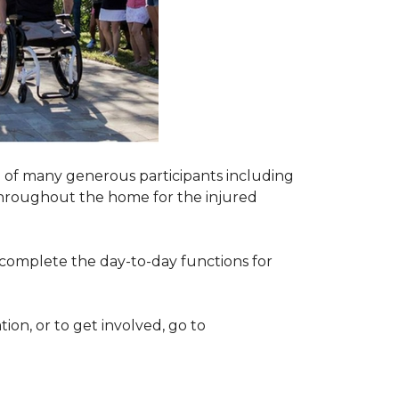
 of many generous participants including
n throughout the home for the injured
complete the day-to-day functions for
on, or to get involved, go to