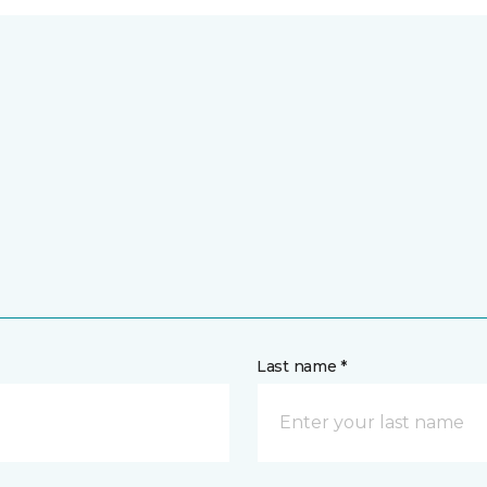
Last name *