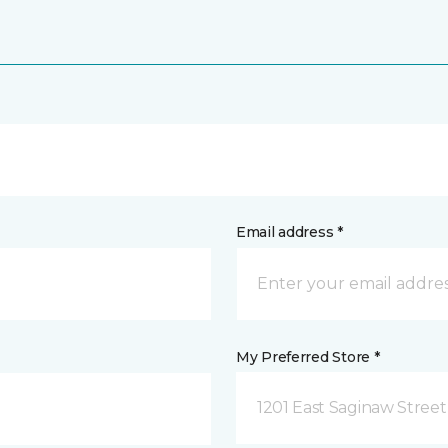
Email address *
My Preferred Store *
1201 East Saginaw Street