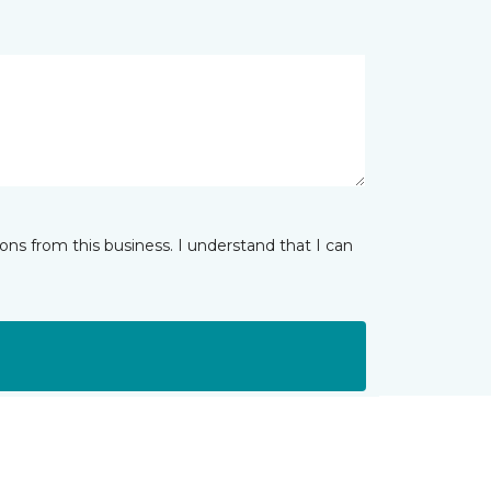
ns from this business. I understand that I can