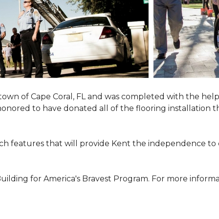
town of Cape Coral, FL and was completed with the help
 honored to have donated all of the flooring installatio
h features that will provide Kent the independence to 
ilding for America's Bravest Program. For more informati