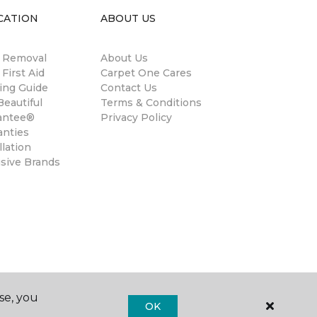
CATION
ABOUT US
n Removal
About Us
 First Aid
Carpet One Cares
ing Guide
Contact Us
eautiful
Terms & Conditions
antee®
Privacy Policy
anties
llation
usive Brands
se, you
OK