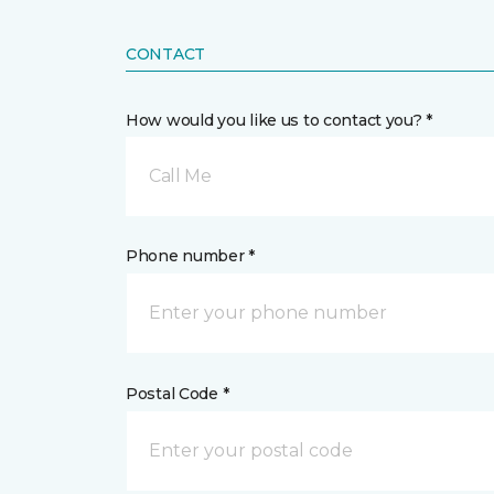
CONTACT
How would you like us to contact you? *
Call Me
Phone number *
Postal Code *