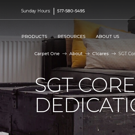
|
Sunday Hours:
517-580-5495
PRODUCTS
RESOURCES
ABOUT US
Carpet One
About
C1cares
SGT Cor
SGT COR
DEDICAT