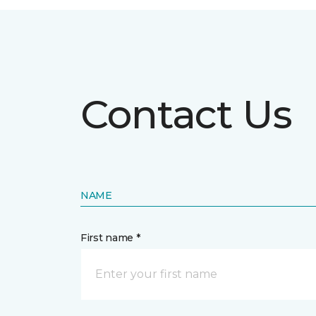
Contact Us
NAME
First name *