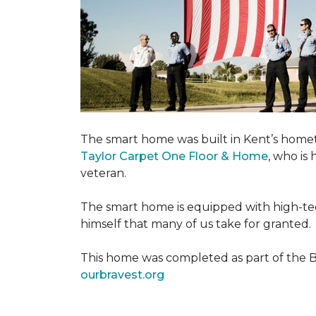
The smart home was built in Kent’s home
Taylor Carpet One Floor & Home
, who is
veteran.
The smart home is equipped with high-tec
himself that many of us take for granted.
This home was completed as part of the Bu
ourbravest.org