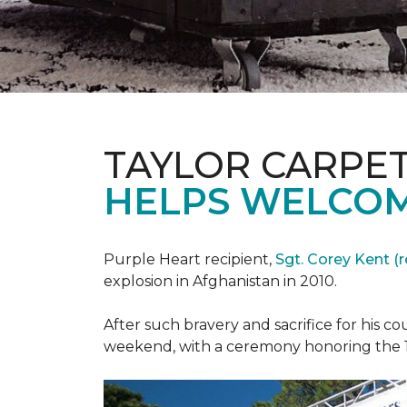
TAYLOR CARPE
HELPS WELCOM
Purple Heart recipient,
Sgt. Corey Kent (re
explosion in Afghanistan in 2010.
After such bravery and sacrifice for his c
weekend, with a ceremony honoring the 