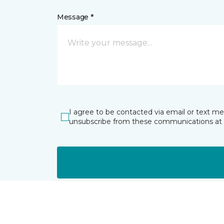
Message *
I agree to be contacted via email or text m
unsubscribe from these communications at 