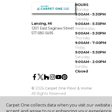
HOURS
Monday
9:00AM - 5:30PM
Tuesday
Lansing, MI
9:00AM - 5:30PM
1201 East Saginaw Street
Wednesday
517-580-5495
9:00AM - 5:30PM
Thursday
9:00AM - 7:00PM
Friday
9:00AM - 5:30PM
Saturday
9:00AM - 2:00PM
Sunday
Closed
©
2026
Carpet One Floor & Home.
All Rights Reserved
Carpet One collects data when you visit our website a
accept and agree to our enhancing your experience 