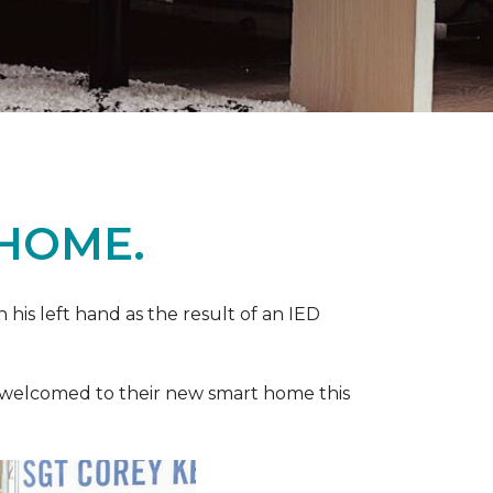
 HOME.
n his left hand as the result of an IED
ere welcomed to their new smart home this