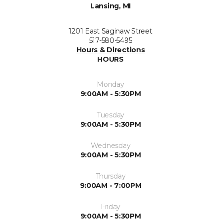
Lansing, MI
1201 East Saginaw Street
517-580-5495
Hours & Directions
HOURS
Monday
9:00AM - 5:30PM
Tuesday
9:00AM - 5:30PM
Wednesday
9:00AM - 5:30PM
Thursday
9:00AM - 7:00PM
Friday
9:00AM - 5:30PM