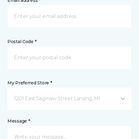
Email address *
Postal Code *
My Preferred Store *
1201 East Saginaw Street Lansing, MI
Message *