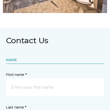
Contact Us
NAME
First name *
Last name *