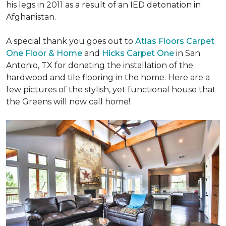
his legs in 2011 as a result of an IED detonation in
Afghanistan.
A special thank you goes out to
Atlas Floors Carpet
One Floor & Home
and
Hicks Carpet One
in San
Antonio, TX for donating
the installation of the
hardwood and tile flooring in the home. Here are a
few pictures of the stylish, yet functional house that
the Greens will now call home!