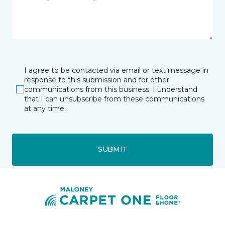
I agree to be contacted via email or text message in
response to this submission and for other
communications from this business. I understand
that I can unsubscribe from these communications
at any time.
SUBMIT