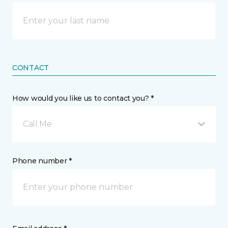
CONTACT
How would you like us to contact you? *
Call Me
Phone number *