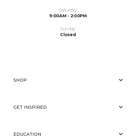
Saturday
9:00AM - 2:00PM
Sunday
Closed
SHOP
GET INSPIRED
EDUCATION