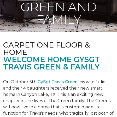
GREEN AND
FAMILY
CARPET ONE FLOOR &
HOME
WELCOME HOME GYSGT
TRAVIS GREEN & FAMILY
On October 5th
GySgt Travis Green
, his wife Julie,
and their 4 daughters received their new smart
home in Canyon Lake, TX. This is an exciting new
chapter in the lives of the Green family. The Greens
will now live in a home that is custom made to
function for Travis's needs, who tragically lost both of