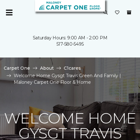
Saturday Hours: 9:00 AM - 2:00 PM
517-580-5495
Carpet One
About
C1cares
Welcome Home Gysgt Travis Green And Family |
Maloney Carpet One Floor & Home
WELCOME HOME
GYSGT TRAVIS