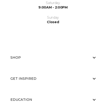
Saturday
9:00AM - 2:00PM
Sunday
Closed
SHOP
GET INSPIRED
EDUCATION