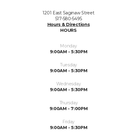
1201 East Saginaw Street
517-580-5495
Hours & Directions
HOURS
Monday
9:00AM - 5:30PM
Tuesday
9:00AM - 5:30PM
Wednesday
9:00AM - 5:30PM
Thursday
9:00AM - 7:00PM
Friday
9:00AM - 5:30PM