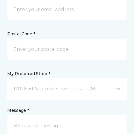
Postal Code *
My Preferred Store *
1201 East Saginaw Street Lansing, MI
Message *