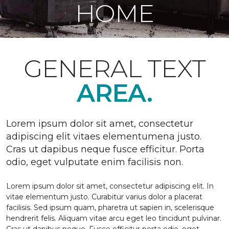
HOME
GENERAL TEXT
AREA.
Lorem ipsum dolor sit amet, consectetur
adipiscing elit vitaes elementumena justo.
Cras ut dapibus neque fusce efficitur. Porta
odio, eget vulputate enim facilisis non.
Lorem ipsum dolor sit amet, consectetur adipiscing elit. In
vitae elementum justo. Curabitur varius dolor a placerat
facilisis. Sed ipsum quam, pharetra ut sapien in, scelerisque
hendrerit felis. Aliquam vitae arcu eget leo tincidunt pulvinar.