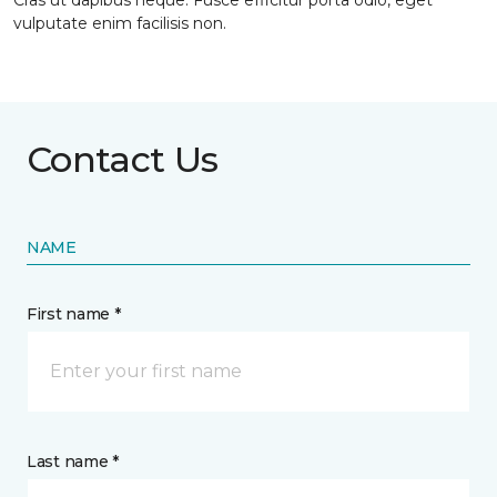
Cras ut dapibus neque. Fusce efficitur porta odio, eget
vulputate enim facilisis non.
Contact Us
NAME
First name *
Last name *