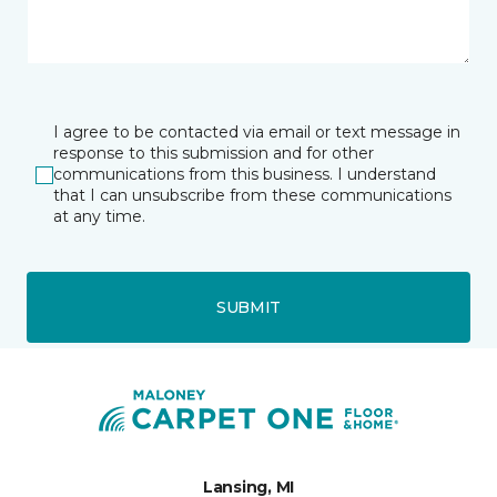
I agree to be contacted via email or text message in
response to this submission and for other
communications from this business. I understand
that I can unsubscribe from these communications
at any time.
SUBMIT
Lansing, MI