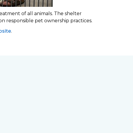
eatment of all animals. The shelter
 on responsible pet ownership practices.
site
.