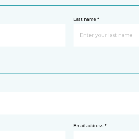
Last name *
Email address *