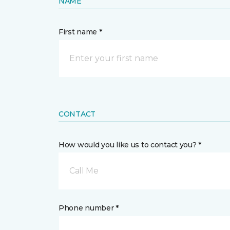
NAME
First name *
CONTACT
How would you like us to contact you? *
Call Me
Phone number *