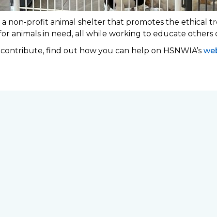
 non-profit animal shelter that promotes the ethical tr
 for animals in need, all while working to educate others
o contribute, find out how you can help on HSNWIA’s
web