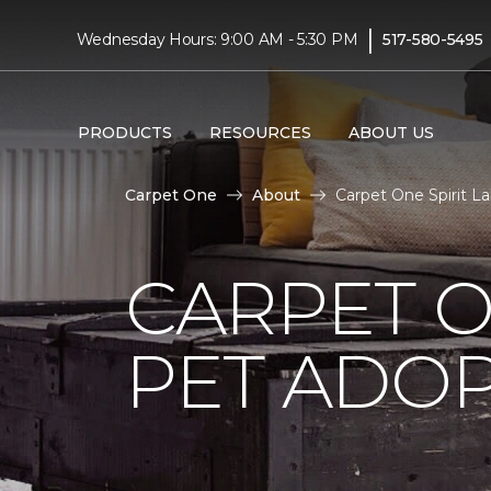
|
Wednesday Hours: 9:00 AM - 5:30 PM
517-580-5495
PRODUCTS
RESOURCES
ABOUT US
Carpet One
About
Carpet One Spirit 
CARPET O
PET ADOP