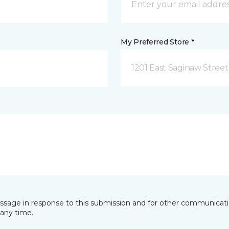
My Preferred Store *
1201 East Saginaw Street
essage in response to this submission and for other communicatio
any time.