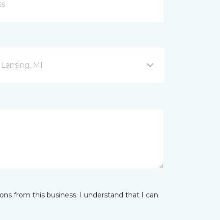
 Lansing, MI
ns from this business. I understand that I can