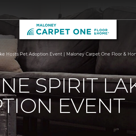
Lake Hosts Pet Adoption Event | Maloney Carpet One Floor & H
NE SPIRIT LA
TION EVENT