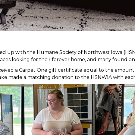
med up with the Humane Society of Northwest Iowa (HSN
faces looking for their forever home, and many found on
ed a Carpet One gift certificate equal to the amount of
it Lake made a matching donation to the HSNWIA with eac