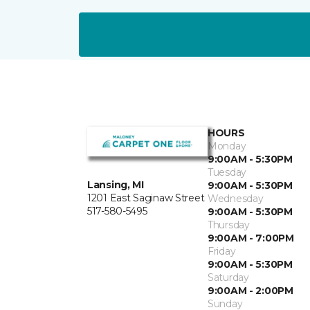
HOURS
Monday
9:00AM - 5:30PM
Tuesday
Lansing, MI
9:00AM - 5:30PM
1201 East Saginaw Street
Wednesday
517-580-5495
9:00AM - 5:30PM
Thursday
9:00AM - 7:00PM
Friday
9:00AM - 5:30PM
Saturday
9:00AM - 2:00PM
Sunday