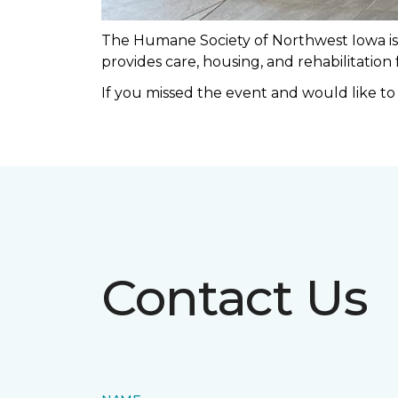
The Humane Society of Northwest Iowa is a
provides care, housing, and rehabilitation
If you missed the event and would like t
Contact Us