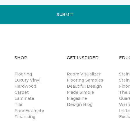
SUBMIT
SHOP
GET INSPIRED
EDU
Flooring
Room Visualizer
Stai
Luxury Vinyl
Flooring Samples
Stain
Hardwood
Beautiful Design
Floor
Carpet
Made Simple
The B
Laminate
Magazine
Guar
Tile
Design Blog
Warr
Free Estimate
Insta
Financing
Excl