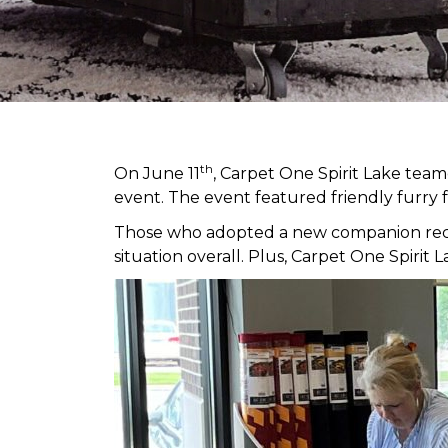
th
On June 11
, Carpet One Spirit Lake tea
event. The event featured friendly furry 
Those who adopted a new companion receiv
situation overall. Plus, Carpet One Spir