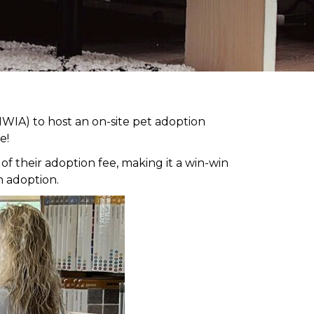
WIA) to host an on-site pet adoption
e!
 their adoption fee, making it a win-win
h adoption.