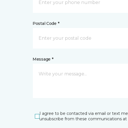
Postal Code *
Message *
I agree to be contacted via email or text m
unsubscribe from these communications at 