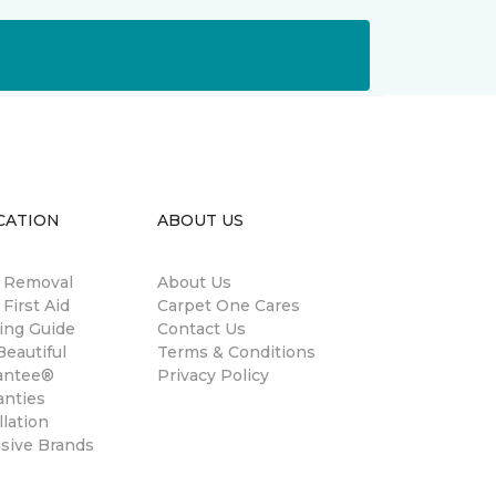
CATION
ABOUT US
n Removal
About Us
 First Aid
Carpet One Cares
ing Guide
Contact Us
eautiful
Terms & Conditions
antee®
Privacy Policy
anties
llation
usive Brands