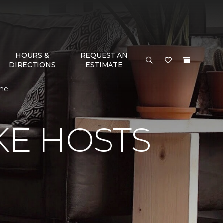
HOURS &
REQUEST AN
DIRECTIONS
ESTIMATE
ome
KE HOSTS