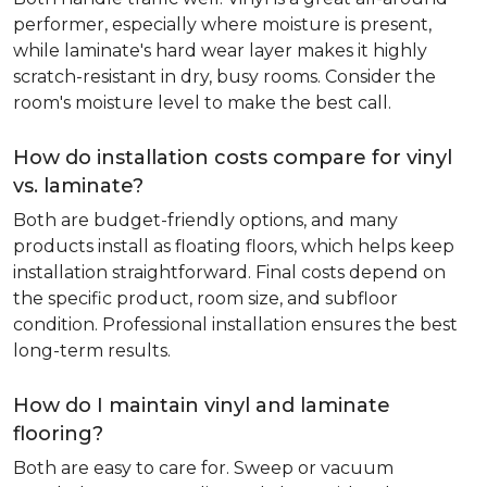
performer, especially where moisture is present,
while laminate's hard wear layer makes it highly
scratch-resistant in dry, busy rooms. Consider the
room's moisture level to make the best call.
How do installation costs compare for vinyl
vs. laminate?
Both are budget-friendly options, and many
products install as floating floors, which helps keep
installation straightforward. Final costs depend on
the specific product, room size, and subfloor
condition. Professional installation ensures the best
long-term results.
How do I maintain vinyl and laminate
flooring?
Both are easy to care for. Sweep or vacuum