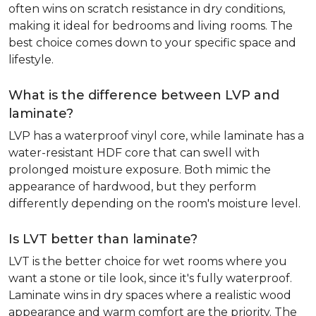
often wins on scratch resistance in dry conditions,
making it ideal for bedrooms and living rooms. The
best choice comes down to your specific space and
lifestyle.
What is the difference between LVP and
laminate?
LVP has a waterproof vinyl core, while laminate has a
water-resistant HDF core that can swell with
prolonged moisture exposure. Both mimic the
appearance of hardwood, but they perform
differently depending on the room's moisture level.
Is LVT better than laminate?
LVT is the better choice for wet rooms where you
want a stone or tile look, since it's fully waterproof.
Laminate wins in dry spaces where a realistic wood
appearance and warm comfort are the priority. The