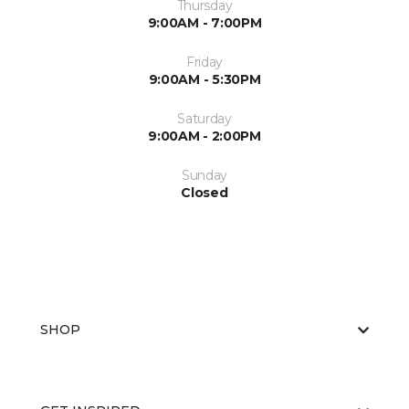
Thursday
9:00AM - 7:00PM
Friday
9:00AM - 5:30PM
Saturday
9:00AM - 2:00PM
Sunday
Closed
SHOP