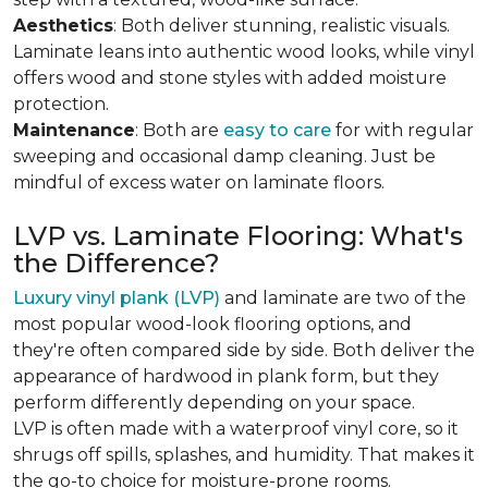
Aesthetics
: Both deliver stunning, realistic visuals.
Laminate leans into authentic wood looks, while vinyl
offers wood and stone styles with added moisture
protection.
Maintenance
: Both are
easy to care
for with regular
sweeping and occasional damp cleaning. Just be
mindful of excess water on laminate floors.
LVP vs. Laminate Flooring: What's
the Difference?
Luxury vinyl plank (LVP)
and laminate are two of the
most popular wood-look flooring options, and
they're often compared side by side. Both deliver the
appearance of hardwood in plank form, but they
perform differently depending on your space.
LVP is often made with a waterproof vinyl core, so it
shrugs off spills, splashes, and humidity. That makes it
the go-to choice for moisture-prone rooms.