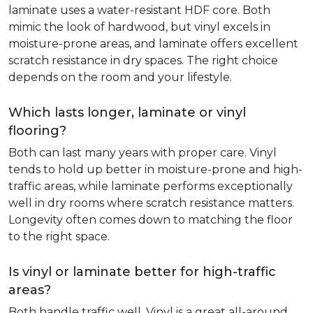
laminate uses a water-resistant HDF core. Both
mimic the look of hardwood, but vinyl excels in
moisture-prone areas, and laminate offers excellent
scratch resistance in dry spaces. The right choice
depends on the room and your lifestyle.
Which lasts longer, laminate or vinyl
flooring?
Both can last many years with proper care. Vinyl
tends to hold up better in moisture-prone and high-
traffic areas, while laminate performs exceptionally
well in dry rooms where scratch resistance matters.
Longevity often comes down to matching the floor
to the right space.
Is vinyl or laminate better for high-traffic
areas?
Both handle traffic well. Vinyl is a great all-around