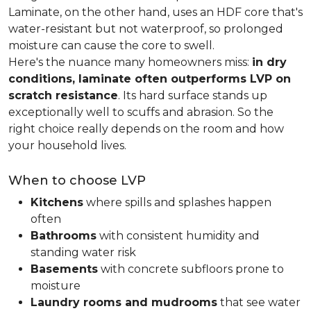
Laminate, on the other hand, uses an HDF core that's
water-resistant but not waterproof, so prolonged
moisture can cause the core to swell.
Here's the nuance many homeowners miss:
in dry
conditions, laminate often outperforms LVP on
scratch resistance
. Its hard surface stands up
exceptionally well to scuffs and abrasion. So the
right choice really depends on the room and how
your household lives.
When to choose LVP
Kitchens
where spills and splashes happen
often
Bathrooms
with consistent humidity and
standing water risk
Basements
with concrete subfloors prone to
moisture
Laundry rooms and mudrooms
that see water