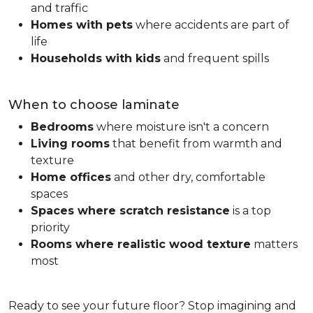
and traffic
Homes with pets
where accidents are part of
life
Households with kids
and frequent spills
When to choose laminate
Bedrooms
where moisture isn't a concern
Living rooms
that benefit from warmth and
texture
Home offices
and other dry, comfortable
spaces
Spaces where scratch resistance
is a top
priority
Rooms where realistic wood texture
matters
most
Ready to see your future floor? Stop imagining and