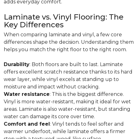
adds everyday comfort.
Laminate vs. Vinyl Flooring: The
Key Differences
When comparing laminate and vinyl, a few core
differences shape the decision. Understanding them
helps you match the right floor to the right room.
Durability
: Both floors are built to last. Laminate
offers excellent scratch resistance thanks to its hard
wear layer, while vinyl excels at standing up to
moisture and impact without cracking.
Water resistance
: This is the biggest difference.
Vinyl is more water-resistant, making it ideal for wet
areas. Laminate is also water-resistant, but standing
water can damage its core over time.
Comfort and feel
: Vinyl tends to feel softer and
warmer underfoot, while laminate offers a firmer
step with a textured, wood-like surface.