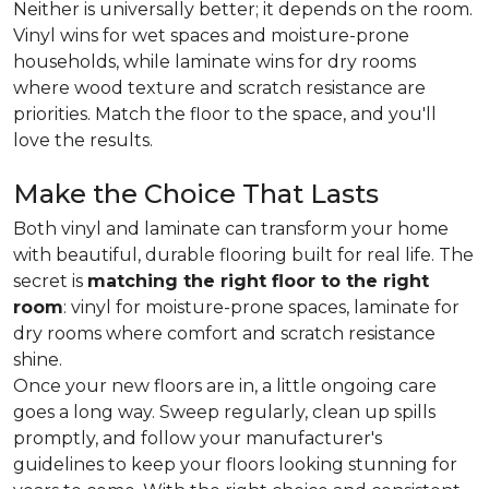
Neither is universally better; it depends on the room.
Vinyl wins for wet spaces and moisture-prone
households, while laminate wins for dry rooms
where wood texture and scratch resistance are
priorities. Match the floor to the space, and you'll
love the results.
Make the Choice That Lasts
Both vinyl and laminate can transform your home
with beautiful, durable flooring built for real life. The
secret is
matching the right floor to the right
room
: vinyl for moisture-prone spaces, laminate for
dry rooms where comfort and scratch resistance
shine.
Once your new floors are in, a little ongoing care
goes a long way. Sweep regularly, clean up spills
promptly, and follow your manufacturer's
guidelines to keep your floors looking stunning for