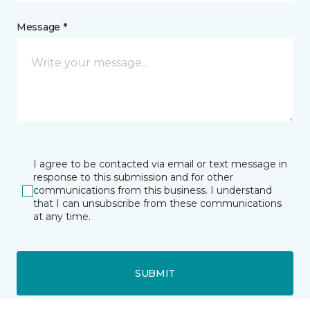
Message *
I agree to be contacted via email or text message in
response to this submission and for other
communications from this business. I understand
that I can unsubscribe from these communications
at any time.
SUBMIT