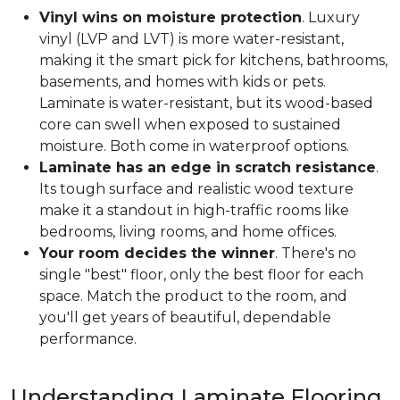
Vinyl wins on moisture protection
. Luxury
vinyl (LVP and LVT) is more water-resistant,
making it the smart pick for kitchens, bathrooms,
basements, and homes with kids or pets.
Laminate is water-resistant, but its wood-based
core can swell when exposed to sustained
moisture. Both come in waterproof options.
Laminate has an edge in scratch resistance
.
Its tough surface and realistic wood texture
make it a standout in high-traffic rooms like
bedrooms, living rooms, and home offices.
Your room decides the winner
. There's no
single "best" floor, only the best floor for each
space. Match the product to the room, and
you'll get years of beautiful, dependable
performance.
Understanding Laminate Flooring