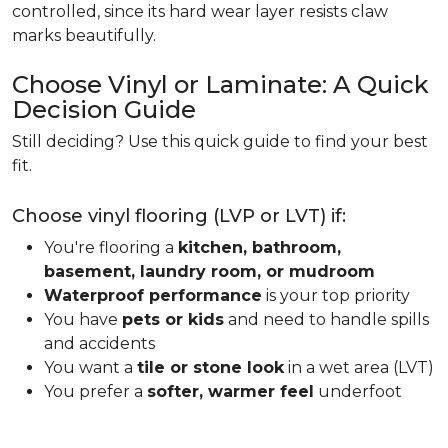
controlled, since its hard wear layer resists claw
marks beautifully.
Choose Vinyl or Laminate: A Quick
Decision Guide
Still deciding? Use this quick guide to find your best
fit.
Choose vinyl flooring (LVP or LVT) if:
You're flooring a
kitchen, bathroom,
basement, laundry room, or mudroom
Waterproof performance
is your top priority
You have
pets or kids
and need to handle spills
and accidents
You want a
tile or stone look
in a wet area (LVT)
You prefer a
softer, warmer feel
underfoot