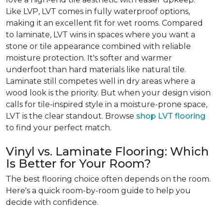
Like LVP, LVT comes in fully waterproof options,
making it an excellent fit for wet rooms. Compared
to laminate, LVT wins in spaces where you want a
stone or tile appearance combined with reliable
moisture protection. It's softer and warmer
underfoot than hard materials like natural tile.
Laminate still competes well in dry areas where a
wood look is the priority. But when your design vision
calls for tile-inspired style in a moisture-prone space,
LVT is the clear standout. Browse
shop LVT flooring
to find your perfect match.
Vinyl vs. Laminate Flooring: Which
Is Better for Your Room?
The best flooring choice often depends on the room.
Here's a quick room-by-room guide to help you
decide with confidence.