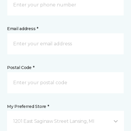
Email address *
Postal Code *
My Preferred Store *
1201 East Saginaw Street Lansing, MI