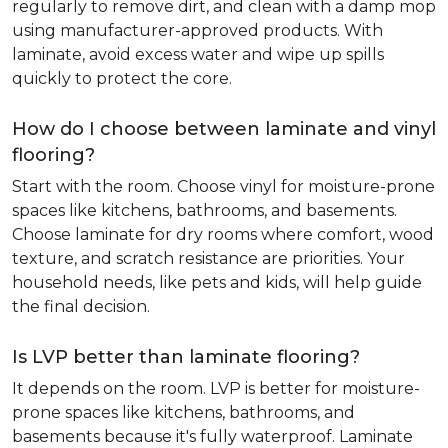
regularly to remove dirt, and clean with a damp mop
using manufacturer-approved products. With
laminate, avoid excess water and wipe up spills
quickly to protect the core.
How do I choose between laminate and vinyl
flooring?
Start with the room. Choose vinyl for moisture-prone
spaces like kitchens, bathrooms, and basements.
Choose laminate for dry rooms where comfort, wood
texture, and scratch resistance are priorities. Your
household needs, like pets and kids, will help guide
the final decision.
Is LVP better than laminate flooring?
It depends on the room. LVP is better for moisture-
prone spaces like kitchens, bathrooms, and
basements because it's fully waterproof. Laminate