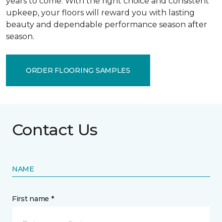
years to come. With the right choice and consistent
upkeep, your floors will reward you with lasting
beauty and dependable performance season after
season.
ORDER FLOORING SAMPLES
Contact Us
NAME
First name *