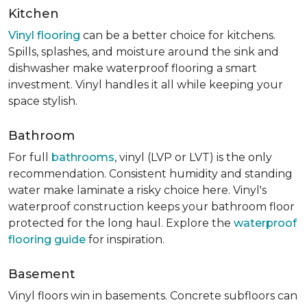
Kitchen
Vinyl flooring
can be a better choice for kitchens.
Spills, splashes, and moisture around the sink and
dishwasher make waterproof flooring a smart
investment. Vinyl handles it all while keeping your
space stylish.
Bathroom
For full
bathrooms
, vinyl (LVP or LVT) is the only
recommendation. Consistent humidity and standing
water make laminate a risky choice here. Vinyl's
waterproof construction keeps your bathroom floor
protected for the long haul. Explore the
waterproof
flooring guide
for inspiration.
Basement
Vinyl floors win in basements. Concrete subfloors can