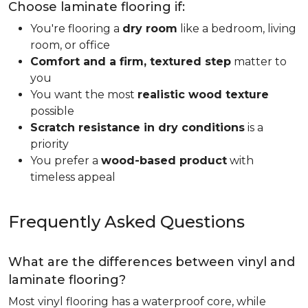
Choose laminate flooring if:
You're flooring a
dry room
like a bedroom, living
room, or office
Comfort and a firm, textured step
matter to
you
You want the most
realistic wood texture
possible
Scratch resistance in dry conditions
is a
priority
You prefer a
wood-based product
with
timeless appeal
Frequently Asked Questions
What are the differences between vinyl and
laminate flooring?
Most vinyl flooring has a waterproof core, while