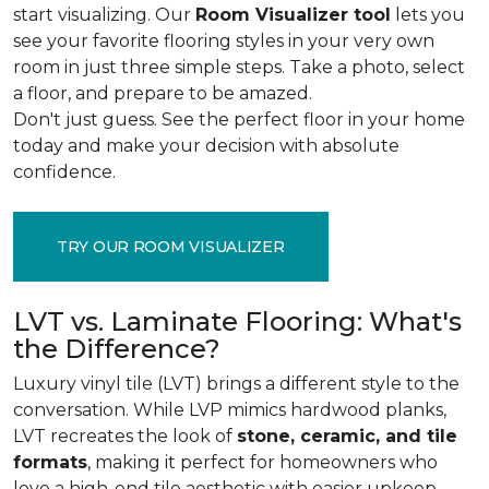
start visualizing. Our
Room Visualizer tool
lets you
see your favorite flooring styles in your very own
room in just three simple steps. Take a photo, select
a floor, and prepare to be amazed.
Don't just guess. See the perfect floor in your home
today and make your decision with absolute
confidence.
TRY OUR ROOM VISUALIZER
LVT vs. Laminate Flooring: What's
the Difference?
Luxury vinyl tile (LVT) brings a different style to the
conversation. While LVP mimics hardwood planks,
LVT recreates the look of
stone, ceramic, and tile
formats
, making it perfect for homeowners who
love a high-end tile aesthetic with easier upkeep.