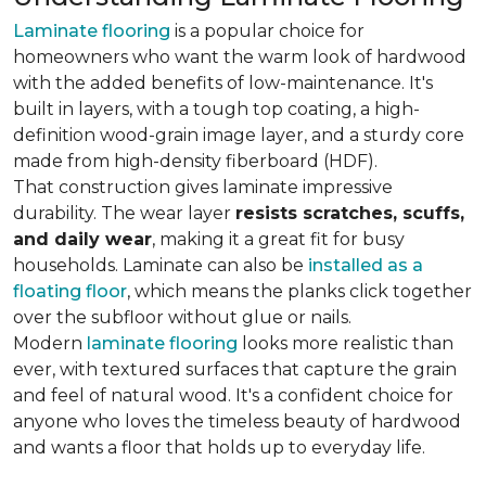
Laminate flooring
is a popular choice for
homeowners who want the warm look of hardwood
with the added benefits of low-maintenance. It's
built in layers, with a tough top coating, a high-
definition wood-grain image layer, and a sturdy core
made from high-density fiberboard (HDF).
That construction gives laminate impressive
durability. The wear layer
resists scratches, scuffs,
and daily wear
, making it a great fit for busy
households. Laminate can also be
installed as a
floating floor
, which means the planks click together
over the subfloor without glue or nails.
Modern
laminate flooring
looks more realistic than
ever, with textured surfaces that capture the grain
and feel of natural wood. It's a confident choice for
anyone who loves the timeless beauty of hardwood
and wants a floor that holds up to everyday life.