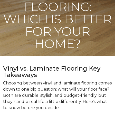
FLOORING:
WHICH IS BETTER
FOR YOUR
HOME?
Vinyl vs. Laminate Flooring Key
Takeaways
Choosing between vinyl and laminate flooring comes
down to one big question: what will your floor face?
Both are durable, stylish, and budget-friendly, but
they handle real life a little differently. Here's what
to know before you decide.