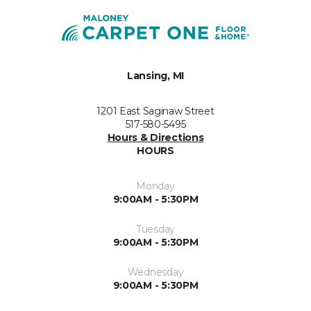
Lansing, MI
1201 East Saginaw Street
517-580-5495
Hours & Directions
HOURS
Monday
9:00AM - 5:30PM
Tuesday
9:00AM - 5:30PM
Wednesday
9:00AM - 5:30PM