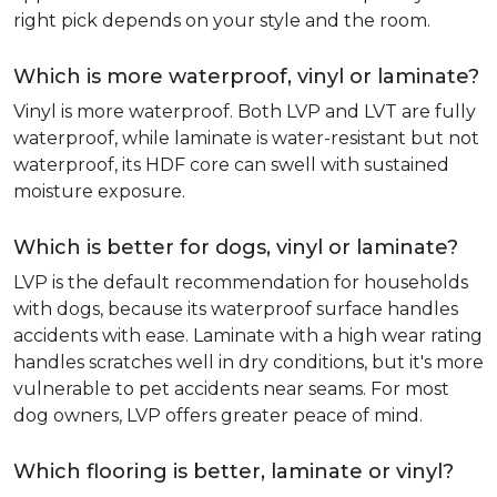
right pick depends on your style and the room.
Which is more waterproof, vinyl or laminate?
Vinyl is more waterproof. Both LVP and LVT are fully
waterproof, while laminate is water-resistant but not
waterproof, its HDF core can swell with sustained
moisture exposure.
Which is better for dogs, vinyl or laminate?
LVP is the default recommendation for households
with dogs, because its waterproof surface handles
accidents with ease. Laminate with a high wear rating
handles scratches well in dry conditions, but it's more
vulnerable to pet accidents near seams. For most
dog owners, LVP offers greater peace of mind.
Which flooring is better, laminate or vinyl?