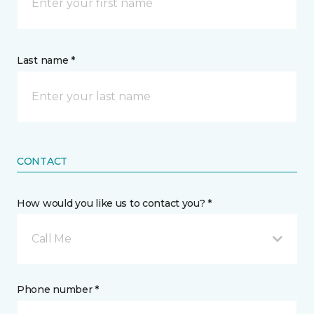
Last name *
CONTACT
How would you like us to contact you? *
Call Me
Phone number *