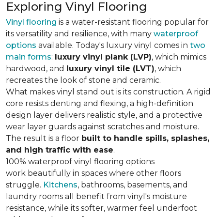
Exploring Vinyl Flooring
Vinyl flooring
is a water-resistant flooring popular for
its versatility and resilience, with many
waterproof
options
available. Today's luxury vinyl comes in
two
main forms
:
luxury vinyl plank (LVP)
, which mimics
hardwood, and
luxury vinyl tile (LVT)
, which
recreates the look of stone and ceramic.
What makes vinyl stand out is its construction. A rigid
core resists denting and flexing, a high-definition
design layer delivers realistic style, and a protective
wear layer guards against scratches and moisture.
The result is a floor
built to handle spills, splashes,
and high traffic with ease
.
100% waterproof vinyl flooring options
work beautifully in spaces where other floors
struggle.
Kitchens
, bathrooms, basements, and
laundry rooms all benefit from vinyl's moisture
resistance, while its softer, warmer feel underfoot