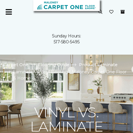
Sunday Hours:
517-580-5495
Carpet One
Flooring Guide
Product Laminate
Laminate Vs Vinyl Flooring | Maloney Carpet One Floor
& Home
VINYL VS.
LAMINATE