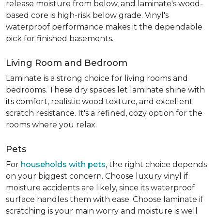
release moisture from below, and laminate's wood-
based core is high-risk below grade. Vinyl's
waterproof performance makes it the dependable
pick for finished basements.
Living Room and Bedroom
Laminate is a strong choice for living rooms and
bedrooms. These dry spaces let laminate shine with
its comfort, realistic wood texture, and excellent
scratch resistance. It's a refined, cozy option for the
rooms where you relax.
Pets
For
households with pets
, the right choice depends
on your biggest concern. Choose luxury vinyl if
moisture accidents are likely, since its waterproof
surface handles them with ease. Choose laminate if
scratching is your main worry and moisture is well