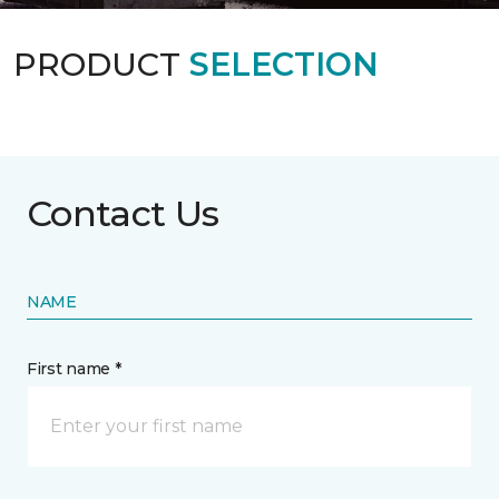
PRODUCT
SELECTION
Contact Us
NAME
First name *