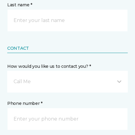
Last name *
CONTACT
How would you like us to contact you? *
Call Me
Phone number *