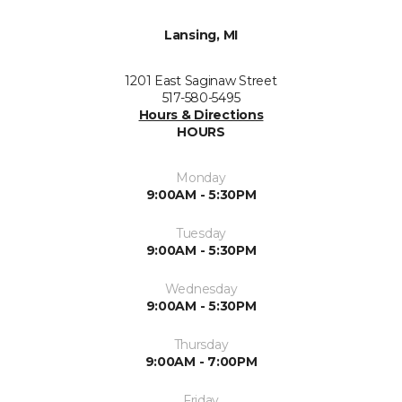
Lansing, MI
1201 East Saginaw Street
517-580-5495
Hours & Directions
HOURS
Monday
9:00AM - 5:30PM
Tuesday
9:00AM - 5:30PM
Wednesday
9:00AM - 5:30PM
Thursday
9:00AM - 7:00PM
Friday