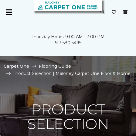
Thursday Hours: 9:00 AM - 7:00 PM
517-580-5495
Carpet One
Flooring Guide
Product Selection | Maloney Carpet One Floor & Home
PRODUCT
SELECTION