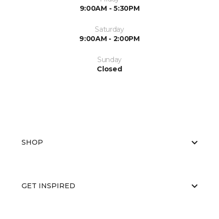
9:00AM - 5:30PM
Saturday
9:00AM - 2:00PM
Sunday
Closed
SHOP
GET INSPIRED