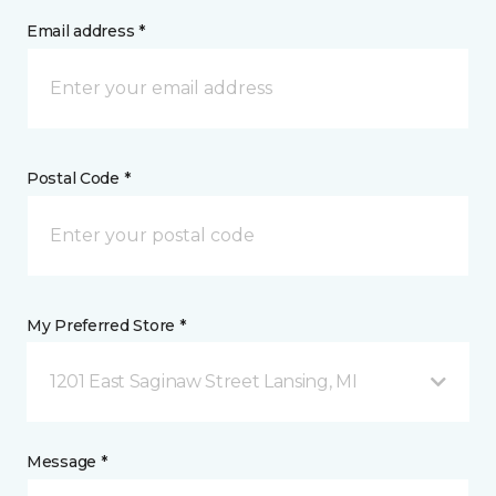
Email address *
Postal Code *
My Preferred Store *
1201 East Saginaw Street Lansing, MI
Message *