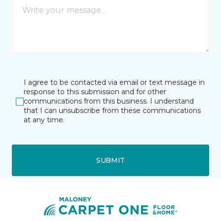
I agree to be contacted via email or text message in
response to this submission and for other
communications from this business. I understand
that I can unsubscribe from these communications
at any time.
SUBMIT