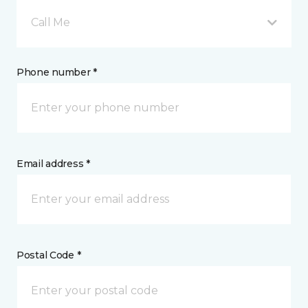
Call Me
Phone number *
Email address *
Postal Code *