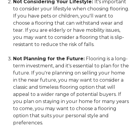
Not Considering Your Lifestyle:
It's important
to consider your lifestyle when choosing flooring.
If you have pets or children, you'll want to
choose a flooring that can withstand wear and
tear. If you are elderly or have mobility issues,
you may want to consider a flooring that is slip-
resistant to reduce the risk of falls.
Not Planning for the Future:
Flooring is a long-
term investment, and it's essential to plan for the
future. If you're planning on selling your home
in the near future, you may want to consider a
classic and timeless flooring option that will
appeal to a wider range of potential buyers. If
you plan on staying in your home for many years
to come, you may want to choose a flooring
option that suits your personal style and
preferences.