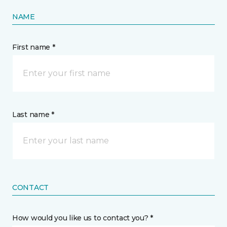
NAME
First name *
Last name *
CONTACT
How would you like us to contact you? *