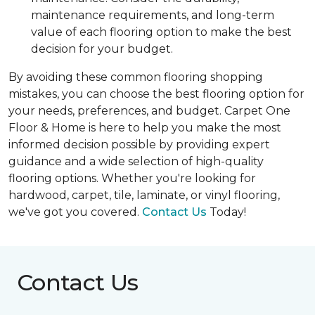
maintenance requirements, and long-term
value of each flooring option to make the best
decision for your budget.
By avoiding these common flooring shopping
mistakes, you can choose the best flooring option for
your needs, preferences, and budget. Carpet One
Floor & Home is here to help you make the most
informed decision possible by providing expert
guidance and a wide selection of high-quality
flooring options. Whether you're looking for
hardwood, carpet, tile, laminate, or vinyl flooring,
we've got you covered.
Contact Us
Today!
Contact Us