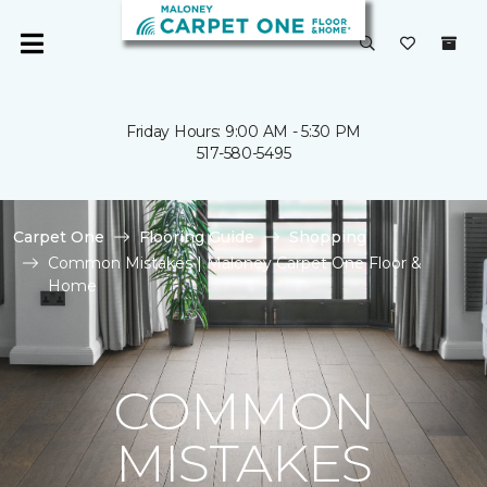
Friday Hours: 9:00 AM - 5:30 PM
517-580-5495
Carpet One
Flooring Guide
Shopping
Common Mistakes | Maloney Carpet One Floor &
Home
COMMON
MISTAKES