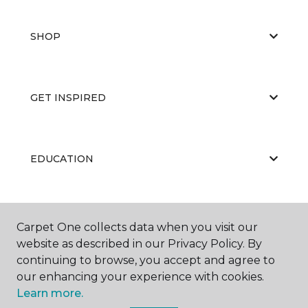
SHOP
GET INSPIRED
EDUCATION
ABOUT US
Carpet One collects data when you visit our
website as described in our Privacy Policy. By
continuing to browse, you accept and agree to
our enhancing your experience with cookies.
Learn more.