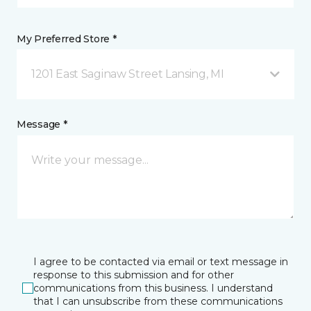
My Preferred Store *
1201 East Saginaw Street Lansing, MI
Message *
I agree to be contacted via email or text message in
response to this submission and for other
communications from this business. I understand
that I can unsubscribe from these communications