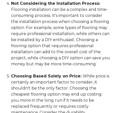
Not Considering the Installation Process:
Flooring installation can be a complex and time-
consuming process. It's important to consider
the installation process when choosing a flooring
option. For example, some types of flooring may
require professional installation, while others can
be installed by a DIY enthusiast. Choosing a
flooring option that requires professional
installation can add to the overall cost of the
project, while choosing a DIY option can save you
money but may be more time-consuming.
Choosing Based Solely on Price:
While price is
certainly an important factor to consider, it
shouldn't be the only factor. Choosing the
cheapest flooring option may end up costing
you more in the long run if it needs to be
replaced frequently or requires costly
maintenance. Consider the durability,