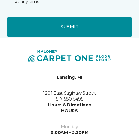
at any time.
SUBMIT
Lansing, MI
1201 East Saginaw Street
517-580-5495
Hours & Directions
HOURS
Monday
9:00AM - 5:30PM