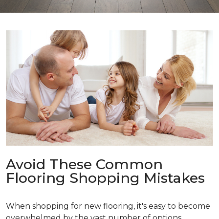
Avoid These Common
Flooring Shopping Mistakes
When shopping for new flooring, it's easy to become
overwhelmed by the vast number of options