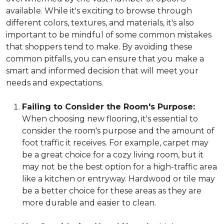
available. While it's exciting to browse through
different colors, textures, and materials, it's also
important to be mindful of some common mistakes
that shoppers tend to make. By avoiding these
common pitfalls, you can ensure that you make a
smart and informed decision that will meet your
needs and expectations.
Failing to Consider the Room's Purpose:
When choosing new flooring, it's essential to
consider the room's purpose and the amount of
foot traffic it receives. For example, carpet may
be a great choice for a cozy living room, but it
may not be the best option for a high-traffic area
like a kitchen or entryway. Hardwood or tile may
be a better choice for these areas as they are
more durable and easier to clean.