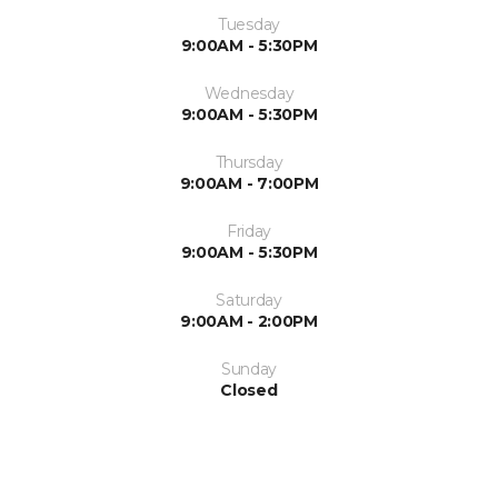
Tuesday
9:00AM - 5:30PM
Wednesday
9:00AM - 5:30PM
Thursday
9:00AM - 7:00PM
Friday
9:00AM - 5:30PM
Saturday
9:00AM - 2:00PM
Sunday
Closed