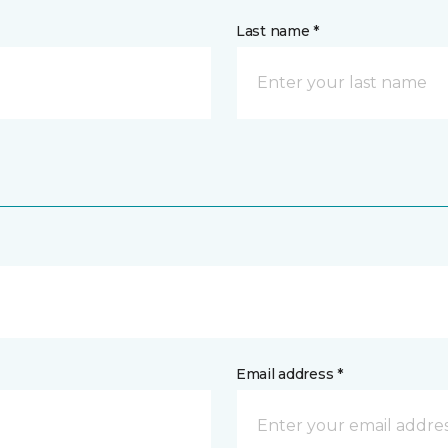
Last name *
Email address *