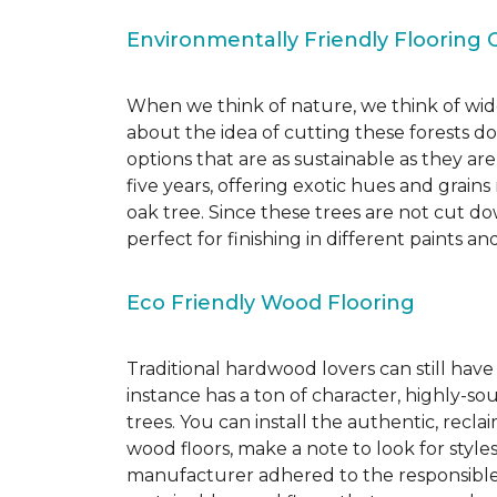
Environmentally Friendly Flooring 
When we think of nature, we think of wide
about the idea of cutting these forests d
options that are as sustainable as they a
five years, offering exotic hues and grain
oak tree. Since these trees are not cut d
perfect for finishing in different paints an
Eco Friendly Wood Flooring
Traditional hardwood lovers can still have
instance has a ton of character, highly-
trees. You can install the authentic, recl
wood floors, make a note to look for style
manufacturer adhered to the responsible