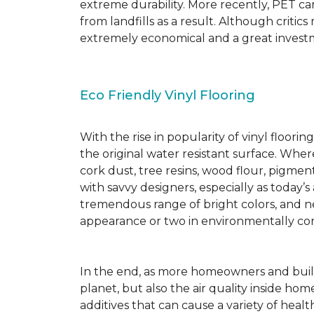
extreme durability. More recently, PET ca
from landfills as a result. Although critic
extremely economical and a great investm
Eco Friendly Vinyl Flooring
With the rise in popularity of vinyl floor
the original water resistant surface. Where
cork dust, tree resins, wood flour, pigmen
with savvy designers, especially as today’
tremendous range of bright colors, and new
appearance or two in environmentally co
In the end, as more homeowners and builde
planet, but also the air quality inside ho
additives that can cause a variety of hea