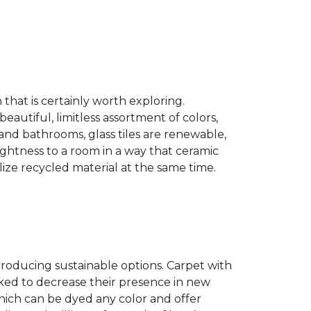
n that is certainly worth exploring.
eautiful, limitless assortment of colors,
s and bathrooms, glass tiles are renewable,
rightness to a room in a way that ceramic
lize recycled material at the same time.
producing sustainable options. Carpet with
ked to decrease their presence in new
hich can be dyed any color and offer