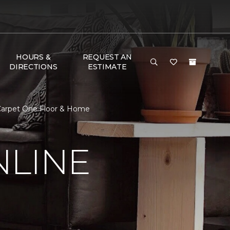
HOURS &
REQUEST AN
DIRECTIONS
ESTIMATE
 Carpet One Floor & Home
NLINE