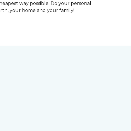
heapest way possible. Do your personal
arth, your home and your family!