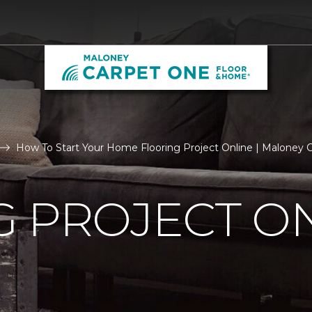
How To Start Your Home Flooring Project Online | Maloney
 PROJECT O