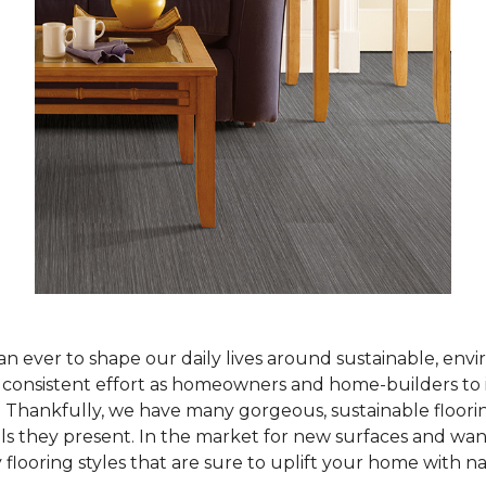
han ever to shape our daily lives around sustainable, env
ur consistent effort as homeowners and home-builders to 
Thankfully, we have many gorgeous, sustainable flooring
als they present. In the market for new surfaces and wan
 flooring styles that are sure to uplift your home with n