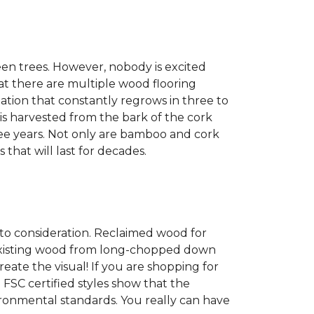
een trees. However, nobody is excited
at there are multiple wood flooring
ation that constantly regrows in three to
 is harvested from the bark of the cork
ree years. Not only are bamboo and cork
 that will last for decades.
into consideration. Reclaimed wood for
g existing wood from long-chopped down
eate the visual! If you are shopping for
 FSC certified styles show that the
ronmental standards. You really can have