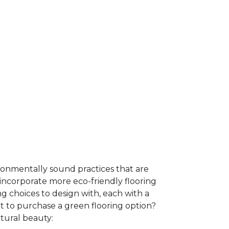
ironmentally sound practices that are
incorporate more eco-friendly flooring
 choices to design with, each with a
t to purchase a green flooring option?
atural beauty: