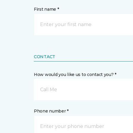
First name *
CONTACT
How would you like us to contact you? *
Call Me
Phone number *