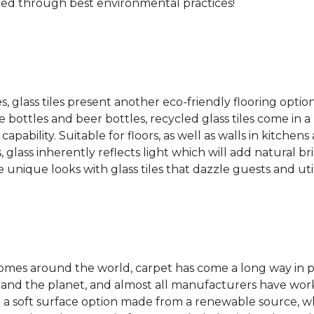
ced through best environmental practices!
es, glass tiles present another eco-friendly flooring optio
bottles and beer bottles, recycled glass tiles come in a b
apability. Suitable for floors, as well as walls in kitchen
, glass inherently reflects light which will add natural b
e unique looks with glass tiles that dazzle guests and uti
 homes around the world, carpet has come a long way in 
 and the planet, and almost all manufacturers have wor
 a soft surface option made from a renewable source, w