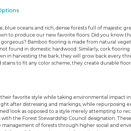
Options
, blue oceans and rich, dense forests full of majestic gr
own to produce our new favorite floors. Did you know th
re gorgeous? Bamboo flooring is made from natural veget
s not found in domestic hardwood. Similarly, cork flooring
own in harvesting the bark, they will grow back every th
d stains to fit any color scheme, they create durable floors
 their favorite style while taking environmental impact 
sought after distressing and markings, while repurposin
aimed look as opposed to a style merely attempting to recr
s with the Forest Stewardship Council designation. These
 management of forests through higher social and envi