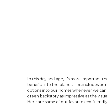
In this day and age, it's more important t
beneficial to the planet. This includes o
options into our homes whenever we can. 
green backstory as impressive as the visu
Here are some of our favorite eco-friendly