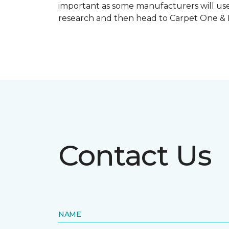
important as some manufacturers will use
research and then head to Carpet One & Ho
Contact Us
NAME