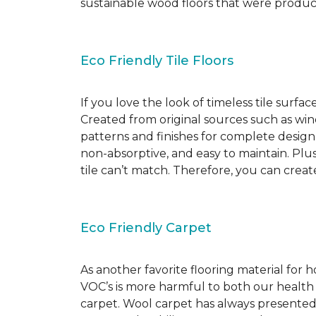
sustainable wood floors that were produ
Eco Friendly Tile Floors
If you love the look of timeless tile surfac
Created from original sources such as wine 
patterns and finishes for complete design c
non-absorptive, and easy to maintain. Plus
tile can’t match. Therefore, you can creat
Eco Friendly Carpet
As another favorite flooring material for
VOC’s is more harmful to both our health
carpet. Wool carpet has always presented