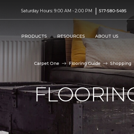
|
Saturday Hours: 9:00 AM - 2:00 PM
517-580-5495
PRODUCTS
RESOURCES
ABOUT US
Carpet One
Flooring Guide
Shopping
FLOORING