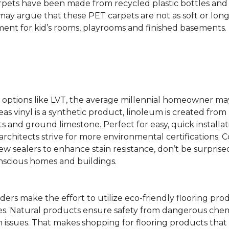
rpets have been made from recycled plastic bottles and 
s may argue that these PET carpets are not as soft or lon
ent for kid’s rooms, playrooms and finished basements.
ing options like LVT, the average millennial homeowner m
as vinyl is a synthetic product, linoleum is created from 
ts and ground limestone. Perfect for easy, quick installa
s architects strive for more environmental certifications
 sealers to enhance stain resistance, don’t be surprised
nscious homes and buildings.
rs make the effort to utilize eco-friendly flooring pro
mes. Natural products ensure safety from dangerous chemic
lth issues. That makes shopping for flooring products tha