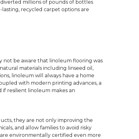
diverted millions of pounds of bottles
g-lasting, recycled carpet options are
ay not be aware that linoleum flooring was
natural materials including linseed oil,
tions, linoleum will always have a home
. Coupled with modern printing advances, a
 if resilient linoleum makes an
ducts, they are not only improving the
als, and allow families to avoid risky
t are environmentally certified even more