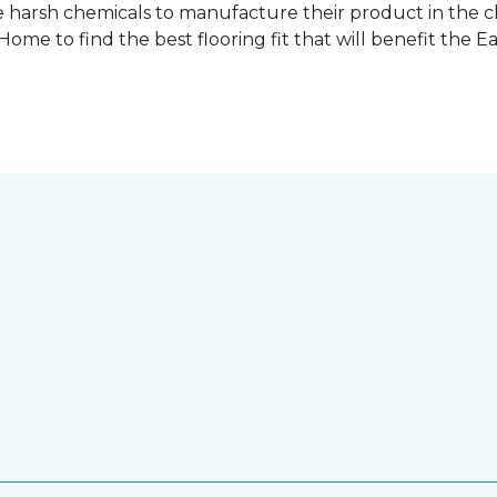
 harsh chemicals to manufacture their product in the c
me to find the best flooring fit that will benefit the E