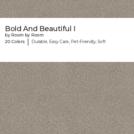
Bold And Beautiful I
by Room by Room
|
20 Colors
Durable, Easy Care, Pet-Friendly, Soft