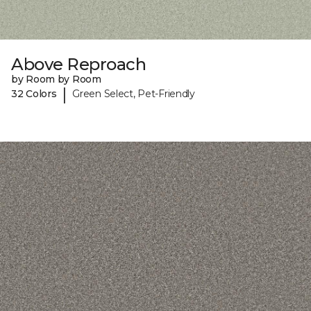
Above Reproach
by Room by Room
|
32 Colors
Green Select, Pet-Friendly