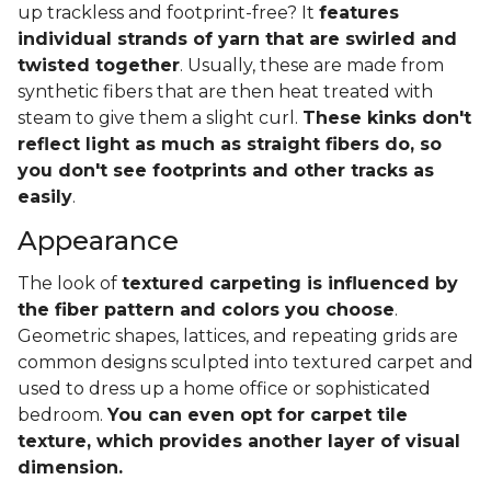
up trackless and footprint-free? It
features
individual strands of yarn that are swirled and
twisted together
. Usually, these are made from
synthetic fibers that are then heat treated with
steam to give them a slight curl.
These kinks don't
reflect light as much as straight fibers do, so
you don't see footprints and other tracks as
easily
.
Appearance
The look of
textured carpeting is influenced by
the fiber pattern and colors you choose
.
Geometric shapes, lattices, and repeating grids are
common designs sculpted into textured carpet and
used to dress up a home office or sophisticated
bedroom.
You can even opt for carpet tile
texture, which provides another layer of visual
dimension.