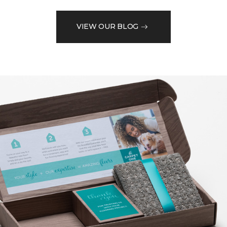
VIEW OUR BLOG