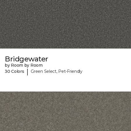
Bridgewater
by Room by Room
|
30 Colors
Green Select, Pet-Friendly