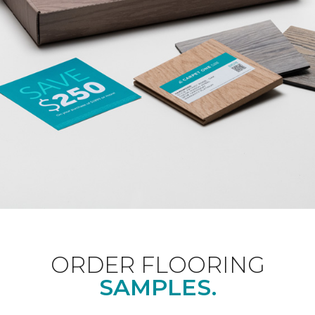
ORDER FLOORING
SAMPLES.