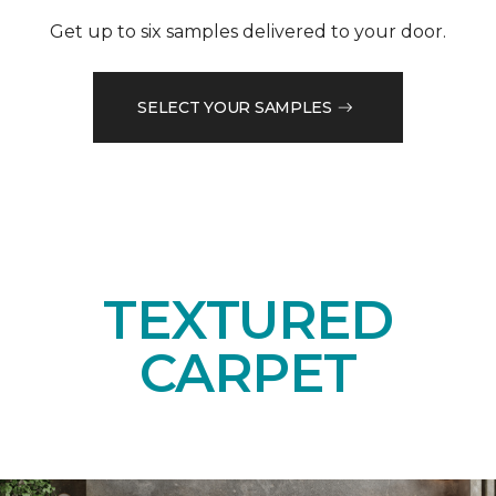
Get up to six samples delivered to your door.
SELECT YOUR SAMPLES
TEXTURED
CARPET