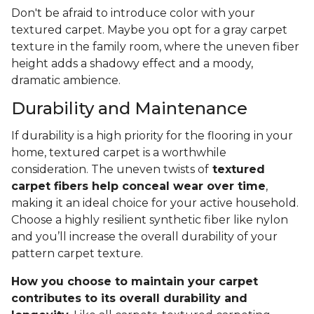
Don't be afraid to introduce color with your
textured carpet. Maybe you opt for a gray carpet
texture in the family room, where the uneven fiber
height adds a shadowy effect and a moody,
dramatic ambience.
Durability and Maintenance
If durability is a high priority for the flooring in your
home, textured carpet is a worthwhile
consideration. The uneven twists of
textured
carpet fibers help conceal wear over time
,
making it an ideal choice for your active household.
Choose a highly resilient synthetic fiber like nylon
and you’ll increase the overall durability of your
pattern carpet texture.
How you choose to maintain your carpet
contributes to its overall durability and