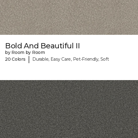
Bold And Beautiful II
by Room by Room
|
20 Colors
Durable, Easy Care, Pet-Friendly, Soft