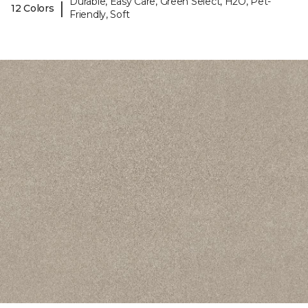
Durable, Easy Care, Green Select, H2O, Pet-
|
12 Colors
Friendly, Soft