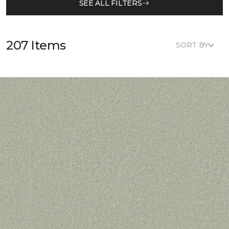
SEE ALL FILTERS
207 Items
SORT BY