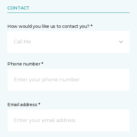
CONTACT
How would you like us to contact you? *
Call Me
Phone number *
Email address *