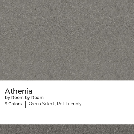
Athenia
by Room by Room
|
9 Colors
Green Select, Pet-Friendly