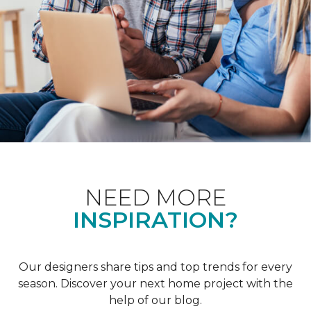
NEED MORE
INSPIRATION?
Our designers share tips and top trends for every
season. Discover your next home project with the
help of our blog.