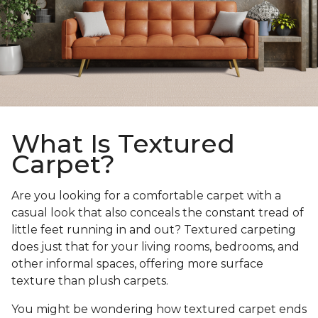
What Is Textured
Carpet?
Are you looking for a comfortable carpet with a
casual look that also conceals the constant tread of
little feet running in and out? Textured carpeting
does just that for your living rooms, bedrooms, and
other informal spaces, offering more surface
texture than plush carpets.
You might be wondering how textured carpet ends