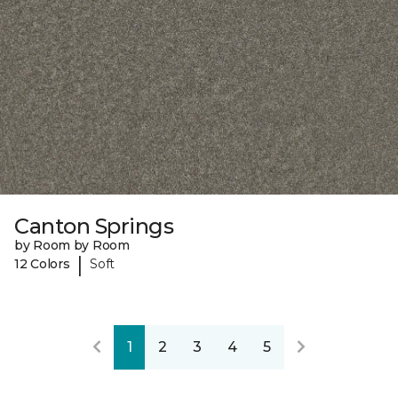
Canton Springs
by Room by Room
|
12 Colors
Soft
1
2
3
4
5