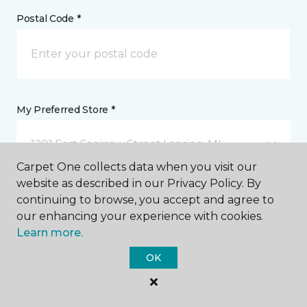
Postal Code *
My Preferred Store *
1201 East Saginaw Street Lansing, MI
Carpet One collects data when you visit our
website as described in our Privacy Policy. By
Message *
continuing to browse, you accept and agree to
our enhancing your experience with cookies.
Learn more.
OK