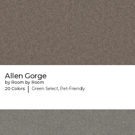
Allen Gorge
by Room by Room
|
20 Colors
Green Select, Pet-Friendly