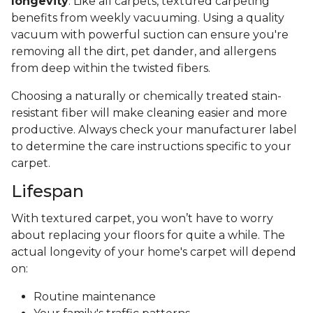
longevity
. Like all carpets, textured carpeting
benefits from weekly vacuuming. Using a quality
vacuum with powerful suction can ensure you're
removing all the dirt, pet dander, and allergens
from deep within the twisted fibers.
Choosing a naturally or chemically treated stain-
resistant fiber will make cleaning easier and more
productive. Always check your manufacturer label
to determine the care instructions specific to your
carpet.
Lifespan
With textured carpet, you won’t have to worry
about replacing your floors for quite a while. The
actual longevity of your home's carpet will depend
on:
Routine maintenance