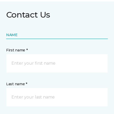
Contact Us
NAME
First name *
Last name *