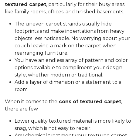
textured carpet
, particularly for their busy areas
like family rooms, offices, and finished basements.
The uneven carpet strands usually hide
footprints and make indentations from heavy
objects less noticeable. No worrying about your
couch leaving a mark on the carpet when
rearranging furniture.
You have an endless array of pattern and color
options available to compliment your design
style, whether modern or traditional.
Add a layer of dimension or a statement to a
room.
When it comes to the
cons of textured carpet
,
there are few.
Lower quality textured material is more likely to
snag, which is not easy to repair.
Any chemical treatment your textured carpet