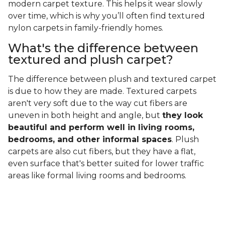
modern carpet texture. This helps it wear slowly
over time, which is why you’ll often find textured
nylon carpets in family-friendly homes.
What's the difference between
textured and plush carpet?
The difference between plush and textured carpet
is due to how they are made. Textured carpets
aren't very soft due to the way cut fibers are
uneven in both height and angle, but
they look
beautiful and perform well in living rooms,
bedrooms, and other informal spaces
. Plush
carpets are also cut fibers, but they have a flat,
even surface that's better suited for lower traffic
areas like formal living rooms and bedrooms.