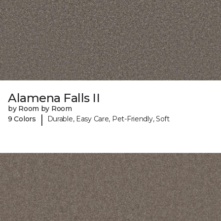
Alamena Falls II
by Room by Room
|
9 Colors
Durable, Easy Care, Pet-Friendly, Soft