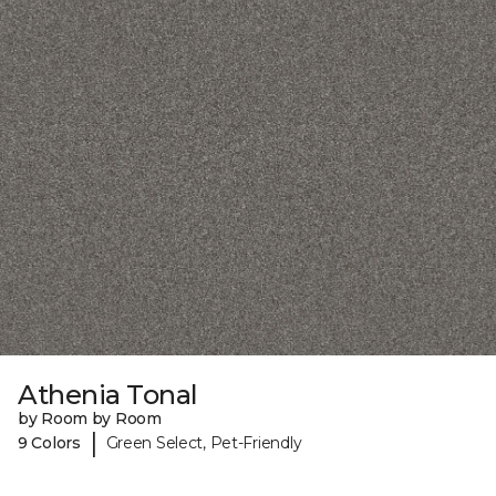
Athenia Tonal
by Room by Room
|
9 Colors
Green Select, Pet-Friendly