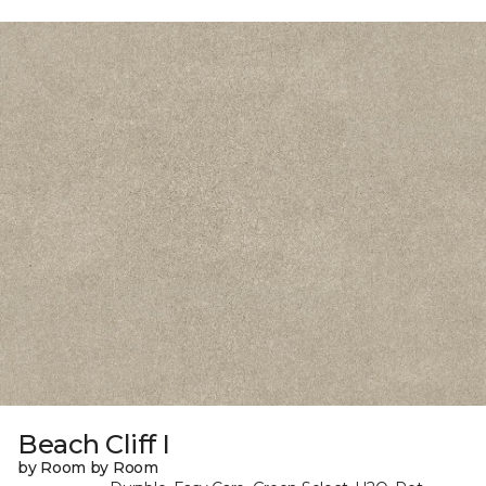
Beach Cliff I
by Room by Room