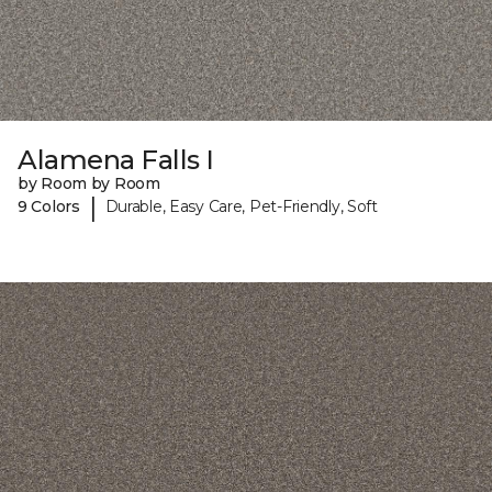
Alamena Falls I
by Room by Room
|
9 Colors
Durable, Easy Care, Pet-Friendly, Soft