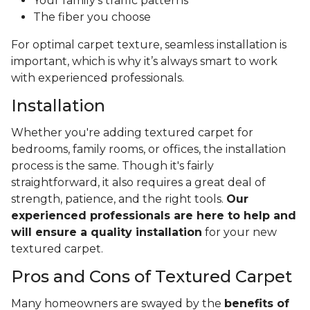
Your family's traffic patterns
The fiber you choose
For optimal carpet texture, seamless installation is
important, which is why it’s always smart to work
with experienced professionals.
Installation
Whether you're adding textured carpet for
bedrooms, family rooms, or offices, the installation
process is the same. Though it's fairly
straightforward, it also requires a great deal of
strength, patience, and the right tools.
Our
experienced professionals are here to help and
will ensure a quality installation
for your new
textured carpet.
Pros and Cons of Textured Carpet
Many homeowners are swayed by the
benefits of