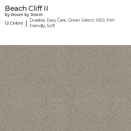
Beach Cliff II
by Room by Room
Durable, Easy Care, Green Select, H2O, Pet-
|
12 Colors
Friendly, Soft