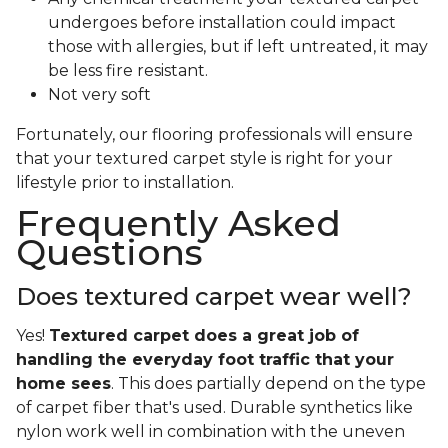
undergoes before installation could impact
those with allergies, but if left untreated, it may
be less fire resistant.
Not very soft
Fortunately, our flooring professionals will ensure
that your textured carpet style is right for your
lifestyle prior to installation.
Frequently Asked
Questions
Does textured carpet wear well?
Yes!
Textured carpet does a great job of
handling the everyday foot traffic that your
home sees
. This does partially depend on the type
of carpet fiber that's used. Durable synthetics like
nylon work well in combination with the uneven