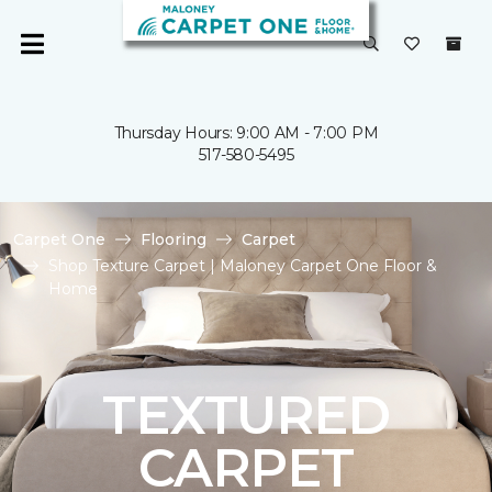
Thursday Hours: 9:00 AM - 7:00 PM
517-580-5495
Carpet One
Flooring
Carpet
Shop Texture Carpet | Maloney Carpet One Floor &
Home
TEXTURED
CARPET