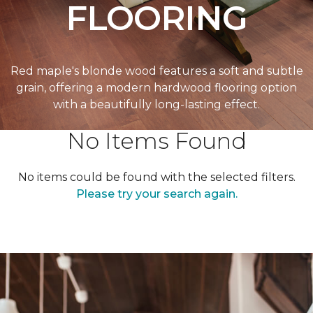
FLOORING
Red maple's blonde wood features a soft and subtle
grain, offering a modern hardwood flooring option
with a beautifully long-lasting effect.
No Items Found
No items could be found with the selected filters.
Please try your search again.