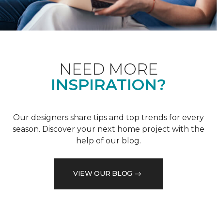
NEED MORE
INSPIRATION?
Our designers share tips and top trends for every
season. Discover your next home project with the
help of our blog.
VIEW OUR BLOG