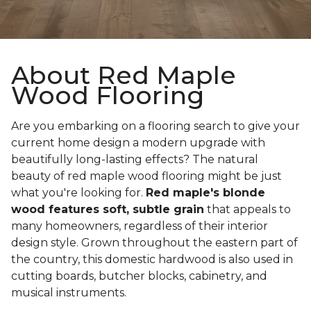
About Red Maple
Wood Flooring
Are you embarking on a flooring search to give your
current home design a modern upgrade with
beautifully long-lasting effects? The natural
beauty of red maple wood flooring might be just
what you're looking for.
Red maple's blonde
wood features soft, subtle grain
that appeals to
many homeowners, regardless of their interior
design style. Grown throughout the eastern part of
the country, this domestic hardwood is also used in
cutting boards, butcher blocks, cabinetry, and
musical instruments.