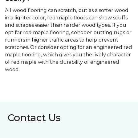
All wood flooring can scratch, but as a softer wood
in a lighter color, red maple floors can show scuffs
and scrapes easier than harder wood types. If you
opt for red maple flooring, consider putting rugs or
runners in higher traffic areas to help prevent
scratches. Or consider opting for an engineered red
maple flooring, which gives you the lively character
of red maple with the durability of engineered
wood.
Contact Us