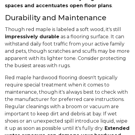
spaces and accentuates open floor plans
.
Durability and Maintenance
Though red maple is labeled a soft wood, it's still
impressively durable
as a flooring surface. It can
withstand daily foot traffic from your active family
and pets, though scratches and scuffs may be more
apparent with its lighter tone. Consider protecting
the busiest areas with rugs.
Red maple hardwood flooring doesn't typically
require special treatment when it comes to
maintenance, though it's always best to check with
the manufacturer for preferred care instructions.
Regular cleanings with a broom or vacuum are
important to keep dirt and debris at bay. If wet
shoes or an unexpected spill introduce liquid, wipe
it up as soon as possible until it's fully dry.
Extended