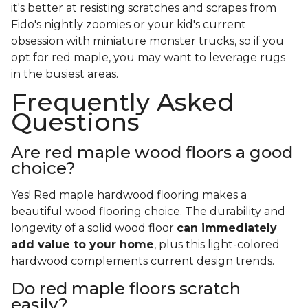
it's better at resisting scratches and scrapes from
Fido's nightly zoomies or your kid's current
obsession with miniature monster trucks, so if you
opt for red maple, you may want to leverage rugs
in the busiest areas.
Frequently Asked
Questions
Are red maple wood floors a good
choice?
Yes! Red maple hardwood flooring makes a
beautiful wood flooring choice. The durability and
longevity of a solid wood floor
can immediately
add value to your home
, plus this light-colored
hardwood complements current design trends.
Do red maple floors scratch
easily?