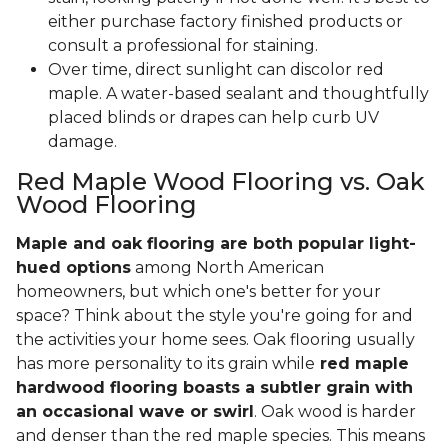
either purchase factory finished products or
consult a professional for staining.
Over time, direct sunlight can discolor red
maple. A water-based sealant and thoughtfully
placed blinds or drapes can help curb UV
damage.
Red Maple Wood Flooring vs. Oak
Wood Flooring
Maple and oak flooring are both popular light-
hued options
among North American
homeowners, but which one's better for your
space? Think about the style you're going for and
the activities your home sees. Oak flooring usually
has more personality to its grain while
red maple
hardwood flooring boasts a subtler grain with
an occasional wave or swirl
. Oak wood is harder
and denser than the red maple species. This means