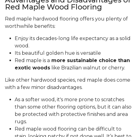
Red Maple Wood Flooring
Red maple hardwood flooring offers you plenty of
worthwhile benefits:
Enjoy its decades-long life expectancy as a solid
wood.
Its beautiful golden hue is versatile
Red maple is a
more sustainable choice than
exotic woods
like Brazilian walnut or cherry.
Like other hardwood species, red maple does come
with a few minor disadvantages.
As a softer wood, it's more prone to scratches
than some other flooring options, but it can also
be protected with protective finishes and area
rugs.
Red maple wood flooring can be difficult to
stain, looking patchy if not done well. It’s best to