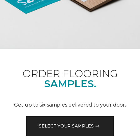
ORDER FLOORING
SAMPLES.
Get up to six samples delivered to your door.
SELECT YOUR SAMPLES