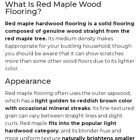
What Is Red Maple Wood
Flooring?
Red maple hardwood flooring is a solid flooring
composed of genuine wood straight from the
red maple tree.
Its medium density makes
itappropriate for your bustling household, though
you should be aware that it can show scratches
more than some other wood floors due to its lighter
color.
Appearance
Red maple flooring often uses the outer sapwood,
which has a
light golden to reddish brown color
with occasional mineral streaks
. Its fine-textured
grain can vary between straight lines and slight
curls. Red maple
fits into the popular light
hardwood category
, and its blonder hue and
more uniform texture
naturally brightens smaller