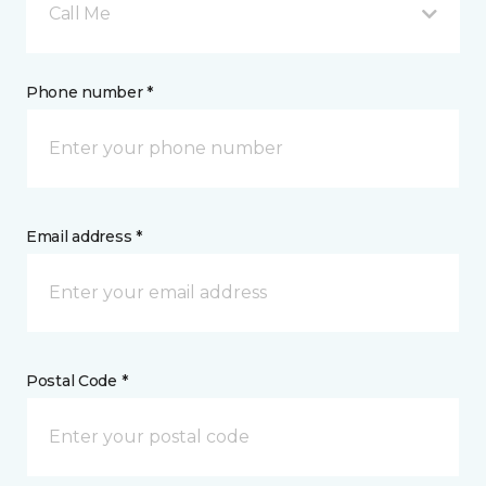
Call Me
Phone number *
Email address *
Postal Code *