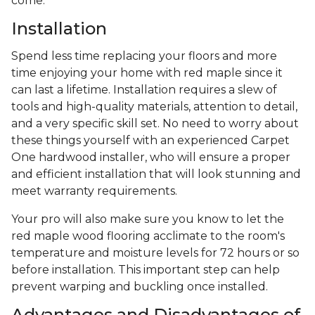
come.
Installation
Spend less time replacing your floors and more
time enjoying your home with red maple since it
can last a lifetime. Installation requires a slew of
tools and high-quality materials, attention to detail,
and a very specific skill set. No need to worry about
these things yourself with an experienced Carpet
One hardwood installer, who will ensure a proper
and efficient installation that will look stunning and
meet warranty requirements.
Your pro will also make sure you know to let the
red maple wood flooring acclimate to the room's
temperature and moisture levels for 72 hours or so
before installation. This important step can help
prevent warping and buckling once installed.
Advantages and Disadvantages of