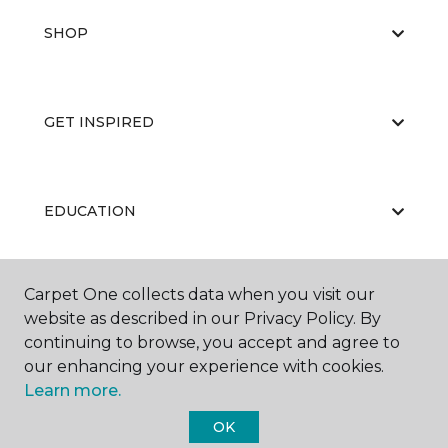
SHOP
GET INSPIRED
EDUCATION
Carpet One collects data when you visit our
ABOUT US
website as described in our Privacy Policy. By
continuing to browse, you accept and agree to
our enhancing your experience with cookies.
Learn more.
OK