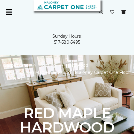
Sunday Hours:
517-580-5495
Carpet One
Flooring
Hardwood
Shop Red Maple Hardwood | Maloney Carpet One Floor
& Home
RED MAPLE
HARDWOOD