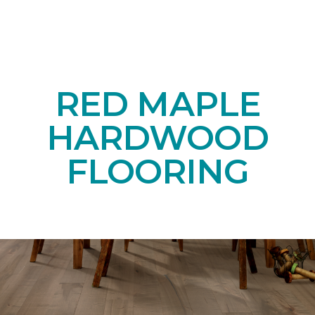
RED MAPLE
HARDWOOD
FLOORING