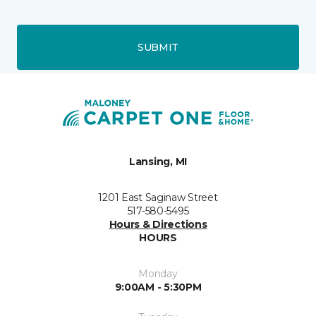
SUBMIT
Lansing, MI
1201 East Saginaw Street
517-580-5495
Hours & Directions
HOURS
Monday
9:00AM - 5:30PM