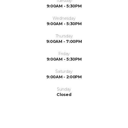
Tuesday
9:00AM - 5:30PM
Wednesday
9:00AM - 5:30PM
Thursday
9:00AM - 7:00PM
Friday
9:00AM - 5:30PM
Saturday
9:00AM - 2:00PM
Sunday
Closed