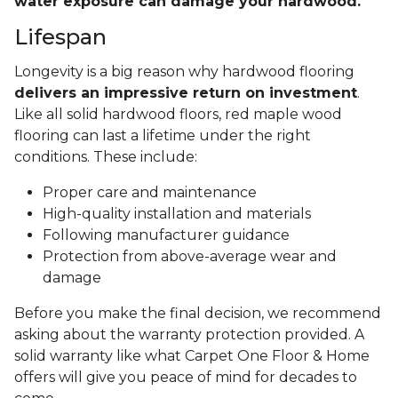
water exposure can damage your hardwood.
Lifespan
Longevity is a big reason why hardwood flooring
delivers an impressive return on investment
.
Like all solid hardwood floors, red maple wood
flooring can last a lifetime under the right
conditions. These include:
Proper care and maintenance
High-quality installation and materials
Following manufacturer guidance
Protection from above-average wear and
damage
Before you make the final decision, we recommend
asking about the warranty protection provided. A
solid warranty like what Carpet One Floor & Home
offers will give you peace of mind for decades to