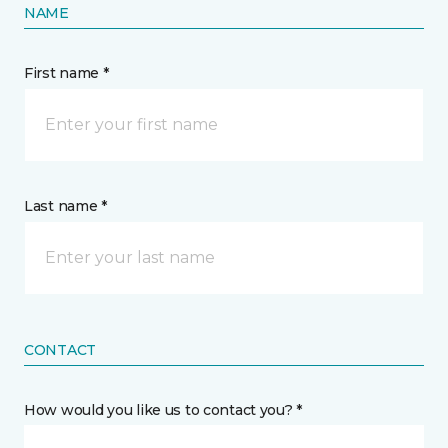
NAME
First name *
Last name *
CONTACT
How would you like us to contact you? *