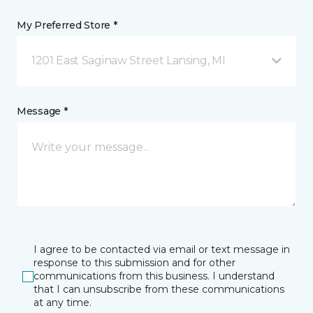
My Preferred Store *
1201 East Saginaw Street Lansing, MI
Message *
I agree to be contacted via email or text message in
response to this submission and for other
communications from this business. I understand
that I can unsubscribe from these communications
at any time.