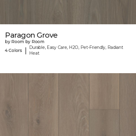
Paragon Grove
by Room by Room
Durable, Easy Care, H2O, Pet-Friendly, Radiant
|
4 Colors
Heat