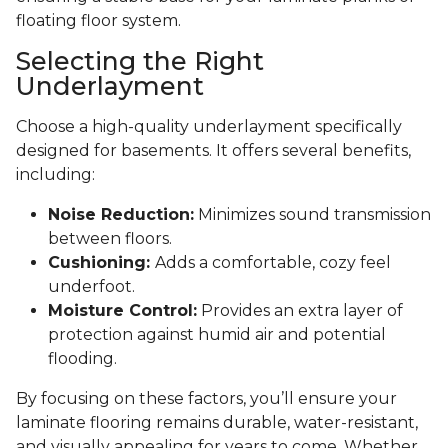
floating floor system.
Selecting the Right
Underlayment
Choose a high-quality underlayment specifically
designed for basements. It offers several benefits,
including:
Noise Reduction:
Minimizes sound transmission
between floors.
Cushioning:
Adds a comfortable, cozy feel
underfoot.
Moisture Control:
Provides an extra layer of
protection against humid air and potential
flooding.
By focusing on these factors, you’ll ensure your
laminate flooring remains durable, water-resistant,
and visually appealing for years to come. Whether