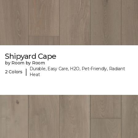
Shipyard Cape
by Room by Room
Durable, Easy Care, H2O, Pet-Friendly, Radiant
|
2 Colors
Heat