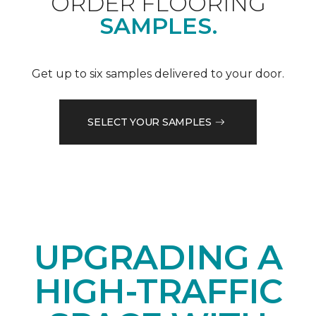
ORDER FLOORING
SAMPLES.
Get up to six samples delivered to your door.
SELECT YOUR SAMPLES
UPGRADING A
HIGH-TRAFFIC