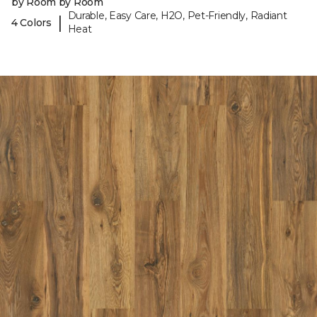
by Room by Room
Durable, Easy Care, H2O, Pet-Friendly, Radiant
|
4 Colors
Heat