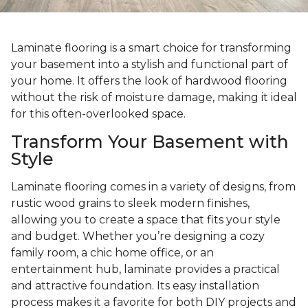
Laminate flooring is a smart choice for transforming
your basement into a stylish and functional part of
your home. It offers the look of hardwood flooring
without the risk of moisture damage, making it ideal
for this often-overlooked space.
Transform Your Basement with
Style
Laminate flooring comes in a variety of designs, from
rustic wood grains to sleek modern finishes,
allowing you to create a space that fits your style
and budget. Whether you’re designing a cozy
family room, a chic home office, or an
entertainment hub, laminate provides a practical
and attractive foundation. Its easy installation
process makes it a favorite for both DIY projects and