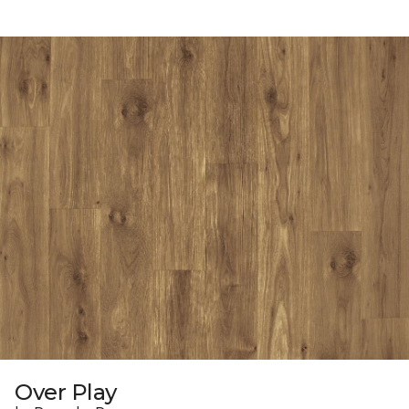
Over Play