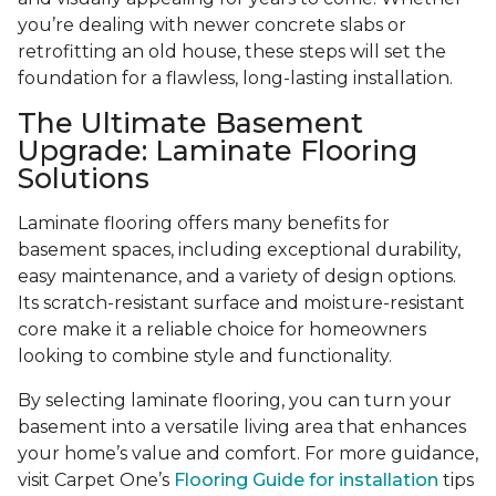
you’re dealing with newer concrete slabs or
retrofitting an old house, these steps will set the
foundation for a flawless, long-lasting installation.
The Ultimate Basement
Upgrade: Laminate Flooring
Solutions
Laminate flooring offers many benefits for
basement spaces, including exceptional durability,
easy maintenance, and a variety of design options.
Its scratch-resistant surface and moisture-resistant
core make it a reliable choice for homeowners
looking to combine style and functionality.
By selecting laminate flooring, you can turn your
basement into a versatile living area that enhances
your home’s value and comfort. For more guidance,
visit Carpet One’s
Flooring Guide for installation
tips