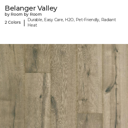
Belanger Valley
by Room by Room
Durable, Easy Care, H2O, Pet-Friendly, Radiant
|
2 Colors
Heat