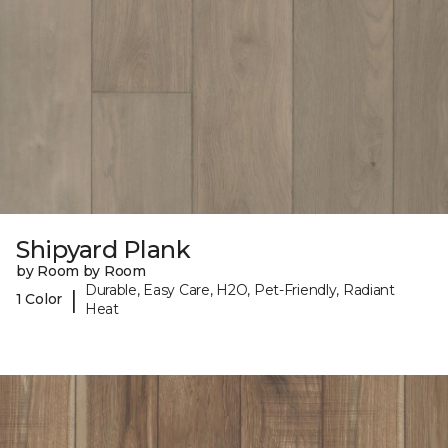
Shipyard Plank
by Room by Room
Durable, Easy Care, H2O, Pet-Friendly, Radiant
|
1 Color
Heat