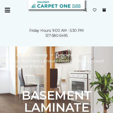
Friday Hours: 9:00 AM - 5:30 PM
517-580-5495
Carpet One
Flooring
Laminate
Shop Basement Laminate Flooring | Maloney Carpet
One Floor & Home
BASEMENT
LAMINATE