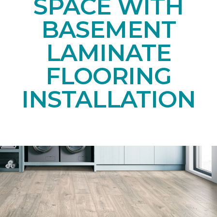
SPACE WITH
BASEMENT
LAMINATE
FLOORING
INSTALLATION