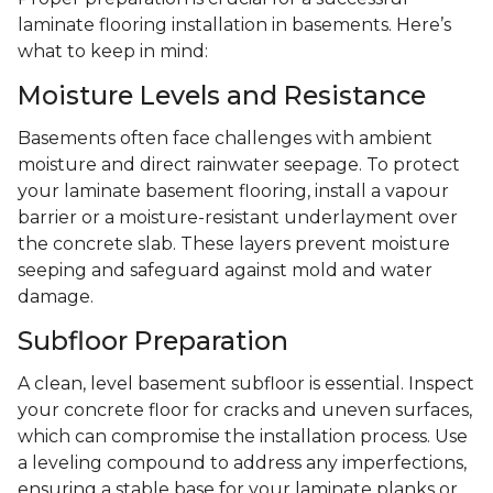
laminate flooring installation in basements. Here’s
what to keep in mind:
Moisture Levels and Resistance
Basements often face challenges with ambient
moisture and direct rainwater seepage. To protect
your laminate basement flooring, install a vapour
barrier or a moisture-resistant underlayment over
the concrete slab. These layers prevent moisture
seeping and safeguard against mold and water
damage.
Subfloor Preparation
A clean, level basement subfloor is essential. Inspect
your concrete floor for cracks and uneven surfaces,
which can compromise the installation process. Use
a leveling compound to address any imperfections,
ensuring a stable base for your laminate planks or