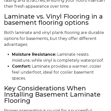
fading and scratches, ensuring your floors maintain
their fresh appearance over time.
Laminate vs. Vinyl Flooring in a
basement flooring options
Both laminate and vinyl plank flooring are durable
options for basements, but they offer different
advantages:
Moisture Resistance:
Laminate resists
moisture, while vinyl is completely waterproof.
Comfort:
Laminate provides a warmer, cozier
feel underfoot, ideal for cooler basement
spaces.
Key Considerations When
Installing Basement Laminate
Flooring
Proper preparation is crucial for a successful