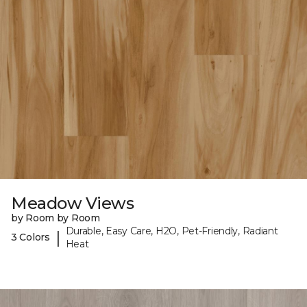
Meadow Views
by Room by Room
Durable, Easy Care, H2O, Pet-Friendly, Radiant
|
3 Colors
Heat