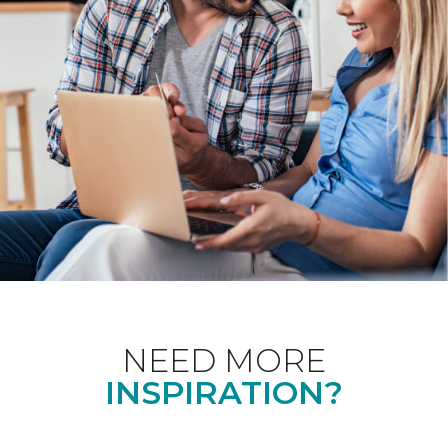
NEED MORE
INSPIRATION?