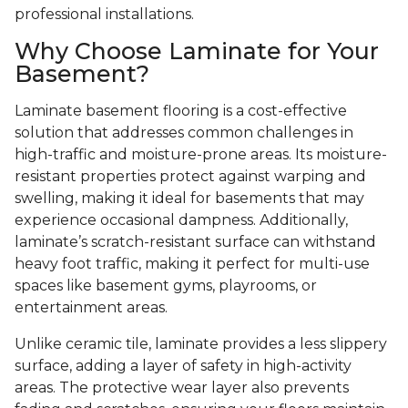
professional installations.
Why Choose Laminate for Your
Basement?
Laminate basement flooring is a cost-effective
solution that addresses common challenges in
high-traffic and moisture-prone areas. Its moisture-
resistant properties protect against warping and
swelling, making it ideal for basements that may
experience occasional dampness. Additionally,
laminate’s scratch-resistant surface can withstand
heavy foot traffic, making it perfect for multi-use
spaces like basement gyms, playrooms, or
entertainment areas.
Unlike ceramic tile, laminate provides a less slippery
surface, adding a layer of safety in high-activity
areas. The protective wear layer also prevents