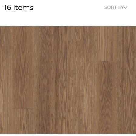
16 Items
SORT BY