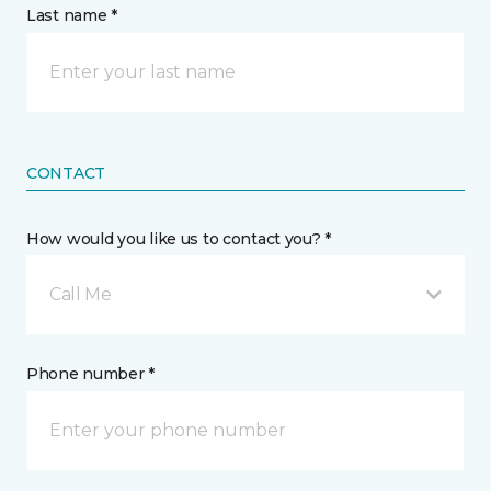
Last name *
CONTACT
How would you like us to contact you? *
Call Me
Phone number *