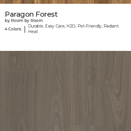
Paragon Forest
by Room by Room
Durable, Easy Care, H2O, Pet-Friendly, Radiant
|
4 Colors
Heat