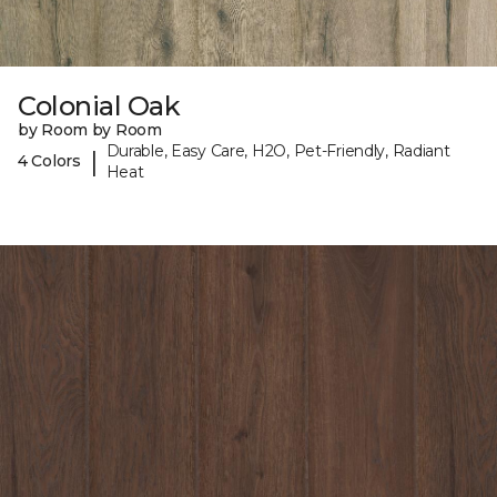
Colonial Oak
by Room by Room
Durable, Easy Care, H2O, Pet-Friendly, Radiant
|
4 Colors
Heat