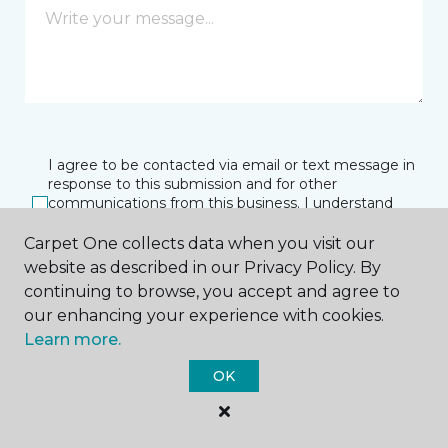
I agree to be contacted via email or text message in
response to this submission and for other
communications from this business. I understand
that I can unsubscribe from these communications
at any time.
Carpet One collects data when you visit our
website as described in our Privacy Policy. By
continuing to browse, you accept and agree to
our enhancing your experience with cookies.
SUBMIT
Learn more.
OK