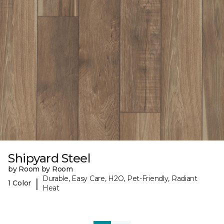
Shipyard Steel
by Room by Room
Durable, Easy Care, H2O, Pet-Friendly, Radiant
|
1 Color
Heat