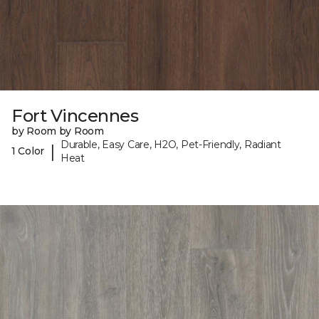
Fort Vincennes
by Room by Room
Durable, Easy Care, H2O, Pet-Friendly, Radiant
|
1 Color
Heat