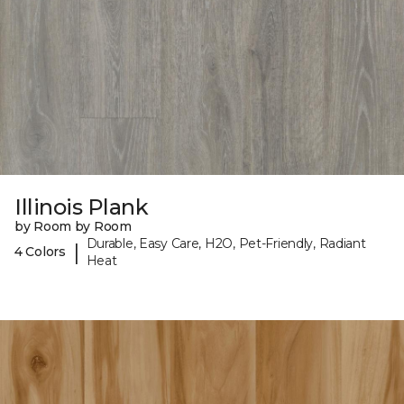
Illinois Plank
by Room by Room
Durable, Easy Care, H2O, Pet-Friendly, Radiant
|
4 Colors
Heat