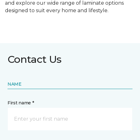
and explore our wide range of laminate options
designed to suit every home and lifestyle.
Contact Us
NAME
First name *