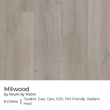
Milwood
by Room by Room
Durable, Easy Care, H2O, Pet-Friendly, Radiant
|
6 Colors
Heat