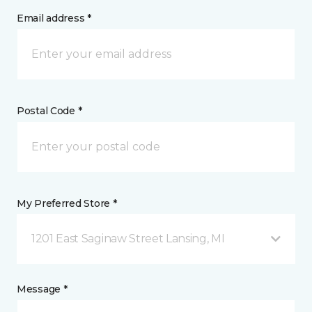
Email address *
Postal Code *
My Preferred Store *
1201 East Saginaw Street Lansing, MI
Message *