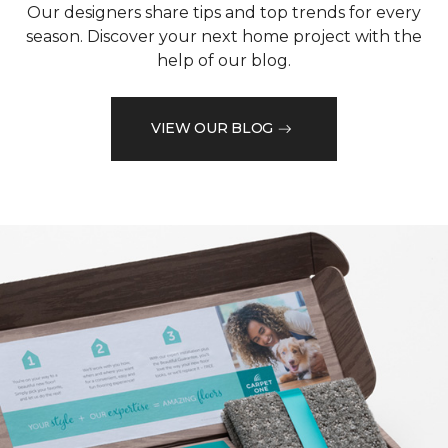
Our designers share tips and top trends for every
season. Discover your next home project with the
help of our blog.
VIEW OUR BLOG