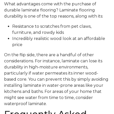
What advantages come with the purchase of
durable laminate flooring? Laminate flooring
durability is one of the top reasons, along with its:
Resistance to scratches from pet claws,
furniture, and rowdy kids
Incredibly realistic wood look at an affordable
price
On the flip side, there are a handful of other
considerations. For instance, laminate can lose its
durability in high-moisture environments,
particularly if water permeates its inner wood-
based core. You can prevent this by simply avoiding
installing laminate in water-prone areas like your
kitchens and baths. For areas of your home that
might see water from time to time, consider
waterproof laminate.