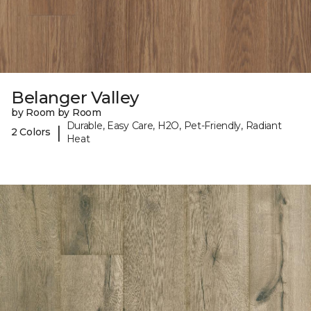
Belanger Valley
by Room by Room
Durable, Easy Care, H2O, Pet-Friendly, Radiant
|
2 Colors
Heat