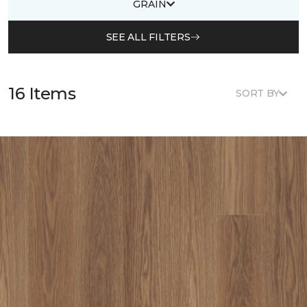
GRAIN
SEE ALL FILTERS
16 Items
SORT BY