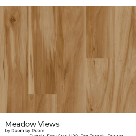
Meadow Views
by Room by Room