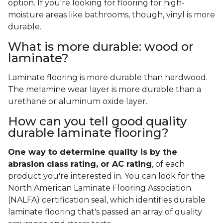
option. If you're looking for flooring for high-
moisture areas like bathrooms, though, vinyl is more
durable.
What is more durable: wood or
laminate?
Laminate flooring is more durable than hardwood.
The melamine wear layer is more durable than a
urethane or aluminum oxide layer.
How can you tell good quality
durable laminate flooring?
One way to determine quality is by the
abrasion class rating, or AC rating
, of each
product you're interested in. You can look for the
North American Laminate Flooring Association
(NALFA) certification seal, which identifies durable
laminate flooring that's passed an array of quality