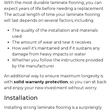
With the most durable laminate flooring, you can
expect years of life before needing a replacement.
The actual length of time your laminate flooring
will last depends on several factors, including:
The quality of the installation and materials
used
The amount of wear and tear it receives
How well it's maintained and if it sustains any
damage from heavy impacts or water
Whether you follow the instructions provided
by the manufacturer
An additional way to ensure maximum longevity is
with
solid warranty protection
, so you can sit back
and enjoy your new investment without worry.
Installation
Installing strong laminate flooring is a surprisingly