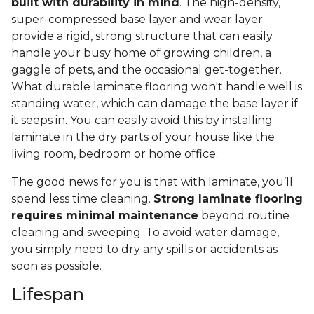
built with durability in mind
. The high-density,
super-compressed base layer and wear layer
provide a rigid, strong structure that can easily
handle your busy home of growing children, a
gaggle of pets, and the occasional get-together.
What durable laminate flooring won't handle well is
standing water, which can damage the base layer if
it seeps in. You can easily avoid this by installing
laminate in the dry parts of your house like the
living room, bedroom or home office.
The good news for you is that with laminate, you’ll
spend less time cleaning.
Strong laminate flooring
requires minimal maintenance
beyond routine
cleaning and sweeping. To avoid water damage,
you simply need to dry any spills or accidents as
soon as possible.
Lifespan