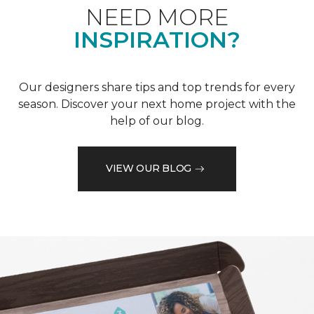
NEED MORE
INSPIRATION?
Our designers share tips and top trends for every
season. Discover your next home project with the
help of our blog.
VIEW OUR BLOG