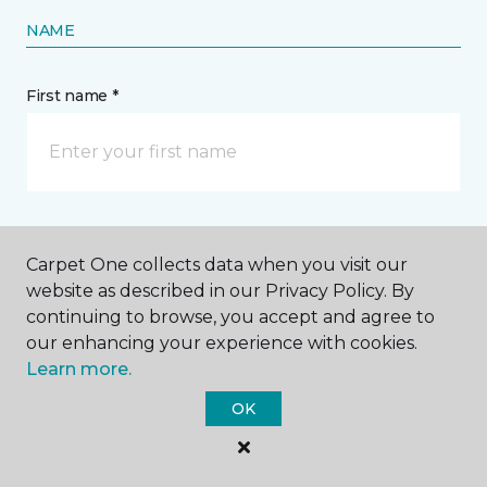
NAME
First name *
Last name *
Carpet One collects data when you visit our
website as described in our Privacy Policy. By
continuing to browse, you accept and agree to
our enhancing your experience with cookies.
Learn more.
CONTACT
OK
How would you like us to contact you? *