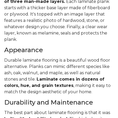
of three man-made layers.
Each laminate plank
starts with a thicker base layer made of fiberboard
or plywood. It's topped with an image layer that
features a realistic photo of hardwood, stone, or
whatever design you choose. Finally, a clear wear
layer, known as melamine, seals and protects the
plank.
Appearance
Durable laminate flooring is a beautiful wood floor
alternative. Planks can mimic different species like
ash, oak, walnut, and maple, as well as natural
stones and tile.
Laminate comes in dozens of
colors, hue, and grain textures
, making it easy to
match the design aesthetic of your home.
Durability and Maintenance
The best part about laminate flooring is that it was