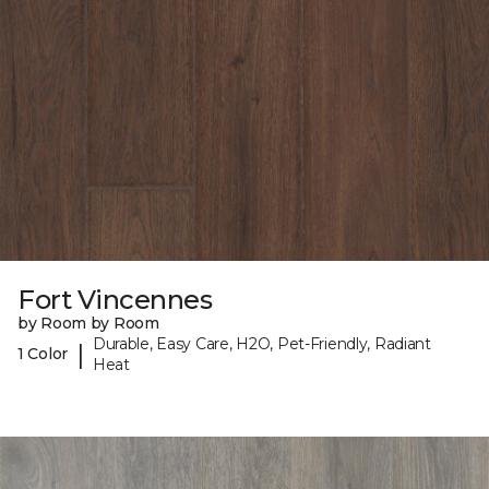
Fort Vincennes
by Room by Room
Durable, Easy Care, H2O, Pet-Friendly, Radiant
|
1 Color
Heat