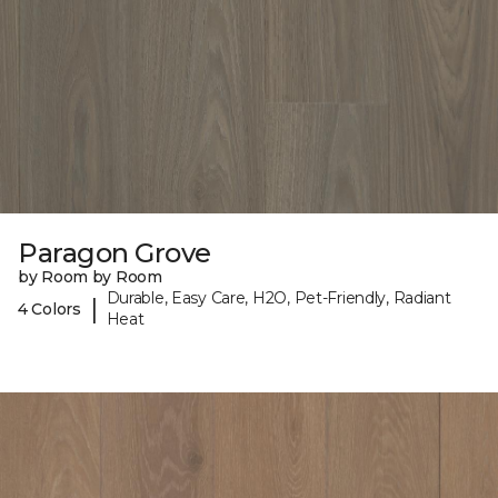
Paragon Grove
by Room by Room
Durable, Easy Care, H2O, Pet-Friendly, Radiant
|
4 Colors
Heat