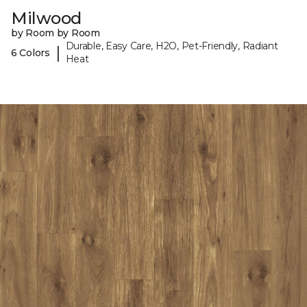
Milwood
by Room by Room
Durable, Easy Care, H2O, Pet-Friendly, Radiant
|
6 Colors
Heat