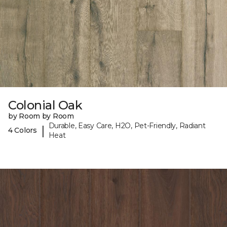
Colonial Oak
by Room by Room
Durable, Easy Care, H2O, Pet-Friendly, Radiant
|
4 Colors
Heat