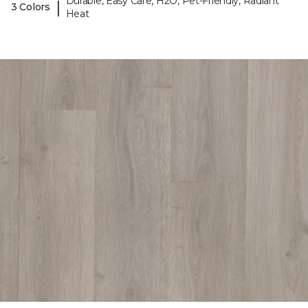
Durable, Easy Care, H2O, Pet-Friendly, Radiant
|
3 Colors
Heat