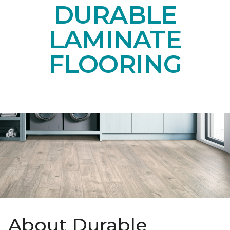
DURABLE
LAMINATE
FLOORING
About Durable