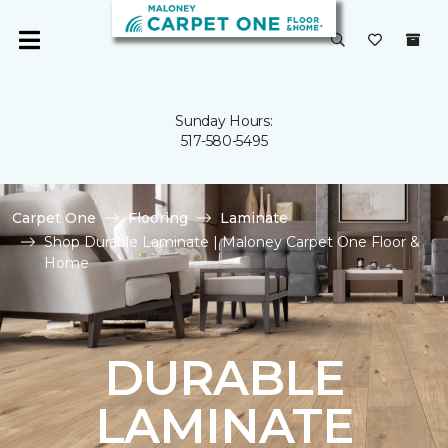
Sunday Hours:
517-580-5495
Carpet One
Flooring
Laminate
Shop Durable Laminate | Maloney Carpet One Floor &
Home
DURABLE
LAMINATE