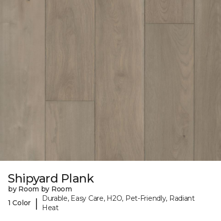
Shipyard Plank
by Room by Room
Durable, Easy Care, H2O, Pet-Friendly, Radiant
|
1 Color
Heat