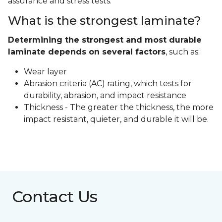
assurance and stress tests.
What is the strongest laminate?
Determining the strongest and most durable
laminate depends on several factors
, such as:
Wear layer
Abrasion criteria (AC) rating, which tests for
durability, abrasion, and impact resistance
Thickness - The greater the thickness, the more
impact resistant, quieter, and durable it will be.
Contact Us