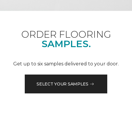
ORDER FLOORING
SAMPLES.
Get up to six samples delivered to your door.
SELECT YOUR SAMPLES