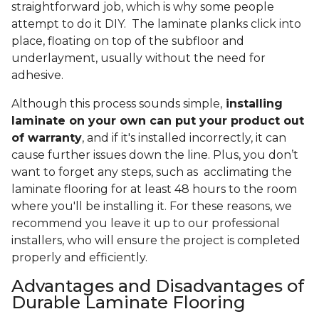
straightforward job, which is why some people
attempt to do it DIY. The laminate planks click into
place, floating on top of the subfloor and
underlayment, usually without the need for
adhesive.
Although this process sounds simple,
installing
laminate on your own can put your product out
of warranty
, and if it's installed incorrectly, it can
cause further issues down the line. Plus, you don’t
want to forget any steps, such as acclimating the
laminate flooring for at least 48 hours to the room
where you'll be installing it. For these reasons, we
recommend you leave it up to our professional
installers, who will ensure the project is completed
properly and efficiently.
Advantages and Disadvantages of
Durable Laminate Flooring