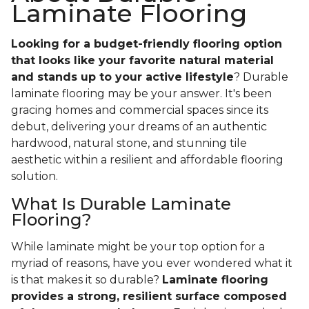
Laminate Flooring
Looking for a budget-friendly flooring option
that looks like your favorite natural material
and stands up to your active lifestyle
? Durable
laminate flooring may be your answer. It's been
gracing homes and commercial spaces since its
debut, delivering your dreams of an authentic
hardwood, natural stone, and stunning tile
aesthetic within a resilient and affordable flooring
solution.
What Is Durable Laminate
Flooring?
While laminate might be your top option for a
myriad of reasons, have you ever wondered what it
is that makes it so durable?
Laminate flooring
provides a strong, resilient surface composed