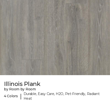
Illinois Plank
by Room by Room
Durable, Easy Care, H2O, Pet-Friendly, Radiant
|
4 Colors
Heat