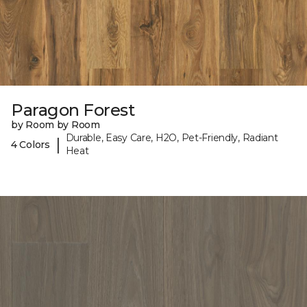
Paragon Forest
by Room by Room
Durable, Easy Care, H2O, Pet-Friendly, Radiant
|
4 Colors
Heat