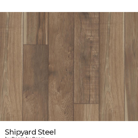
Shipyard Steel