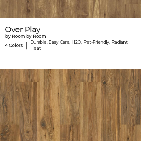
Over Play
by Room by Room
Durable, Easy Care, H2O, Pet-Friendly, Radiant
|
4 Colors
Heat