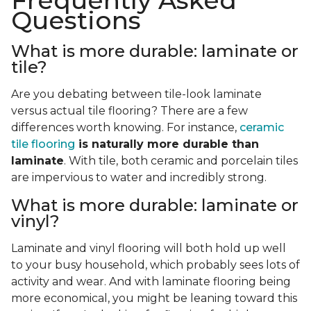
Frequently Asked
Questions
What is more durable: laminate or
tile?
Are you debating between tile-look laminate
versus actual tile flooring? There are a few
differences worth knowing. For instance,
ceramic
tile flooring
is naturally more durable than
laminate
. With tile, both ceramic and porcelain tiles
are impervious to water and incredibly strong.
What is more durable: laminate or
vinyl?
Laminate and vinyl flooring will both hold up well
to your busy household, which probably sees lots of
activity and wear. And with laminate flooring being
more economical, you might be leaning toward this