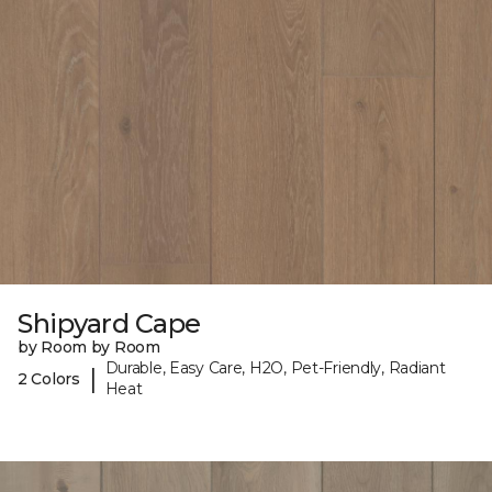
Shipyard Cape
by Room by Room
Durable, Easy Care, H2O, Pet-Friendly, Radiant
|
2 Colors
Heat