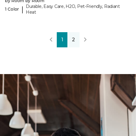
by Room by Room
Durable, Easy Care, H2O, Pet-Friendly, Radiant
|
1 Color
Heat
1
2