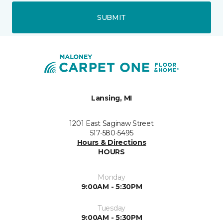
SUBMIT
Lansing, MI
1201 East Saginaw Street
517-580-5495
Hours & Directions
HOURS
Monday
9:00AM - 5:30PM
Tuesday
9:00AM - 5:30PM