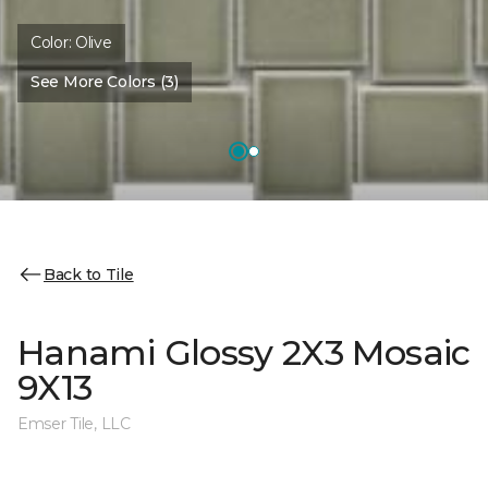
Color:
Olive
See More Colors (3)
Back to Tile
Hanami Glossy 2X3 Mosaic
9X13
Emser Tile, LLC