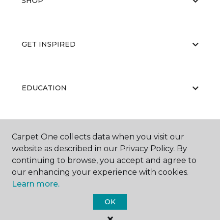
SHOP
GET INSPIRED
EDUCATION
ABOUT US
Carpet One collects data when you visit our
website as described in our Privacy Policy. By
continuing to browse, you accept and agree to
our enhancing your experience with cookies.
Learn more.
OK
©
2026
Carpet One Floor & Home.