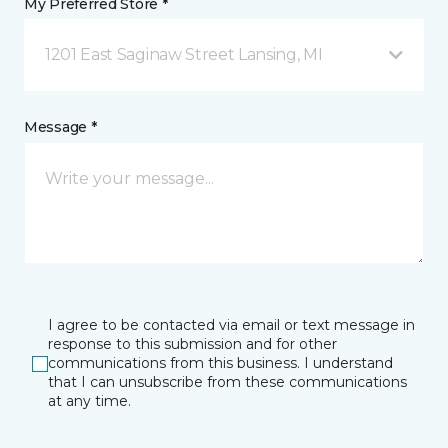
My Preferred Store *
1201 East Saginaw Street Lansing, MI
Message *
I agree to be contacted via email or text message in
response to this submission and for other
communications from this business. I understand
that I can unsubscribe from these communications
at any time.