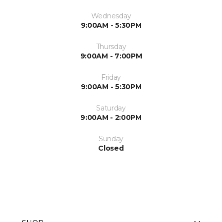
Wednesday
9:00AM - 5:30PM
Thursday
9:00AM - 7:00PM
Friday
9:00AM - 5:30PM
Saturday
9:00AM - 2:00PM
Sunday
Closed