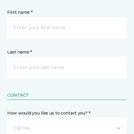
First name *
Last name *
CONTACT
How would you like us to contact you? *
Call Me