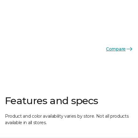
Compare
Features and specs
Product and color availability varies by store. Not all products
available in all stores.