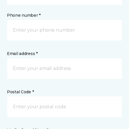
Phone number *
Email address *
Postal Code *