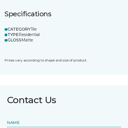
Specifications
CATEGORY
Tile
TYPE
Residential
GLOSS
Matte
Prices vary according to shape and size of product.
Contact Us
NAME