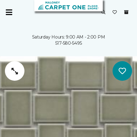
Saturday Hours: 9:00 AM - 2:00 PM
517-580-5495