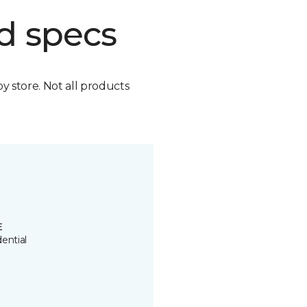
d specs
by store. Not all products
E
ential