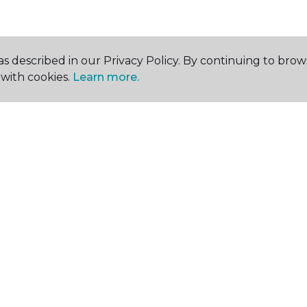
s described in our Privacy Policy. By continuing to brow
with cookies.
Learn more.