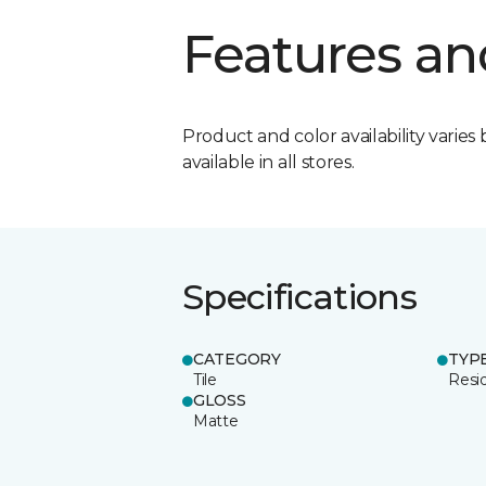
Features an
Product and color availability varies 
available in all stores.
Specifications
CATEGORY
TYP
Tile
Resid
GLOSS
Matte