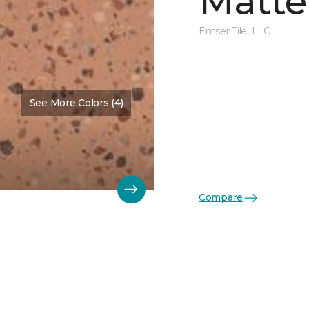
Matte
Emser Tile, LLC
See More Colors (4)
Compare