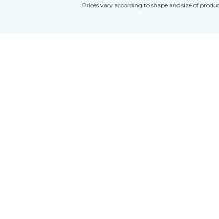
Prices vary according to shape and size of produc