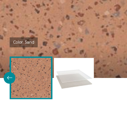
Color:
Sand