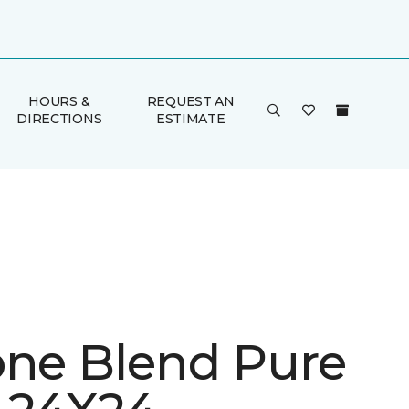
HOURS &
REQUEST AN
DIRECTIONS
ESTIMATE
one Blend Pure