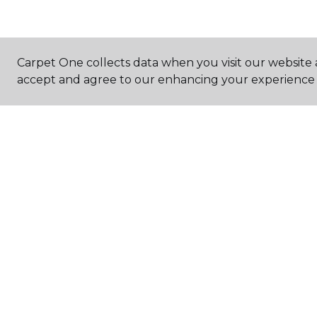
Carpet One collects data when you visit our website a
accept and agree to our enhancing your experience 