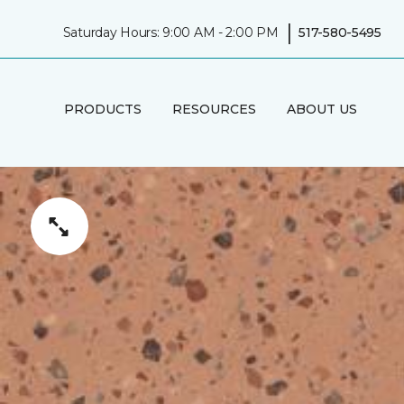
|
Saturday Hours: 9:00 AM - 2:00 PM
517-580-5495
PRODUCTS
RESOURCES
ABOUT US