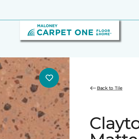
Back to Tile
Clayt