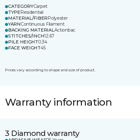
CATEGORY
Carpet
TYPE
Residential
MATERIAL/FIBER
Polyester
YARN
Continuous Filament
BACKING MATERIAL
Actionbac
STITCHES/INCH
12.67
PILE HEIGHT
0.34
FACE WEIGHT
45
Prices vary according to shape and size of product.
Warranty information
3 Diamond warranty