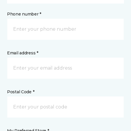
Phone number *
Email address *
Postal Code *
My Preferred Store *