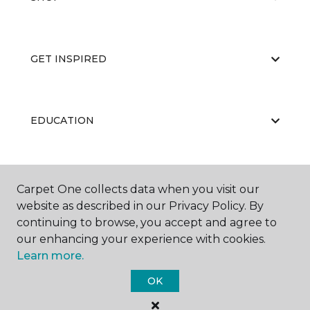
GET INSPIRED
EDUCATION
ABOUT US
Carpet One collects data when you visit our
website as described in our Privacy Policy. By
continuing to browse, you accept and agree to
our enhancing your experience with cookies.
Learn more.
OK
©
2026
Carpet One Floor & Home.
All Rights Reserved