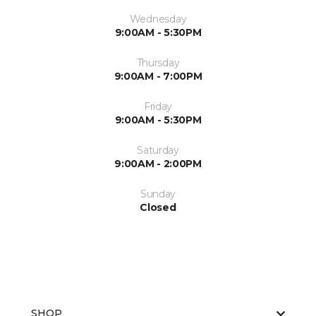
Wednesday
9:00AM - 5:30PM
Thursday
9:00AM - 7:00PM
Friday
9:00AM - 5:30PM
Saturday
9:00AM - 2:00PM
Sunday
Closed
SHOP