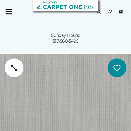
Sunday Hours:
517-580-5495