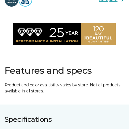
Features and specs
Product and color availability varies by store. Not all products
available in all stores.
Specifications