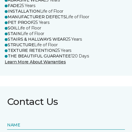
ABRASIVE WEAR
25 Years
FADE
25 Years
INSTALLATION
Life of Floor
MANUFACTURER DEFECTS
Life of Floor
PET PROOF
25 Years
SOIL
Life of Floor
STAIN
Life of Floor
STAIRS & HALLWAYS WEAR
25 Years
STRUCTURE
Life of Floor
TEXTURE RETENTION
25 Years
THE BEAUTIFUL GUARANTEE
120 Days
Learn More About Warranties
Contact Us
NAME