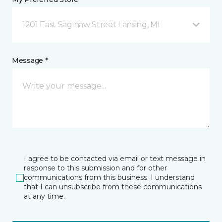
1201 East Saginaw Street Lansing, MI
Message *
I agree to be contacted via email or text message in
response to this submission and for other
communications from this business. I understand
that I can unsubscribe from these communications
at any time.