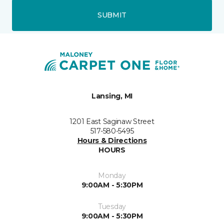
SUBMIT
Lansing, MI
1201 East Saginaw Street
517-580-5495
Hours & Directions
HOURS
Monday
9:00AM - 5:30PM
Tuesday
9:00AM - 5:30PM