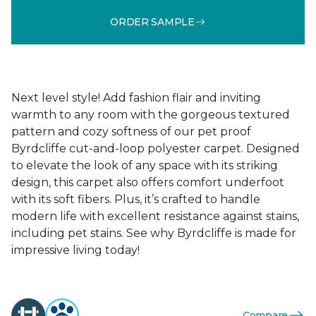
ORDER SAMPLE
Next level style! Add fashion flair and inviting
warmth to any room with the gorgeous textured
pattern and cozy softness of our pet proof
Byrdcliffe cut-and-loop polyester carpet. Designed
to elevate the look of any space with its striking
design, this carpet also offers comfort underfoot
with its soft fibers. Plus, it’s crafted to handle
modern life with excellent resistance against stains,
including pet stains. See why Byrdcliffe is made for
impressive living today!
Compare