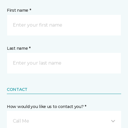
First name *
Last name *
CONTACT
How would you like us to contact you? *
Call Me