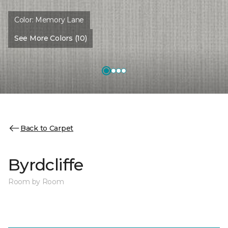
Color:
Memory Lane
See More Colors (10)
Back to Carpet
Byrdcliffe
Room by Room