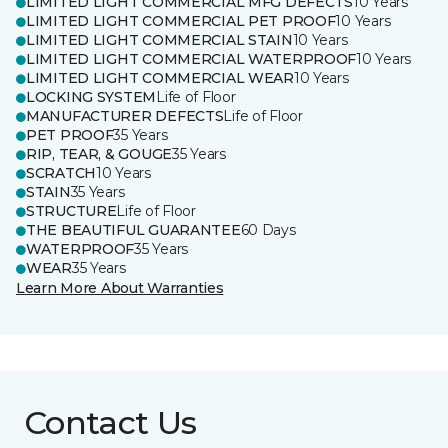
LIMITED LIGHT COMMERCIAL MFG DEFECTS
10 Years
LIMITED LIGHT COMMERCIAL PET PROOF
10 Years
LIMITED LIGHT COMMERCIAL STAIN
10 Years
LIMITED LIGHT COMMERCIAL WATERPROOF
10 Years
LIMITED LIGHT COMMERCIAL WEAR
10 Years
LOCKING SYSTEM
Life of Floor
MANUFACTURER DEFECTS
Life of Floor
PET PROOF
35 Years
RIP, TEAR, & GOUGE
35 Years
SCRATCH
10 Years
STAIN
35 Years
STRUCTURE
Life of Floor
THE BEAUTIFUL GUARANTEE
60 Days
WATERPROOF
35 Years
WEAR
35 Years
Learn More About Warranties
Contact Us