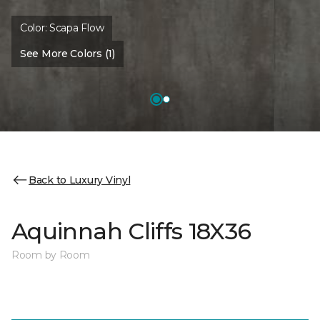
Color:
Scapa Flow
See More Colors (1)
Back to Luxury Vinyl
Aquinnah Cliffs 18X36
Room by Room