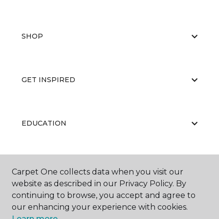
SHOP
GET INSPIRED
EDUCATION
ABOUT US
Carpet One collects data when you visit our
website as described in our Privacy Policy. By
continuing to browse, you accept and agree to
our enhancing your experience with cookies.
Learn more.