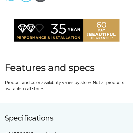
Features and specs
Product and color availability varies by store. Not all products
available in all stores.
Specifications