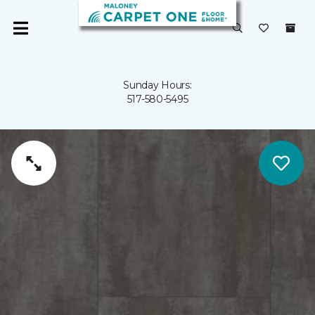
Sunday Hours:
517-580-5495