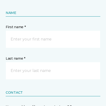
NAME
First name *
Last name *
CONTACT