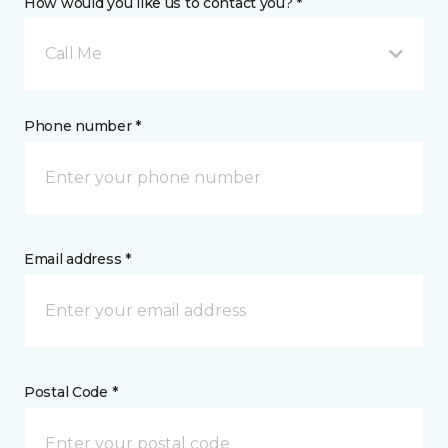
How would you like us to contact you? *
Call Me
Phone number *
Email address *
Postal Code *