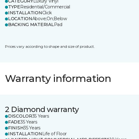
CATEGORY
Luxury Vinyl
TYPE
Residential/Commercial
INSTALLATION
Click
LOCATION
Above;On;Below
BACKING MATERIAL
Pad
Prices vary according to shape and size of product.
Warranty information
2 Diamond warranty
DISCOLOR
35 Years
FADE
35 Years
FINISH
35 Years
INSTALLATION
Life of Floor