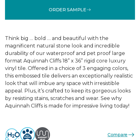
ORDER SAMPLE
Think big … bold … and beautiful with the
magnificent natural stone look and incredible
durability of our waterproof and pet proof large
format Aquinnah Cliffs 18” x 36” rigid core luxury
vinyl tile. Offered in a choice of 3 engaging colors,
this embossed tile delivers an exceptionally realistic
look that will imbue any space with irresistible
appeal. Plus, it’s crafted to keep its gorgeous looks
by resisting stains, scratches and wear. See why
Aquinnah Cliffs is made for impressive living today!
Compare