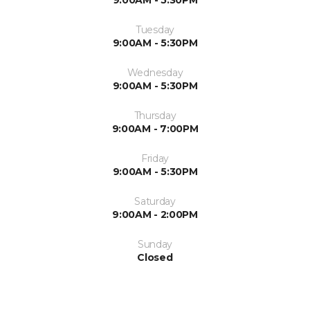
9:00AM - 5:30PM
Tuesday
9:00AM - 5:30PM
Wednesday
9:00AM - 5:30PM
Thursday
9:00AM - 7:00PM
Friday
9:00AM - 5:30PM
Saturday
9:00AM - 2:00PM
Sunday
Closed