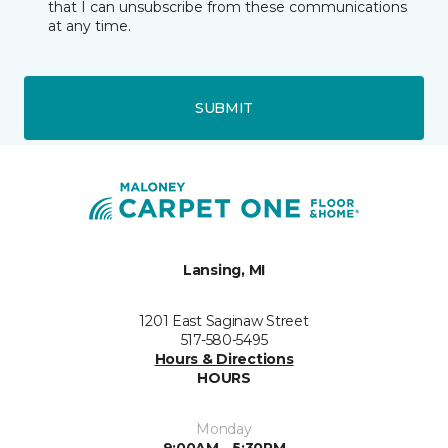
that I can unsubscribe from these communications
at any time.
SUBMIT
Lansing, MI
1201 East Saginaw Street
517-580-5495
Hours & Directions
HOURS
Monday