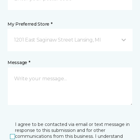
My Preferred Store *
1201 East Saginaw Street Lansing, MI
Message *
I agree to be contacted via email or text message in
response to this submission and for other
communications from this business. I understand