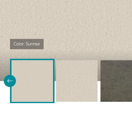
Color:
Sunrise