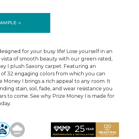
SAMPLE
See More Colors (32)
designed for your busy life! Lose yourself in an
us vista of smooth beauty with our green-rated,
ey I plush Saxony carpet. Featuring an
n of 32 engaging colors from which you can
ze Money I brings a rich appeal to any room. It
nding stain, soil, fade, and wear resistance you
ars to come. See why Prize Money I is made for
oday.