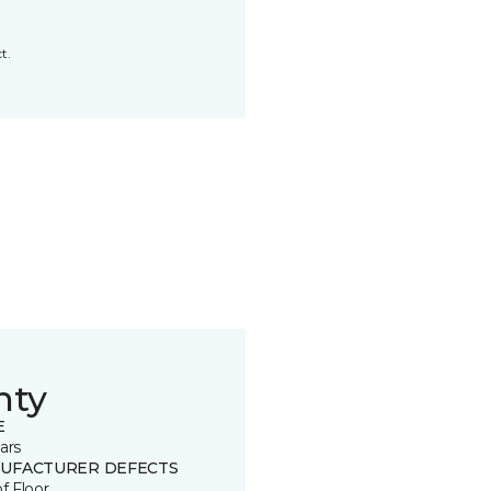
t.
nty
E
ars
UFACTURER DEFECTS
of Floor