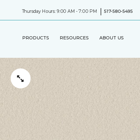
|
Thursday Hours: 9:00 AM - 7:00 PM
517-580-5495
PRODUCTS
RESOURCES
ABOUT US