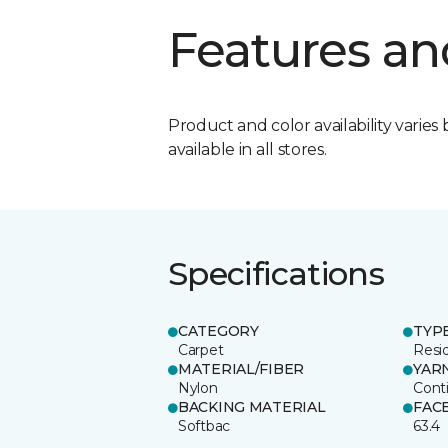
Features an
Product and color availability varies 
available in all stores.
Specifications
CATEGORY
TYP
Carpet
Resid
MATERIAL/FIBER
YAR
Nylon
Cont
BACKING MATERIAL
FAC
Softbac
63.4