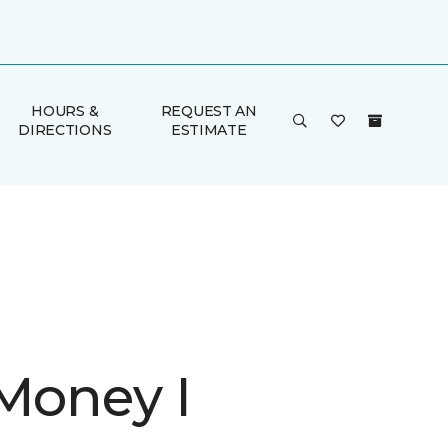
HOURS &
REQUEST AN
DIRECTIONS
ESTIMATE
 Money I