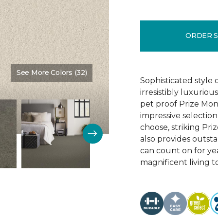
ORDER 
See More Colors (32)
Color:
Sunrise
Sophisticated style 
irresistibly luxurio
pet proof Prize Mon
impressive selectio
choose, striking Pri
also provides outsta
can count on for ye
magnificent living t