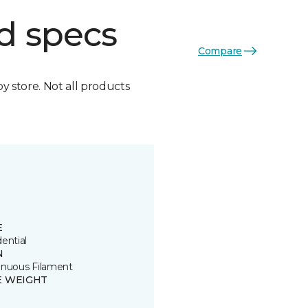
d specs
Compare
by store. Not all products
E
ential
N
inuous Filament
E WEIGHT