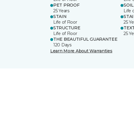
PET PROOF
SOIL
25 Years
Life 
STAIN
STA
Life of Floor
25 Ye
STRUCTURE
TEX
Life of Floor
25 Ye
THE BEAUTIFUL GUARANTEE
120 Days
Learn More About Warranties