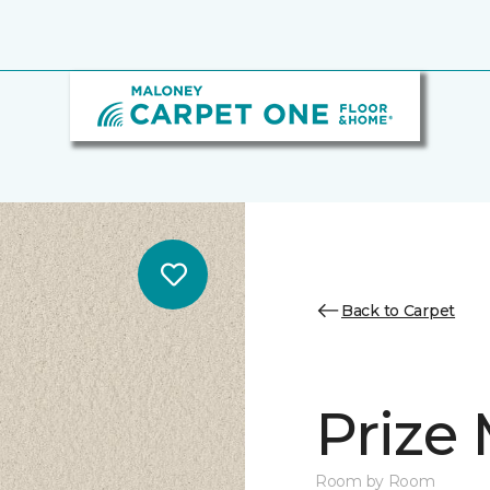
Back to Carpet
Prize
Room by Room