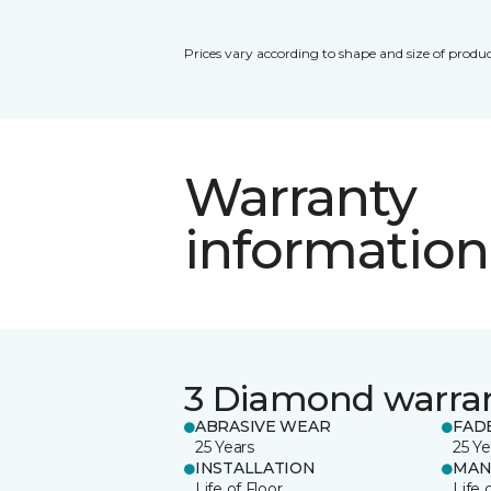
Prices vary according to shape and size of produc
Warranty
information
3 Diamond warra
ABRASIVE WEAR
FAD
25 Years
25 Ye
INSTALLATION
MAN
Life of Floor
Life 