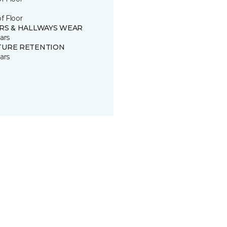
of Floor
IRS & HALLWAYS WEAR
ars
TURE RETENTION
ars