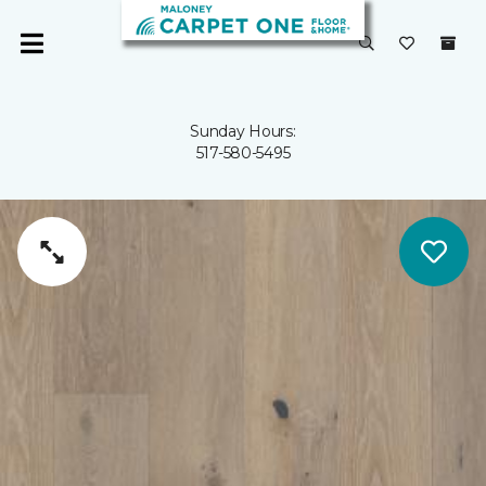
Sunday Hours:
517-580-5495