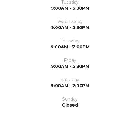
Tuesday
9:00AM - 5:30PM
Wednesday
9:00AM - 5:30PM
Thursday
9:00AM - 7:00PM
Friday
9:00AM - 5:30PM
Saturday
9:00AM - 2:00PM
Sunday
Closed