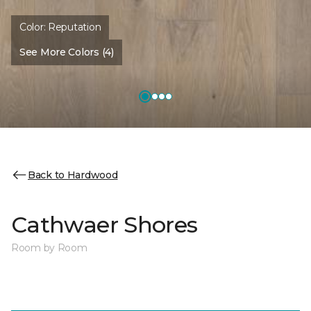
Color:
Reputation
See More Colors (4)
Back to Hardwood
Cathwaer Shores
Room by Room