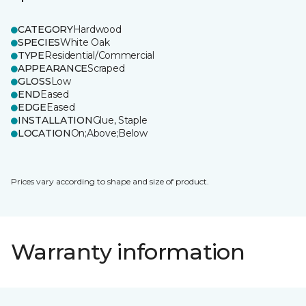
CATEGORY
Hardwood
SPECIES
White Oak
TYPE
Residential/Commercial
APPEARANCE
Scraped
GLOSS
Low
END
Eased
EDGE
Eased
INSTALLATION
Glue, Staple
LOCATION
On;Above;Below
Prices vary according to shape and size of product.
Warranty information