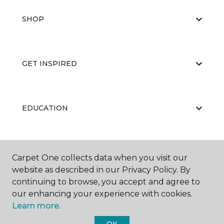
SHOP
GET INSPIRED
EDUCATION
ABOUT US
Carpet One collects data when you visit our
website as described in our Privacy Policy. By
continuing to browse, you accept and agree to
our enhancing your experience with cookies.
Learn more.
OK