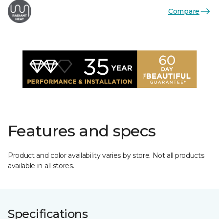
Compare
Features and specs
Product and color availability varies by store. Not all products
available in all stores.
Specifications