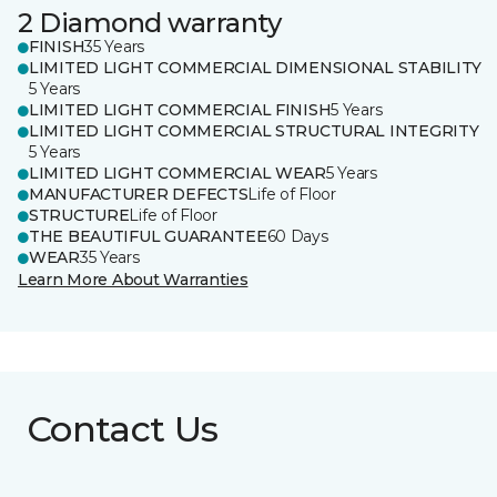
2 Diamond warranty
FINISH
35 Years
LIMITED LIGHT COMMERCIAL DIMENSIONAL STABILITY
5 Years
LIMITED LIGHT COMMERCIAL FINISH
5 Years
LIMITED LIGHT COMMERCIAL STRUCTURAL INTEGRITY
5 Years
LIMITED LIGHT COMMERCIAL WEAR
5 Years
MANUFACTURER DEFECTS
Life of Floor
STRUCTURE
Life of Floor
THE BEAUTIFUL GUARANTEE
60 Days
WEAR
35 Years
Learn More About Warranties
Contact Us