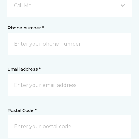
Call Me
Phone number *
Email address *
Postal Code *