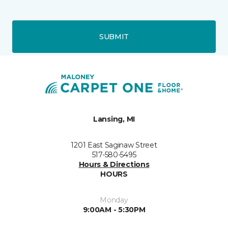
SUBMIT
Lansing, MI
1201 East Saginaw Street
517-580-5495
Hours & Directions
HOURS
Monday
9:00AM - 5:30PM