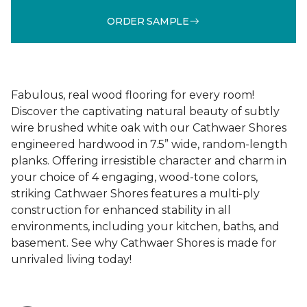
ORDER SAMPLE
Fabulous, real wood flooring for every room!
Discover the captivating natural beauty of subtly
wire brushed white oak with our Cathwaer Shores
engineered hardwood in 7.5” wide, random-length
planks. Offering irresistible character and charm in
your choice of 4 engaging, wood-tone colors,
striking Cathwaer Shores features a multi-ply
construction for enhanced stability in all
environments, including your kitchen, baths, and
basement. See why Cathwaer Shores is made for
unrivaled living today!