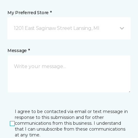
My Preferred Store *
1201 East Saginaw Street Lansing, MI
Message *
I agree to be contacted via email or text message in
response to this submission and for other
communications from this business. I understand
that I can unsubscribe from these communications
at any time.