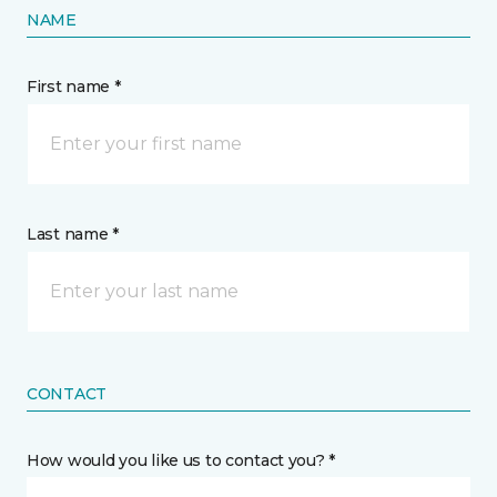
NAME
First name *
Last name *
CONTACT
How would you like us to contact you? *