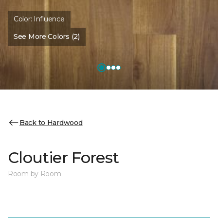
Color:
Influence
See More Colors (2)
Back to Hardwood
Cloutier Forest
Room by Room