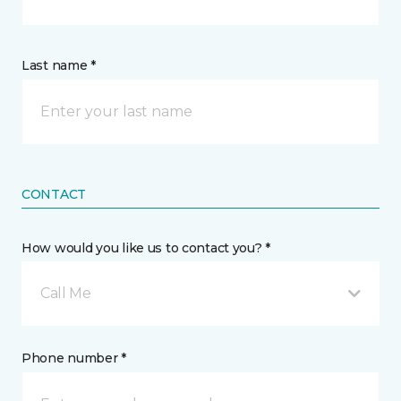
Last name *
CONTACT
How would you like us to contact you? *
Call Me
Phone number *