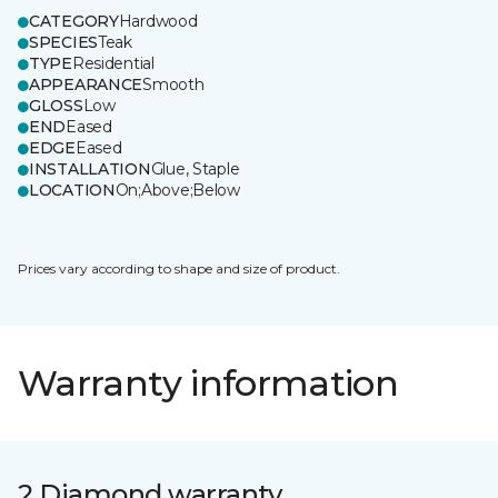
CATEGORY
Hardwood
SPECIES
Teak
TYPE
Residential
APPEARANCE
Smooth
GLOSS
Low
END
Eased
EDGE
Eased
INSTALLATION
Glue, Staple
LOCATION
On;Above;Below
Prices vary according to shape and size of product.
Warranty information
2 Diamond warranty