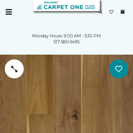
Monday Hours: 9:00 AM - 5:30 PM
517-580-5495