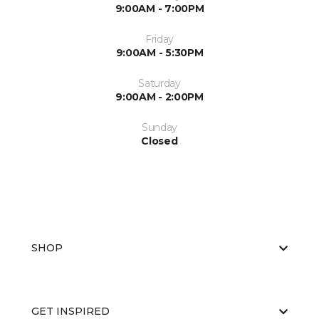
9:00AM - 7:00PM
Friday
9:00AM - 5:30PM
Saturday
9:00AM - 2:00PM
Sunday
Closed
SHOP
GET INSPIRED