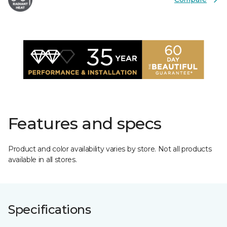
Features and specs
Product and color availability varies by store. Not all products
available in all stores.
Specifications