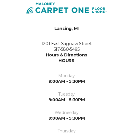
Lansing, MI
1201 East Saginaw Street
517-580-5495
Hours & Directions
HOURS
Monday
9:00AM - 5:30PM
Tuesday
9:00AM - 5:30PM
Wednesday
9:00AM - 5:30PM
Thursday