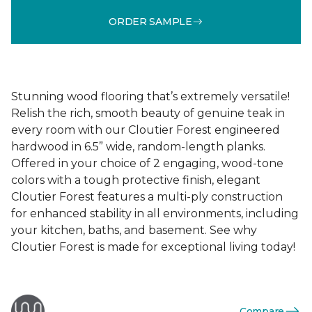
ORDER SAMPLE
Stunning wood flooring that’s extremely versatile!
Relish the rich, smooth beauty of genuine teak in
every room with our Cloutier Forest engineered
hardwood in 6.5” wide, random-length planks.
Offered in your choice of 2 engaging, wood-tone
colors with a tough protective finish, elegant
Cloutier Forest features a multi-ply construction
for enhanced stability in all environments, including
your kitchen, baths, and basement. See why
Cloutier Forest is made for exceptional living today!
Compare