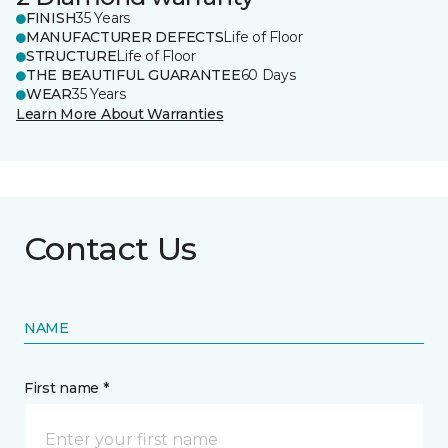
FINISH
35 Years
MANUFACTURER DEFECTS
Life of Floor
STRUCTURE
Life of Floor
THE BEAUTIFUL GUARANTEE
60 Days
WEAR
35 Years
Learn More About Warranties
Contact Us
NAME
First name *