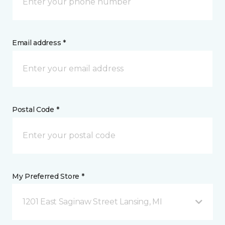
Email address *
Postal Code *
My Preferred Store *
1201 East Saginaw Street Lansing, MI