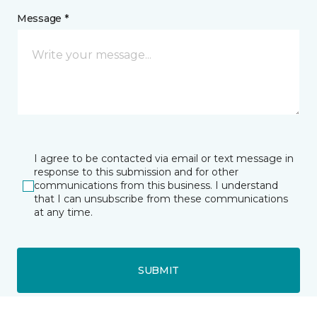
Message *
I agree to be contacted via email or text message in
response to this submission and for other
communications from this business. I understand
that I can unsubscribe from these communications
at any time.
SUBMIT