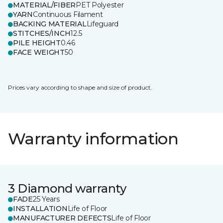
MATERIAL/FIBER
PET Polyester
YARN
Continuous Filament
BACKING MATERIAL
Lifeguard
STITCHES/INCH
12.5
PILE HEIGHT
0.46
FACE WEIGHT
50
Prices vary according to shape and size of product.
Warranty information
3 Diamond warranty
FADE
25 Years
INSTALLATION
Life of Floor
MANUFACTURER DEFECTS
Life of Floor