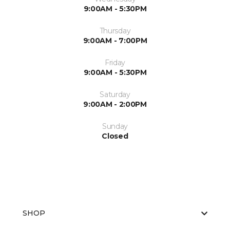
9:00AM - 5:30PM
Thursday
9:00AM - 7:00PM
Friday
9:00AM - 5:30PM
Saturday
9:00AM - 2:00PM
Sunday
Closed
SHOP