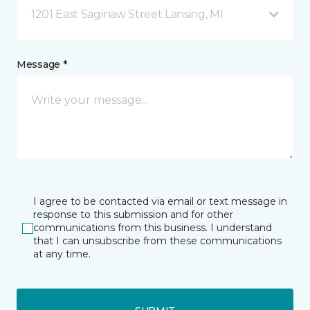
1201 East Saginaw Street Lansing, MI
Message *
I agree to be contacted via email or text message in
response to this submission and for other
communications from this business. I understand
that I can unsubscribe from these communications
at any time.