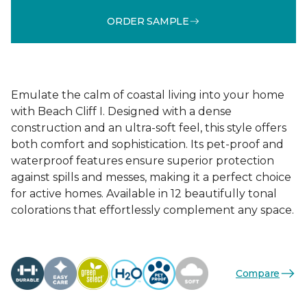
ORDER SAMPLE
Emulate the calm of coastal living into your home
with Beach Cliff I. Designed with a dense
construction and an ultra-soft feel, this style offers
both comfort and sophistication. Its pet-proof and
waterproof features ensure superior protection
against spills and messes, making it a perfect choice
for active homes. Available in 12 beautifully tonal
colorations that effortlessly complement any space.
Compare