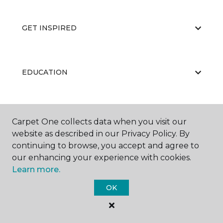
GET INSPIRED
EDUCATION
ABOUT US
Carpet One collects data when you visit our
website as described in our Privacy Policy. By
continuing to browse, you accept and agree to
our enhancing your experience with cookies.
Learn more.
OK
©
2026
Carpet One Floor & Home.
All Rights Reserved