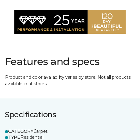
Features and specs
Product and color availability varies by store. Not all products
available in all stores.
Specifications
CATEGORY
Carpet
TYPE
Residential