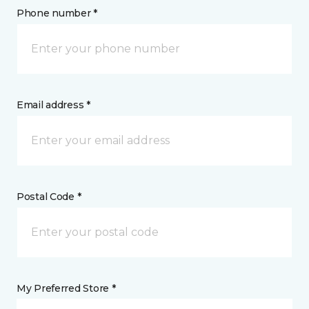
Phone number *
Email address *
Postal Code *
My Preferred Store *