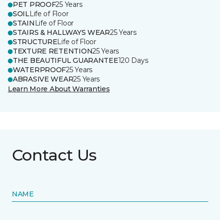
PET PROOF
25 Years
SOIL
Life of Floor
STAIN
Life of Floor
STAIRS & HALLWAYS WEAR
25 Years
STRUCTURE
Life of Floor
TEXTURE RETENTION
25 Years
THE BEAUTIFUL GUARANTEE
120 Days
WATERPROOF
25 Years
ABRASIVE WEAR
25 Years
Learn More About Warranties
Contact Us
NAME