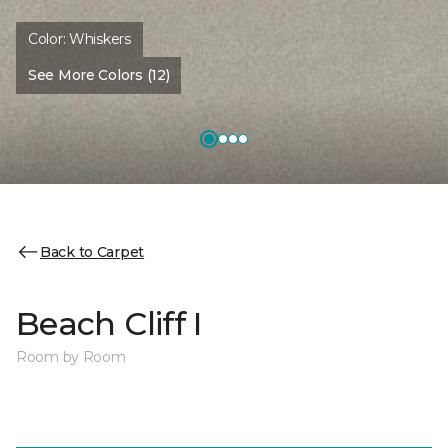
Color:
Whiskers
See More Colors (12)
Back to Carpet
Beach Cliff I
Room by Room