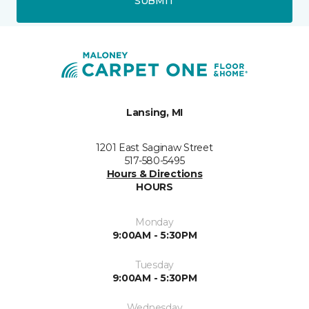
SUBMIT
Lansing, MI
1201 East Saginaw Street
517-580-5495
Hours & Directions
HOURS
Monday
9:00AM - 5:30PM
Tuesday
9:00AM - 5:30PM
Wednesday