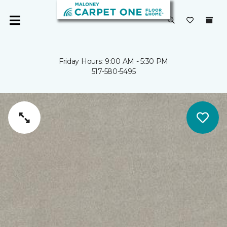
Friday Hours: 9:00 AM - 5:30 PM
517-580-5495