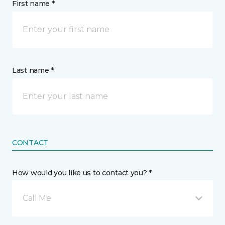
First name *
Last name *
CONTACT
How would you like us to contact you? *
Call Me