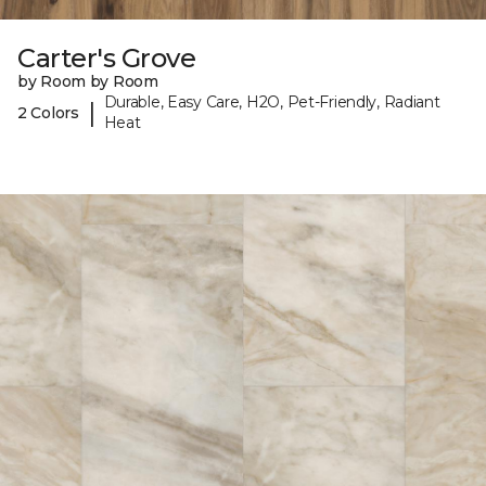
Carter's Grove
by Room by Room
Durable, Easy Care, H2O, Pet-Friendly, Radiant
|
2 Colors
Heat