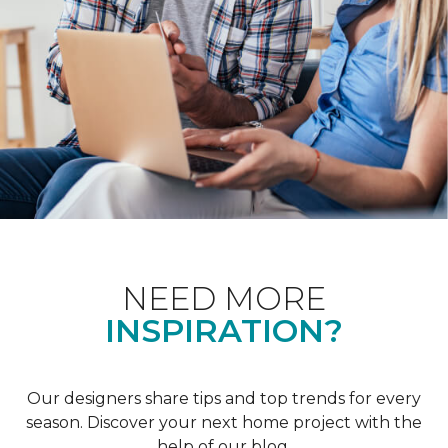
NEED MORE
INSPIRATION?
Our designers share tips and top trends for every
season. Discover your next home project with the
help of our blog.