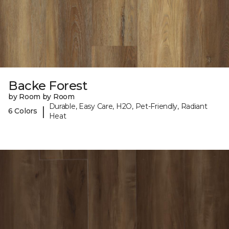
Backe Forest
by Room by Room
Durable, Easy Care, H2O, Pet-Friendly, Radiant
|
6 Colors
Heat