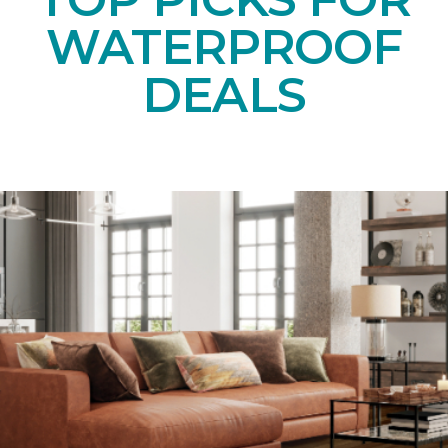
WATERPROOF
DEALS