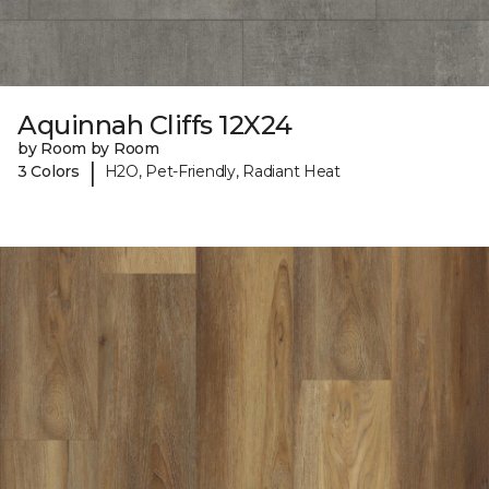
Aquinnah Cliffs 12X24
by Room by Room
|
3 Colors
H2O, Pet-Friendly, Radiant Heat