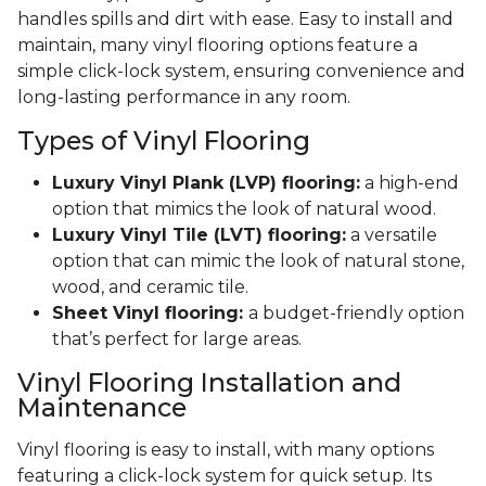
handles spills and dirt with ease. Easy to install and
maintain, many vinyl flooring options feature a
simple click-lock system, ensuring convenience and
long-lasting performance in any room.
Types of Vinyl Flooring
Luxury Vinyl Plank (LVP) flooring:
a high-end
option that mimics the look of natural wood.
Luxury Vinyl Tile (LVT) flooring:
a versatile
option that can mimic the look of natural stone,
wood, and ceramic tile.
Sheet Vinyl flooring:
a budget-friendly option
that’s perfect for large areas.
Vinyl Flooring Installation and
Maintenance
Vinyl flooring is easy to install, with many options
featuring a click-lock system for quick setup. Its