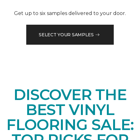
Get up to six samples delivered to your door.
SELECT YOUR SAMPLES
DISCOVER THE
BEST VINYL
FLOORING SALE:
TOP PICKS FOR