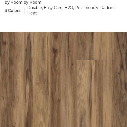
by Room by Room
Durable, Easy Care, H2O, Pet-Friendly, Radiant
|
3 Colors
Heat