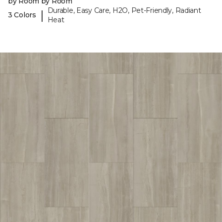
by Room by Room
Durable, Easy Care, H2O, Pet-Friendly, Radiant
|
3 Colors
Heat