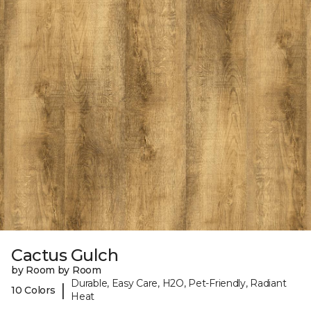
Cactus Gulch
by Room by Room
Durable, Easy Care, H2O, Pet-Friendly, Radiant
|
10 Colors
Heat