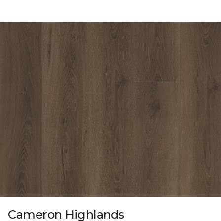
Cameron Highlands