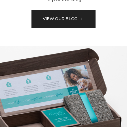
VIEW OUR BLOG