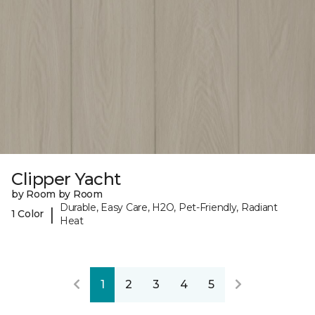
Clipper Yacht
by Room by Room
Durable, Easy Care, H2O, Pet-Friendly, Radiant
|
1 Color
Heat
1
2
3
4
5