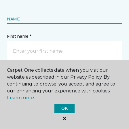
NAME
First name *
Carpet One collects data when you visit our
Last name *
website as described in our Privacy Policy. By
continuing to browse, you accept and agree to
our enhancing your experience with cookies.
Learn more.
OK
CONTACT