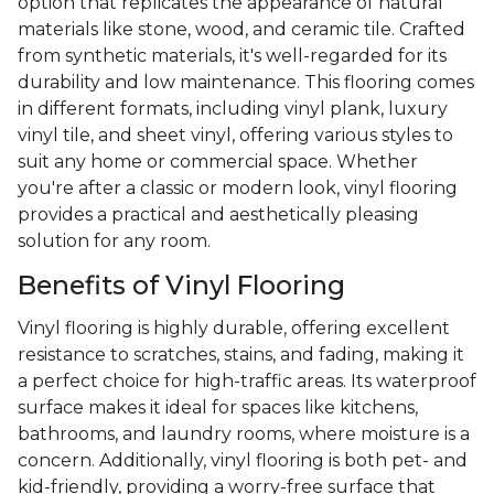
option that replicates the appearance of natural
materials like stone, wood, and ceramic tile. Crafted
from synthetic materials, it's well-regarded for its
durability and low maintenance. This flooring comes
in different formats, including vinyl plank, luxury
vinyl tile, and sheet vinyl, offering various styles to
suit any home or commercial space. Whether
you're after a classic or modern look, vinyl flooring
provides a practical and aesthetically pleasing
solution for any room.
Benefits of Vinyl Flooring
Vinyl flooring is highly durable, offering excellent
resistance to scratches, stains, and fading, making it
a perfect choice for high-traffic areas. Its waterproof
surface makes it ideal for spaces like kitchens,
bathrooms, and laundry rooms, where moisture is a
concern. Additionally, vinyl flooring is both pet- and
kid-friendly, providing a worry-free surface that