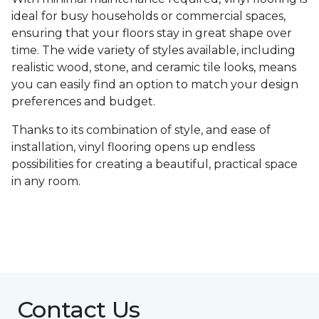
ideal for busy households or commercial spaces,
ensuring that your floors stay in great shape over
time. The wide variety of styles available, including
realistic wood, stone, and ceramic tile looks, means
you can easily find an option to match your design
preferences and budget.
Thanks to its combination of style, and ease of
installation, vinyl flooring opens up endless
possibilities for creating a beautiful, practical space
in any room.
Contact Us