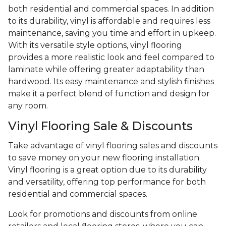
both residential and commercial spaces. In addition
to its durability, vinyl is affordable and requires less
maintenance, saving you time and effort in upkeep.
With its versatile style options, vinyl flooring
provides a more realistic look and feel compared to
laminate while offering greater adaptability than
hardwood. Its easy maintenance and stylish finishes
make it a perfect blend of function and design for
any room.
Vinyl Flooring Sale & Discounts
Take advantage of vinyl flooring sales and discounts
to save money on your new flooring installation.
Vinyl flooring is a great option due to its durability
and versatility, offering top performance for both
residential and commercial spaces.
Look for promotions and discounts from online