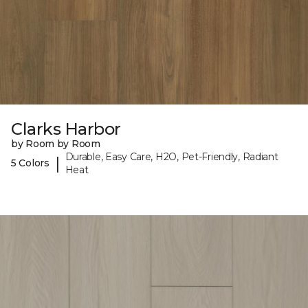
Clarks Harbor
by Room by Room
Durable, Easy Care, H2O, Pet-Friendly, Radiant
|
5 Colors
Heat