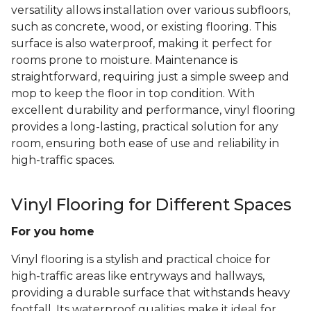
versatility allows installation over various subfloors,
such as concrete, wood, or existing flooring. This
surface is also waterproof, making it perfect for
rooms prone to moisture. Maintenance is
straightforward, requiring just a simple sweep and
mop to keep the floor in top condition. With
excellent durability and performance, vinyl flooring
provides a long-lasting, practical solution for any
room, ensuring both ease of use and reliability in
high-traffic spaces.
Vinyl Flooring for Different Spaces
For you home
Vinyl flooring is a stylish and practical choice for
high-traffic areas like entryways and hallways,
providing a durable surface that withstands heavy
footfall. Its waterproof qualities make it ideal for