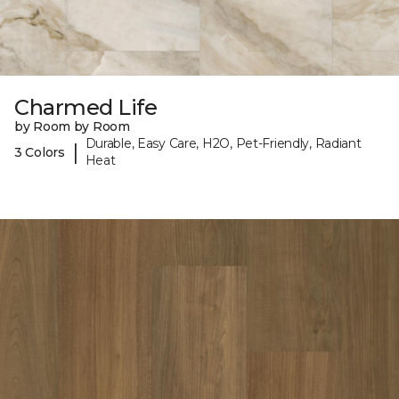
Charmed Life
by Room by Room
Durable, Easy Care, H2O, Pet-Friendly, Radiant
|
3 Colors
Heat