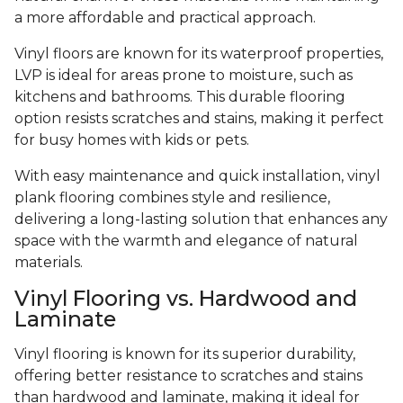
a more affordable and practical approach.
Vinyl floors are known for its waterproof properties,
LVP is ideal for areas prone to moisture, such as
kitchens and bathrooms. This durable flooring
option resists scratches and stains, making it perfect
for busy homes with kids or pets.
With easy maintenance and quick installation, vinyl
plank flooring combines style and resilience,
delivering a long-lasting solution that enhances any
space with the warmth and elegance of natural
materials.
Vinyl Flooring vs. Hardwood and
Laminate
Vinyl flooring is known for its superior durability,
offering better resistance to scratches and stains
than hardwood and laminate, making it ideal for