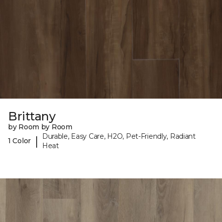
Brittany
by Room by Room
Durable, Easy Care, H2O, Pet-Friendly, Radiant
|
1 Color
Heat