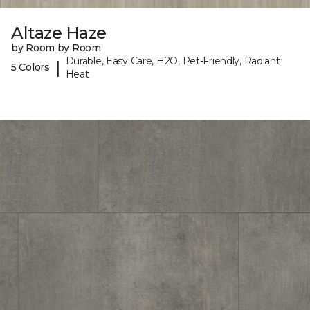
Altaze Haze
by Room by Room
Durable, Easy Care, H2O, Pet-Friendly, Radiant
|
5 Colors
Heat