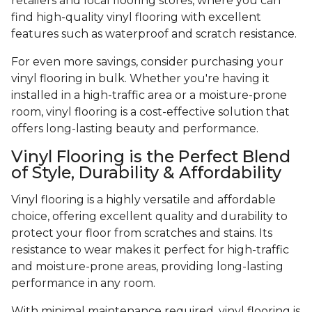
retailers and local flooring stores, where you can
find high-quality vinyl flooring with excellent
features such as waterproof and scratch resistance.
For even more savings, consider purchasing your
vinyl flooring in bulk. Whether you're having it
installed in a high-traffic area or a moisture-prone
room, vinyl flooring is a cost-effective solution that
offers long-lasting beauty and performance.
Vinyl Flooring is the Perfect Blend
of Style, Durability & Affordability
Vinyl flooring is a highly versatile and affordable
choice, offering excellent quality and durability to
protect your floor from scratches and stains. Its
resistance to wear makes it perfect for high-traffic
and moisture-prone areas, providing long-lasting
performance in any room.
With minimal maintenance required, vinyl flooring is