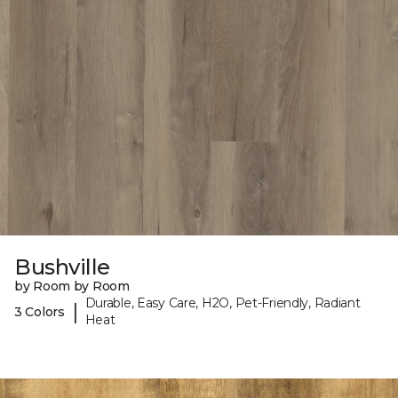
Bushville
by Room by Room
Durable, Easy Care, H2O, Pet-Friendly, Radiant
|
3 Colors
Heat