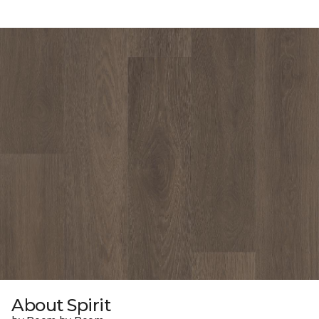
About Spirit