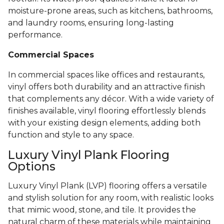
moisture-prone areas, such as kitchens, bathrooms,
and laundry rooms, ensuring long-lasting
performance.
Commercial Spaces
In commercial spaces like offices and restaurants,
vinyl offers both durability and an attractive finish
that complements any décor. With a wide variety of
finishes available, vinyl flooring effortlessly blends
with your existing design elements, adding both
function and style to any space.
Luxury Vinyl Plank Flooring
Options
Luxury Vinyl Plank (LVP) flooring offers a versatile
and stylish solution for any room, with realistic looks
that mimic wood, stone, and tile. It provides the
natural charm of these materials while maintaining