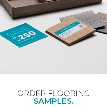
ORDER FLOORING
SAMPLES.