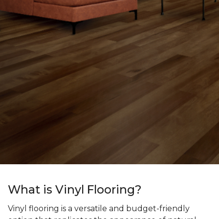
What is Vinyl Flooring?
Vinyl flooring is a versatile and budget-friendly