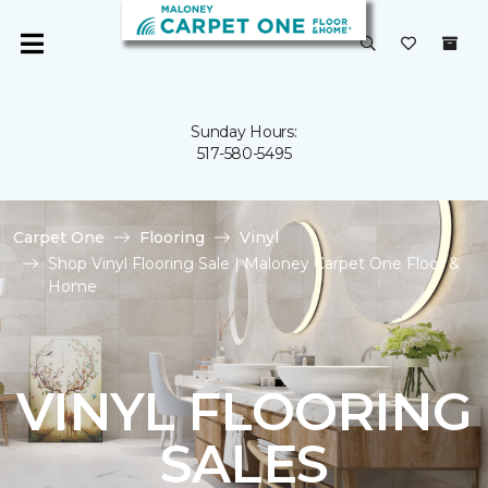
Sunday Hours:
517-580-5495
Carpet One
Flooring
Vinyl
Shop Vinyl Flooring Sale | Maloney Carpet One Floor &
Home
VINYL FLOORING
SALES