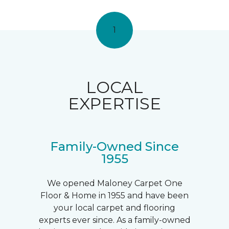
1
LOCAL
EXPERTISE
Family-Owned Since
1955
We opened Maloney Carpet One
Floor & Home in 1955 and have been
your local carpet and flooring
experts ever since. As a family-owned