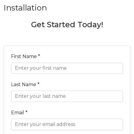
Installation
Get Started Today!
First Name *
Last Name *
Email *