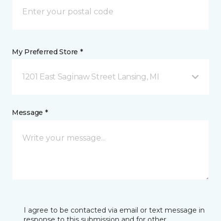
My Preferred Store *
1201 East Saginaw Street Lansing, MI
Message *
I agree to be contacted via email or text message in
response to this submission and for other