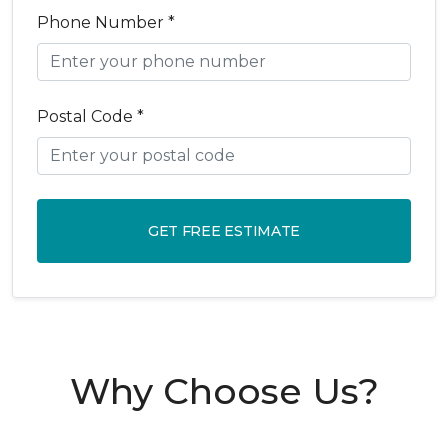
Phone Number *
Postal Code *
GET FREE ESTIMATE
Why Choose Us?