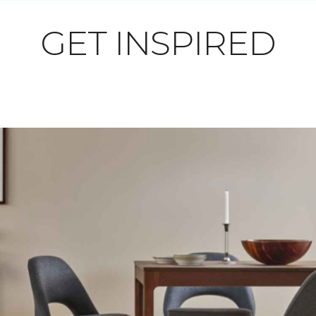
GET INSPIRED