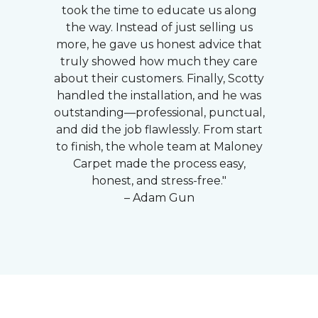
took the time to educate us along
the way. Instead of just selling us
more, he gave us honest advice that
truly showed how much they care
about their customers. Finally, Scotty
handled the installation, and he was
outstanding—professional, punctual,
and did the job flawlessly. From start
to finish, the whole team at Maloney
Carpet made the process easy,
honest, and stress-free."
– Adam Gun