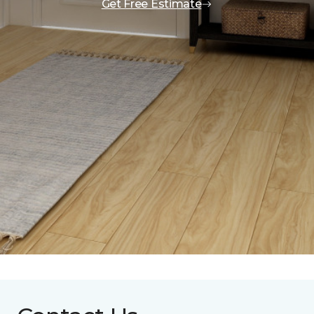
Get Free Estimate