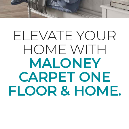
ELEVATE YOUR
HOME WITH
MALONEY
CARPET ONE
FLOOR & HOME.