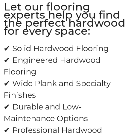
Let our flooring
experts help you find
the perfect hardwood
for every space:
✔ Solid Hardwood Flooring
✔ Engineered Hardwood
Flooring
✔ Wide Plank and Specialty
Finishes
✔ Durable and Low-
Maintenance Options
✔ Professional Hardwood