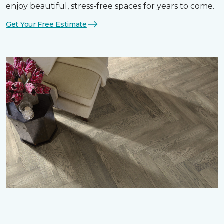
enjoy beautiful, stress-free spaces for years to come.
Get Your Free Estimate