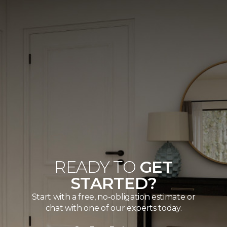
READY TO
GET
STARTED?
Start with a free, no-obligation estimate or
chat with one of our experts today.