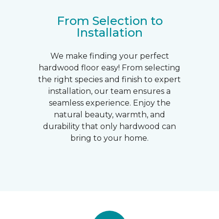
From Selection to
Installation
We make finding your perfect
hardwood floor easy! From selecting
the right species and finish to expert
installation, our team ensures a
seamless experience. Enjoy the
natural beauty, warmth, and
durability that only hardwood can
bring to your home.