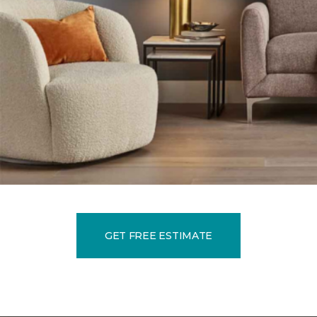
GET FREE ESTIMATE