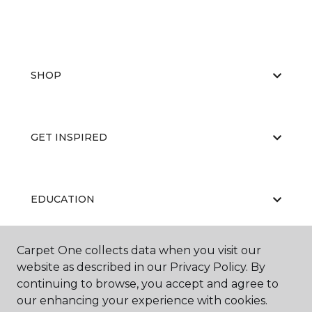
SHOP
GET INSPIRED
EDUCATION
Carpet One collects data when you visit our
ABOUT US
website as described in our Privacy Policy. By
continuing to browse, you accept and agree to
our enhancing your experience with cookies.