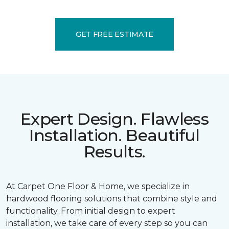
GET FREE ESTIMATE
Expert Design. Flawless
Installation. Beautiful
Results.
At Carpet One Floor & Home, we specialize in
hardwood flooring solutions that combine style and
functionality. From initial design to expert
installation, we take care of every step so you can