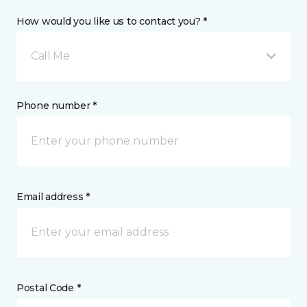
How would you like us to contact you? *
Call Me
Phone number *
Email address *
Postal Code *