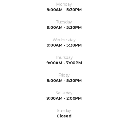
Monday
9:00AM - 5:30PM
Tuesday
9:00AM - 5:30PM
Wednesday
9:00AM - 5:30PM
Thursday
9:00AM - 7:00PM
Friday
9:00AM - 5:30PM
Saturday
9:00AM - 2:00PM
Sunday
Closed