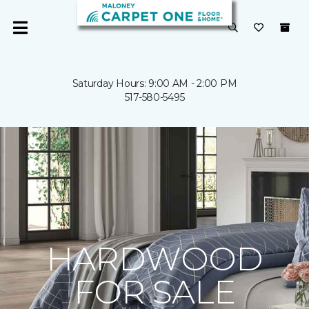
Saturday Hours: 9:00 AM - 2:00 PM
517-580-5495
HARDWOOD
FOR SALE