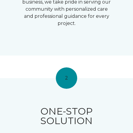
business, we take pride in serving our
community with personalized care
and professional guidance for every
project.
2
ONE-STOP
SOLUTION