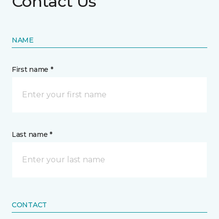
Contact Us
NAME
First name *
Last name *
CONTACT