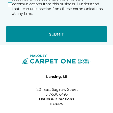
communications from this business. I understand
that I can unsubscribe from these communications
at any time.
SUBMIT
Lansing, MI
1201 East Saginaw Street
517-580-5495
Hours & Directions
HOURS