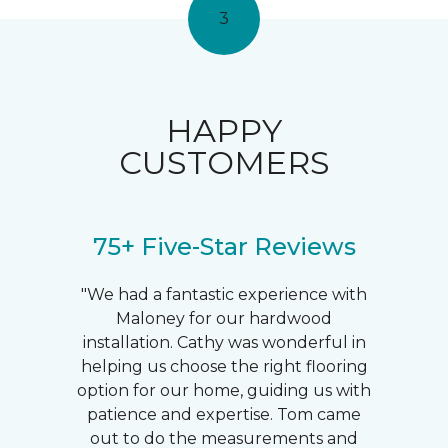
3
HAPPY
CUSTOMERS
75+ Five-Star Reviews
"We had a fantastic experience with
Maloney for our hardwood
installation. Cathy was wonderful in
helping us choose the right flooring
option for our home, guiding us with
patience and expertise. Tom came
out to do the measurements and