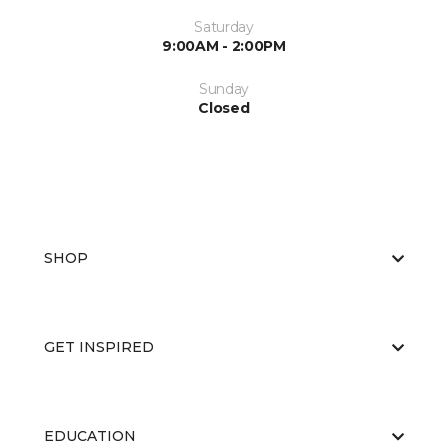
Saturday
9:00AM - 2:00PM
Sunday
Closed
SHOP
GET INSPIRED
EDUCATION