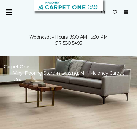
Wednesday Hours: 9:00 AM - 5:30 PM
517-580-5495
Carpet One
Vinyl Flooring Store in Lansing, MI | Maloney Carpet
One