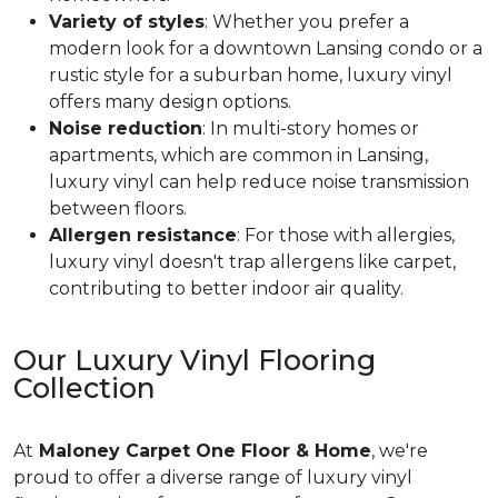
Variety of styles
: Whether you prefer a
modern look for a downtown Lansing condo or a
rustic style for a suburban home, luxury vinyl
offers many design options.
Noise reduction
: In multi-story homes or
apartments, which are common in Lansing,
luxury vinyl can help reduce noise transmission
between floors.
Allergen resistance
: For those with allergies,
luxury vinyl doesn't trap allergens like carpet,
contributing to better indoor air quality.
Our Luxury Vinyl Flooring
Collection
At
Maloney Carpet One Floor & Home
, we're
proud to offer a diverse range of luxury vinyl