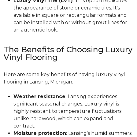
Luxury Vinyl Tile (LVT)
: This option replicates
the appearance of stone or ceramic tiles. It's
available in square or rectangular formats and
can be installed with or without grout lines for
an authentic look.
The Benefits of Choosing Luxury
Vinyl Flooring
Here are some key benefits of having luxury vinyl
flooring in Lansing, Michigan:
Weather resistance
: Lansing experiences
significant seasonal changes. Luxury vinyl is
highly resistant to temperature fluctuations,
unlike hardwood, which can expand and
contract.
Moisture protection
: Lansing's humid summers