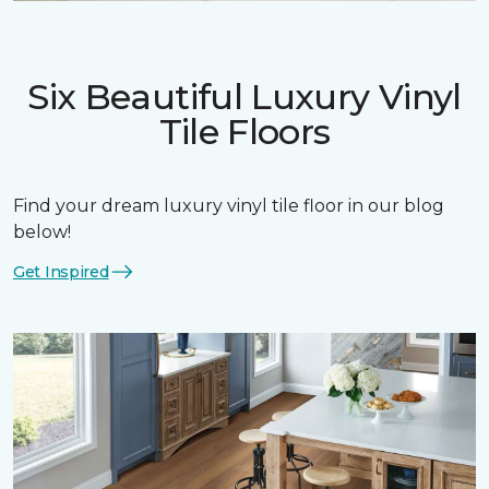
Six Beautiful Luxury Vinyl
Tile Floors
Find your dream luxury vinyl tile floor in our blog
below!
Get Inspired