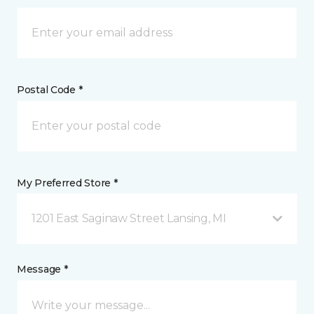
Postal Code *
My Preferred Store *
1201 East Saginaw Street Lansing, MI
Message *