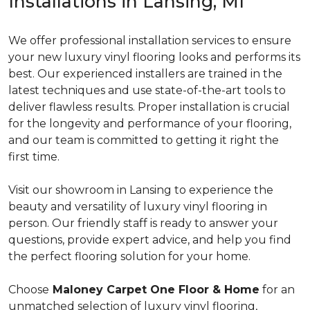
Installations in Lansing, MI
We offer professional installation services to ensure
your new luxury vinyl flooring looks and performs its
best. Our experienced installers are trained in the
latest techniques and use state-of-the-art tools to
deliver flawless results. Proper installation is crucial
for the longevity and performance of your flooring,
and our team is committed to getting it right the
first time.
Visit our showroom in Lansing to experience the
beauty and versatility of luxury vinyl flooring in
person. Our friendly staff is ready to answer your
questions, provide expert advice, and help you find
the perfect flooring solution for your home.
Choose
Maloney Carpet One Floor & Home
for an
unmatched selection of luxury vinyl flooring,