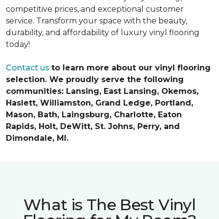
competitive prices, and exceptional customer
service. Transform your space with the beauty,
durability, and affordability of luxury vinyl flooring
today!
Contact us
to learn more about our vinyl flooring
selection. We proudly serve the following
communities: Lansing, East Lansing, Okemos,
Haslett, Williamston, Grand Ledge, Portland,
Mason, Bath, Laingsburg, Charlotte, Eaton
Rapids, Holt, DeWitt, St. Johns, Perry, and
Dimondale, MI.
What is The Best Vinyl