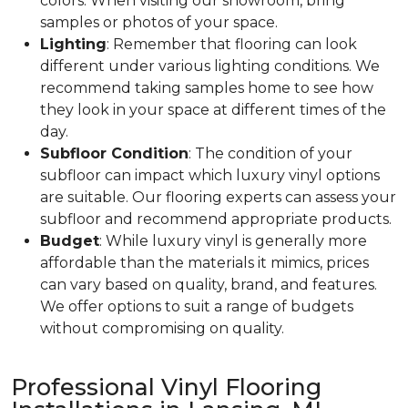
colors. When visiting our showroom, bring
samples or photos of your space.
Lighting
: Remember that flooring can look
different under various lighting conditions. We
recommend taking samples home to see how
they look in your space at different times of the
day.
Subfloor Condition
: The condition of your
subfloor can impact which luxury vinyl options
are suitable. Our flooring experts can assess your
subfloor and recommend appropriate products.
Budget
: While luxury vinyl is generally more
affordable than the materials it mimics, prices
can vary based on quality, brand, and features.
We offer options to suit a range of budgets
without compromising on quality.
Professional Vinyl Flooring