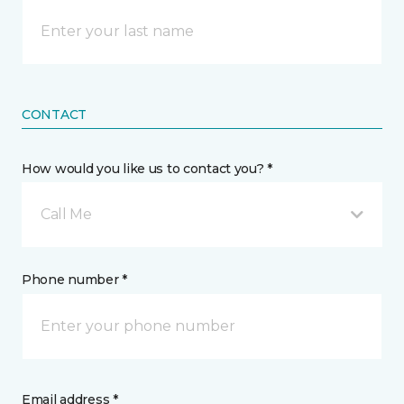
CONTACT
How would you like us to contact you? *
Call Me
Phone number *
Email address *