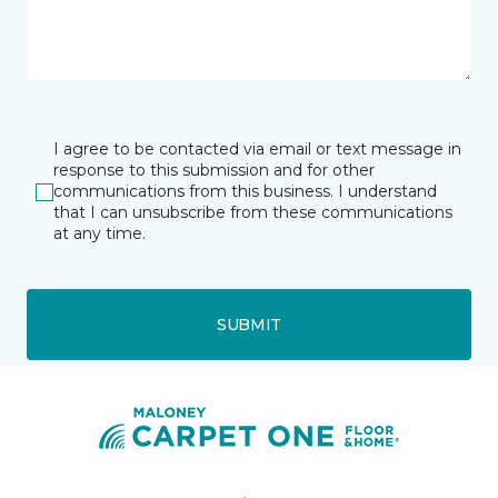
I agree to be contacted via email or text message in
response to this submission and for other
communications from this business. I understand
that I can unsubscribe from these communications
at any time.
SUBMIT