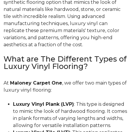
synthetic flooring option that mimics the look of
natural materials like hardwood, stone, or ceramic
tile with incredible realism. Using advanced
manufacturing techniques, luxury vinyl can
replicate these premium materials' texture, color
variations, and patterns, offering you high-end
aesthetics at a fraction of the cost.
What are The Different Types of
Luxury Vinyl Flooring?
At
Maloney Carpet One
, we offer two main types of
luxury vinyl flooring:
Luxury Vinyl Plank (LVP)
: This type is designed
to mimic the look of hardwood flooring. It comes
in plank formats of varying lengths and widths,
allowing for versatile installation patterns.