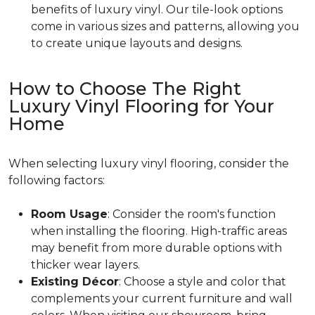
benefits of luxury vinyl. Our tile-look options
come in various sizes and patterns, allowing you
to create unique layouts and designs.
How to Choose The Right
Luxury Vinyl Flooring for Your
Home
When selecting luxury vinyl flooring, consider the
following factors:
Room Usage
: Consider the room's function
when installing the flooring. High-traffic areas
may benefit from more durable options with
thicker wear layers.
Existing Décor
: Choose a style and color that
complements your current furniture and wall