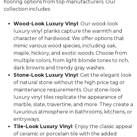
flooring options from top manufacturers. Our
collection includes:
Wood-Look Luxury Vinyl
: Our wood-look
luxury vinyl planks capture the warmth and
character of hardwood. We offer options that
mimic various wood species, including oak,
maple, hickory, and exotic woods. Choose from
multiple colors, from light blonde tones to rich,
dark browns and trendy gray washes.
Stone-Look Luxury Vinyl
: Get the elegant look
of natural stone without the high price tag or
maintenance requirements. Our stone-look
luxury vinyl tiles replicate the appearance of
marble, slate, travertine, and more. They create a
luxurious atmosphere in bathrooms, kitchens, or
entryways.
Tile-Look Luxury Vinyl
: Enjoy the classic appeal
of ceramic or porcelain tile with the added