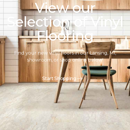
View our
Selection of Vinyl
Flooring
Find your new vinyl floors in our Lansing, MI,
showroom, or shop online below!
Start Shopping