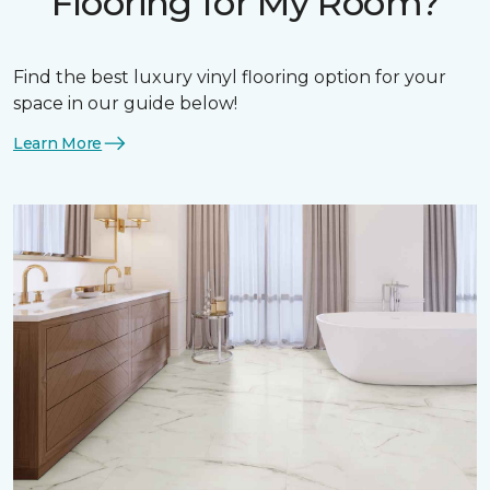
Flooring for My Room?
Find the best luxury vinyl flooring option for your
space in our guide below!
Learn More