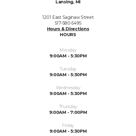
Lansing, MI
1201 East Saginaw Street
517-580-5495
Hours & Directions
HOURS
Monday
9:00AM - 5:30PM
Tuesday
9:00AM - 5:30PM
Wednesday
9:00AM - 5:30PM
Thursday
9:00AM - 7:00PM
Friday
9:00AM - 5:30PM