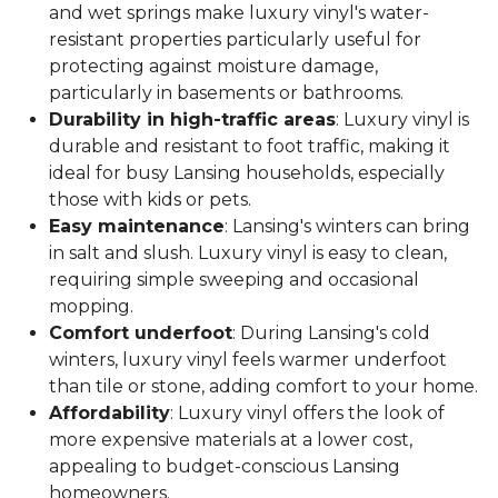
and wet springs make luxury vinyl's water-
resistant properties particularly useful for
protecting against moisture damage,
particularly in basements or bathrooms.
Durability in high-traffic areas
: Luxury vinyl is
durable and resistant to foot traffic, making it
ideal for busy Lansing households, especially
those with kids or pets.
Easy maintenance
: Lansing's winters can bring
in salt and slush. Luxury vinyl is easy to clean,
requiring simple sweeping and occasional
mopping.
Comfort underfoot
: During Lansing's cold
winters, luxury vinyl feels warmer underfoot
than tile or stone, adding comfort to your home.
Affordability
: Luxury vinyl offers the look of
more expensive materials at a lower cost,
appealing to budget-conscious Lansing
homeowners.