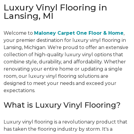
Luxury Vinyl Flooring in
Lansing, MI
Welcome to
Maloney Carpet One Floor & Home
,
your premier destination for luxury vinyl flooring in
Lansing, Michigan. We're proud to offer an extensive
collection of high-quality luxury vinyl options that
combine style, durability, and affordability. Whether
renovating your entire home or updating a single
room, our luxury vinyl flooring solutions are
designed to meet your needs and exceed your
expectations.
What is Luxury Vinyl Flooring?
Luxury vinyl flooring is a revolutionary product that
has taken the flooring industry by storm. It's a