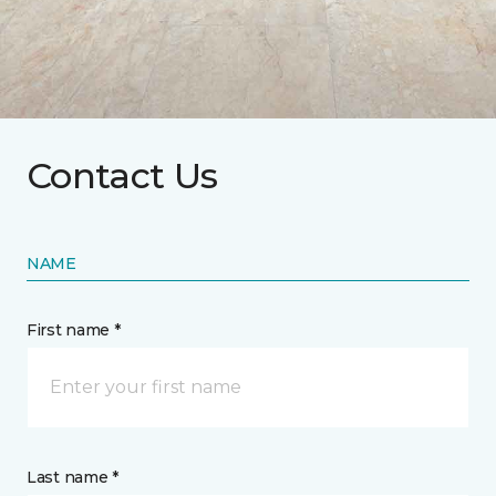
Contact Us
NAME
First name *
Last name *